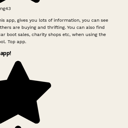
ng43
is app, gives you lots of information, you can see
hers are buying and thrifting. You can also find
ar boot sales, charity shops etc, when using the
ol. Top app.
app!