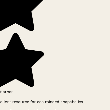
Horner
ellent resource for eco minded shopaholics