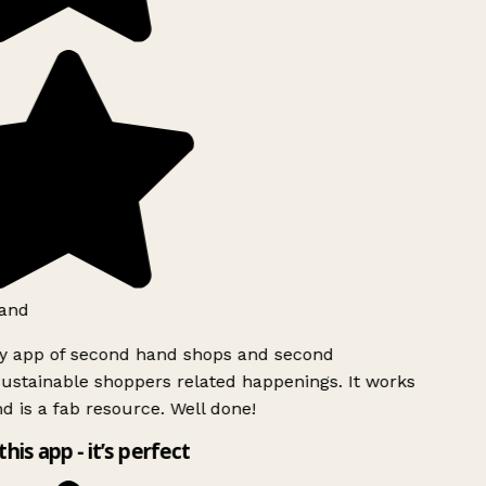
and
ly app of second hand shops and second
ustainable shoppers related happenings. It works
d is a fab resource. Well done!
this app - it’s perfect