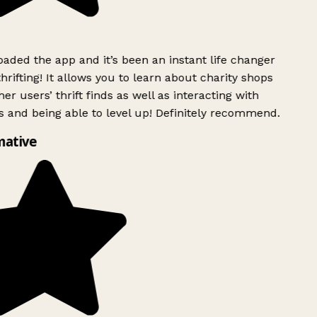
ded the app and it’s been an instant life changer
rifting! It allows you to learn about charity shops
er users’ thrift finds as well as interacting with
 and being able to level up! Definitely recommend.
mative