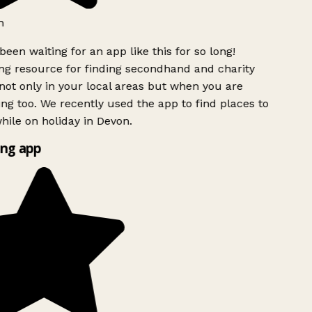
h
been waiting for an app like this for so long!
g resource for finding secondhand and charity
ot only in your local areas but when you are
ing too. We recently used the app to find places to
ile on holiday in Devon.
ng app