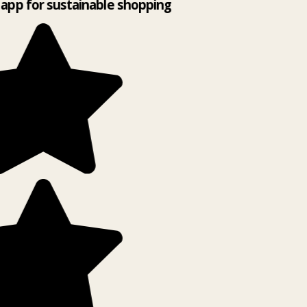
app for sustainable shopping