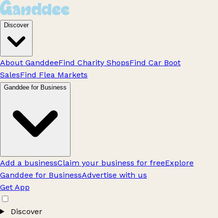
Discover
About Ganddee
Find Charity Shops
Find Car Boot
Sales
Find Flea Markets
Ganddee for Business
Add a business
Claim your business for free
Explore
Ganddee for Business
Advertise with us
Get App
Discover