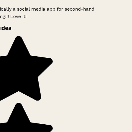
ically a social media app for second-hand
g!!! Love it!
idea