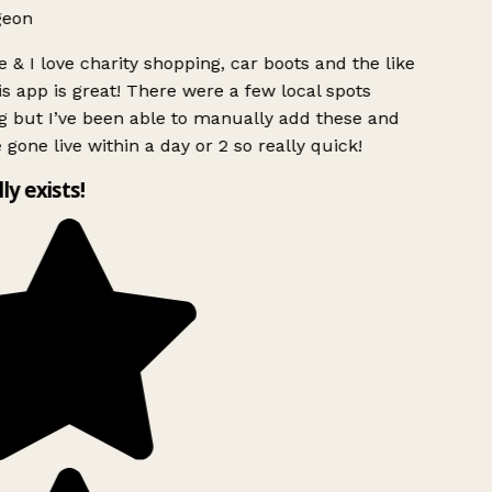
geon
 & I love charity shopping, car boots and the like
s app is great! There were a few local spots
g but I’ve been able to manually add these and
 gone live within a day or 2 so really quick!
lly exists!