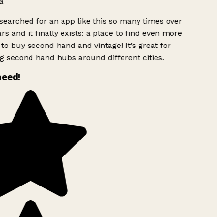
a
searched for an app like this so many times over
rs and it finally exists: a place to find even more
to buy second hand and vintage! It’s great for
g second hand hubs around different cities.
need!