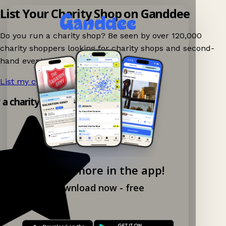
List Your Charity Shop on Ganddee
Do you run a charity shop? Be seen by over 120,000
charity shoppers looking for charity shops and second-
hand events nearby on Ganddee!
List my charity shop now!
→
y a charity shop app!
Explore more in the app!
Download now - free