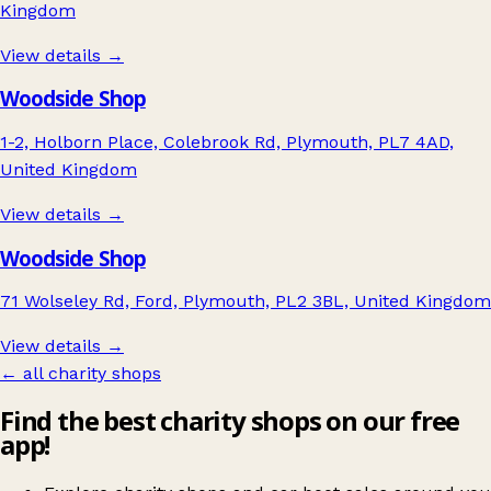
Kingdom
View details →
Woodside Shop
1-2, Holborn Place, Colebrook Rd, Plymouth, PL7 4AD,
United Kingdom
View details →
Woodside Shop
71 Wolseley Rd, Ford, Plymouth, PL2 3BL, United Kingdom
View details →
← all charity shops
Find the best charity shops on our free
app!