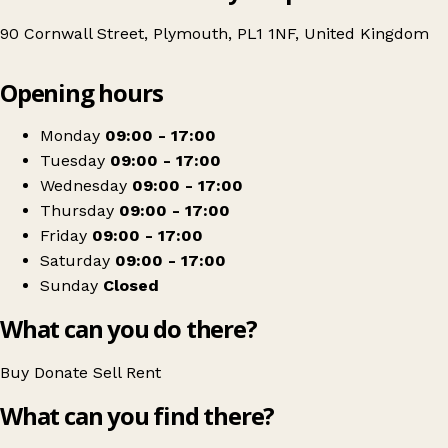
90 Cornwall Street, Plymouth, PL1 1NF, United Kingdom
Leaflet
|
© OpenStreetMap contributors
Opening hours
+
British Red Cross
−
Get directions
Monday
09:00 - 17:00
Tuesday
09:00 - 17:00
Wednesday
09:00 - 17:00
Thursday
09:00 - 17:00
Friday
09:00 - 17:00
Saturday
09:00 - 17:00
Sunday
Closed
What can you do there?
Buy
Donate
Sell
Rent
What can you find there?