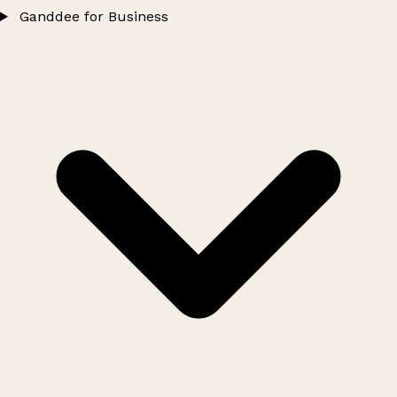
Ganddee for Business