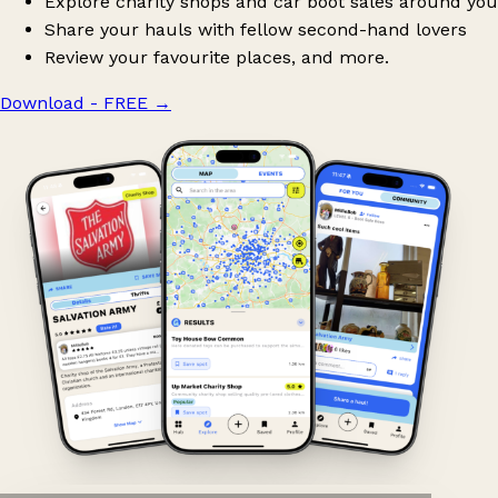
Explore charity shops and car boot sales around you
Share your hauls with fellow second-hand lovers
Review your favourite places, and more.
Download - FREE
→