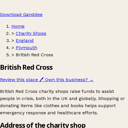
Download Ganddee
Home
>
Charity Shops
>
England
>
Plymouth
>
British Red Cross
British Red Cross
Review this place
🖊️
Own this business?
→
British Red Cross charity shops raise funds to assist
people in crisis, both in the UK and globally. Shopping or
donating items like clothes and books helps support
emergency response and healthcare efforts.
Address of the charity shop