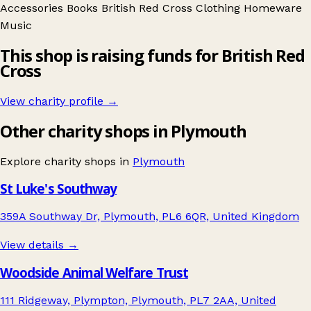
Accessories
Books
British Red Cross
Clothing
Homeware
Music
This shop is raising funds for British Red
Cross
View charity profile →
Other charity shops in Plymouth
Explore charity shops in
Plymouth
St Luke's Southway
359A Southway Dr, Plymouth, PL6 6QR, United Kingdom
View details →
Woodside Animal Welfare Trust
111 Ridgeway, Plympton, Plymouth, PL7 2AA, United