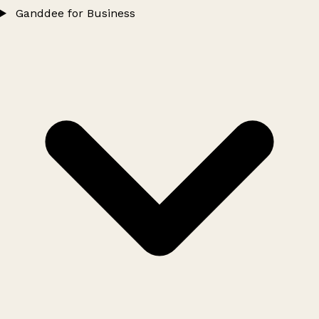
Ganddee for Business