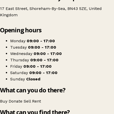
17 East Street, Shoreham-By-Sea, BN43 5ZE, United
Kingdom
Leaflet
|
© OpenStreetMap contributors
Opening hours
+
British Red Cross
−
Get directions
Monday
09:00 - 17:00
Tuesday
09:00 - 17:00
Wednesday
09:00 - 17:00
Thursday
09:00 - 17:00
Friday
09:00 - 17:00
Saturday
09:00 - 17:00
Sunday
Closed
What can you do there?
Buy
Donate
Sell
Rent
What can you find there?