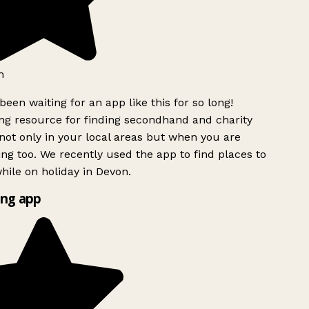
h
been waiting for an app like this for so long!
g resource for finding secondhand and charity
ot only in your local areas but when you are
ing too. We recently used the app to find places to
ile on holiday in Devon.
ng app