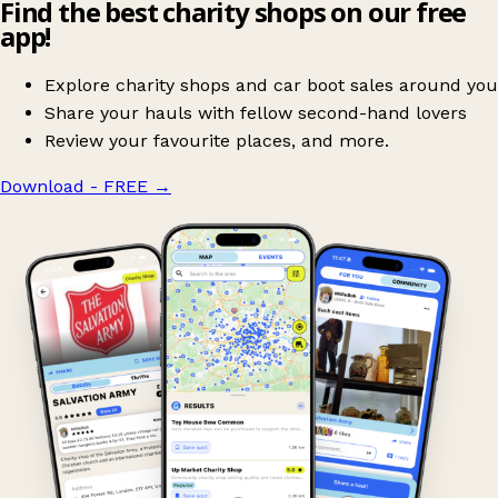
Find the best charity shops on our free
app!
Explore charity shops and car boot sales around you
Share your hauls with fellow second-hand lovers
Review your favourite places, and more.
Download - FREE
→