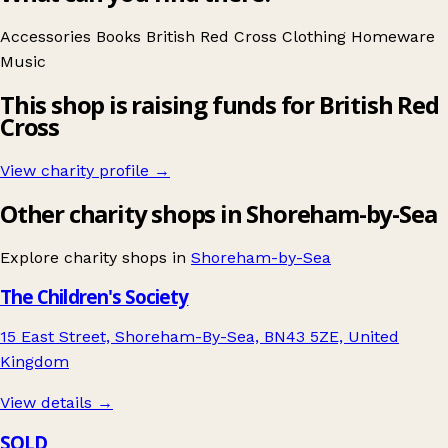
Accessories
Books
British Red Cross
Clothing
Homeware
Music
This shop is raising funds for British Red
Cross
View charity profile →
Other charity shops in Shoreham-by-Sea
Explore charity shops in
Shoreham-by-Sea
The Children's Society
15 East Street, Shoreham-By-Sea, BN43 5ZE, United
Kingdom
View details →
SOLD