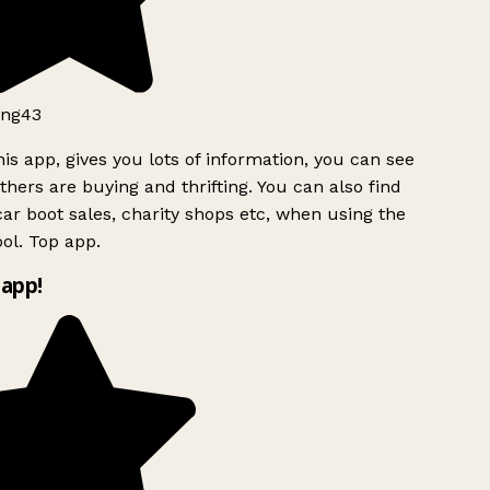
ng43
is app, gives you lots of information, you can see
hers are buying and thrifting. You can also find
ar boot sales, charity shops etc, when using the
ol. Top app.
app!