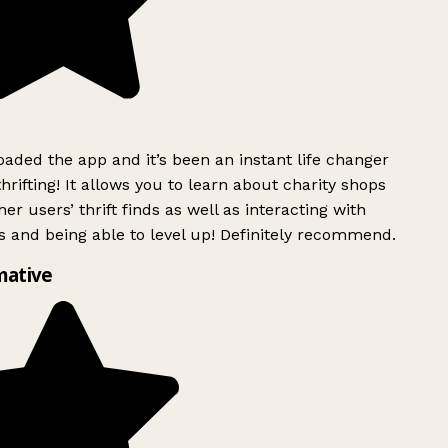
ded the app and it’s been an instant life changer
rifting! It allows you to learn about charity shops
er users’ thrift finds as well as interacting with
 and being able to level up! Definitely recommend.
mative