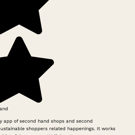
and
ly app of second hand shops and second
ustainable shoppers related happenings. It works