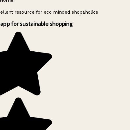
Horner
ellent resource for eco minded shopaholics
app for sustainable shopping