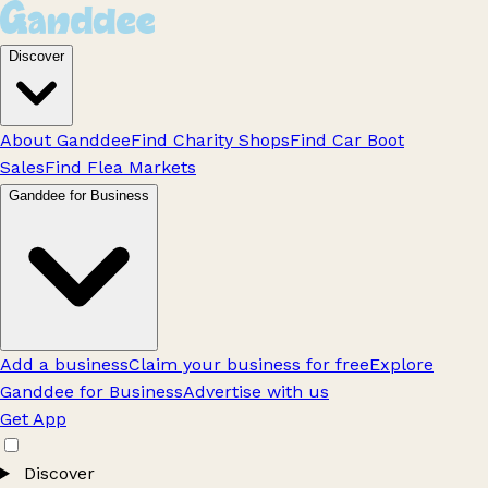
Discover
About Ganddee
Find Charity Shops
Find Car Boot
Sales
Find Flea Markets
Ganddee for Business
Add a business
Claim your business for free
Explore
Ganddee for Business
Advertise with us
Get App
Discover