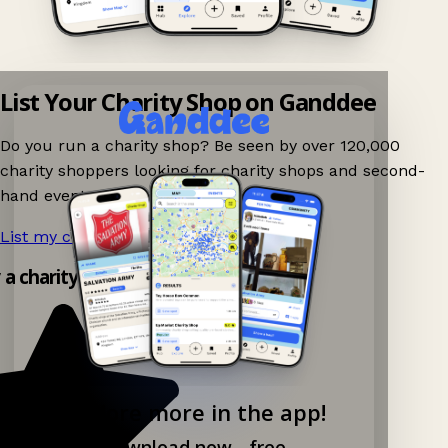
List Your Charity Shop on Ganddee
Do you run a charity shop? Be seen by over 120,000
charity shoppers looking for charity shops and second-
hand events nearby on Ganddee!
List my charity shop now!
→
y a charity shop app!
Explore more in the app!
Download now - free