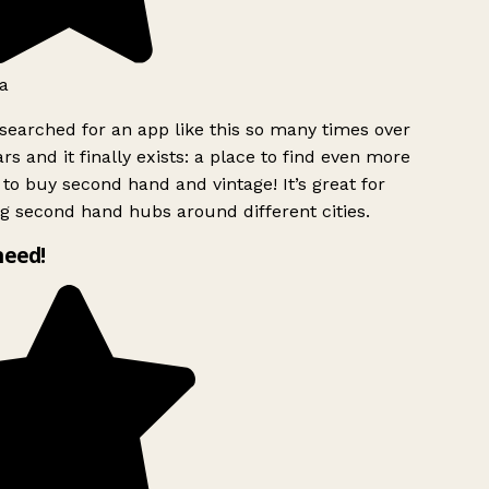
a
searched for an app like this so many times over
rs and it finally exists: a place to find even more
to buy second hand and vintage! It’s great for
g second hand hubs around different cities.
need!