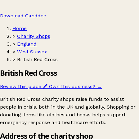
Download Ganddee
Home
>
Charity Shops
>
England
>
West Sussex
>
British Red Cross
British Red Cross
Review this place
🖊️
Own this business?
→
British Red Cross charity shops raise funds to assist
people in crisis, both in the UK and globally. Shopping or
donating items like clothes and books helps support
emergency response and healthcare efforts.
Address of the charity shop