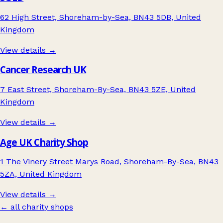
62 High Street, Shoreham-by-Sea, BN43 5DB, United
Kingdom
View details →
Cancer Research UK
7 East Street, Shoreham-By-Sea, BN43 5ZE, United
Kingdom
View details →
Age UK Charity Shop
1 The Vinery Street Marys Road, Shoreham-By-Sea, BN43
5ZA, United Kingdom
View details →
← all charity shops