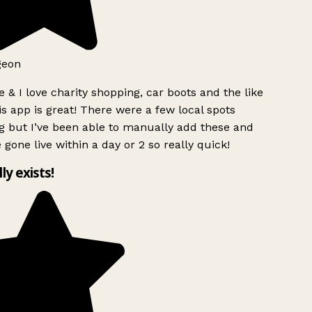
geon
 & I love charity shopping, car boots and the like
s app is great! There were a few local spots
g but I’ve been able to manually add these and
 gone live within a day or 2 so really quick!
lly exists!