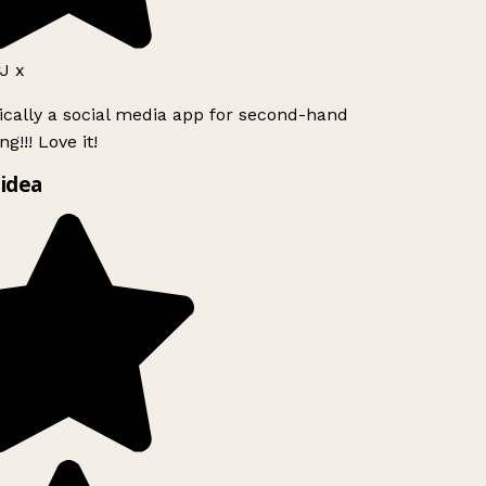
J x
ically a social media app for second-hand
g!!! Love it!
idea