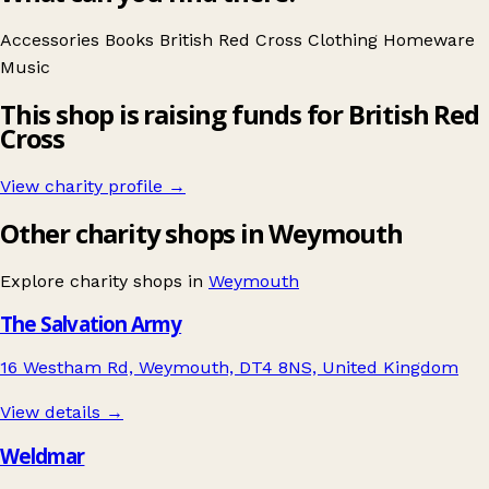
Accessories
Books
British Red Cross
Clothing
Homeware
Music
This shop is raising funds for British Red
Cross
View charity profile →
Other charity shops in Weymouth
Explore charity shops in
Weymouth
The Salvation Army
16 Westham Rd, Weymouth, DT4 8NS, United Kingdom
View details →
Weldmar