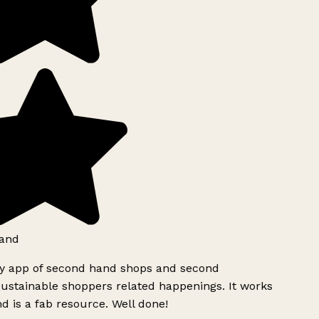
and
ly app of second hand shops and second
ustainable shoppers related happenings. It works
d is a fab resource. Well done!