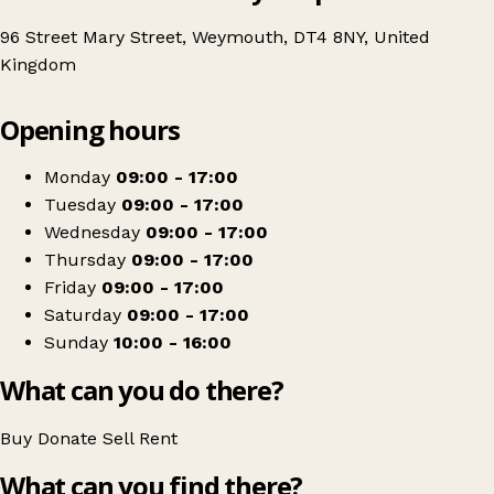
96 Street Mary Street, Weymouth, DT4 8NY, United
Kingdom
Leaflet
|
© OpenStreetMap contributors
Opening hours
+
British Red Cross
−
Get directions
Monday
09:00 - 17:00
Tuesday
09:00 - 17:00
Wednesday
09:00 - 17:00
Thursday
09:00 - 17:00
Friday
09:00 - 17:00
Saturday
09:00 - 17:00
Sunday
10:00 - 16:00
What can you do there?
Buy
Donate
Sell
Rent
What can you find there?