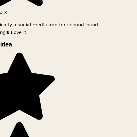
J x
ically a social media app for second-hand
g!!! Love it!
idea