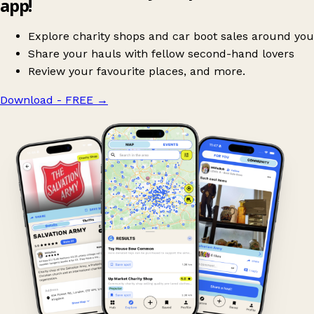
app!
Explore charity shops and car boot sales around you
Share your hauls with fellow second-hand lovers
Review your favourite places, and more.
Download - FREE
→