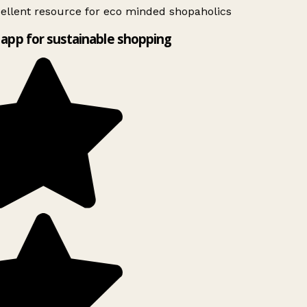
ellent resource for eco minded shopaholics
app for sustainable shopping