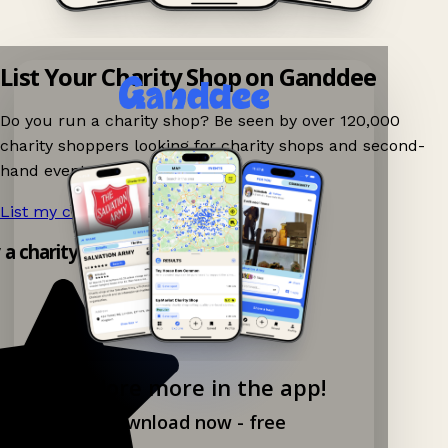
List Your Charity Shop on Ganddee
Do you run a charity shop? Be seen by over 120,000
charity shoppers looking for charity shops and second-
hand events nearby on Ganddee!
List my charity shop now!
→
y a charity shop app!
Explore more in the app!
Download now - free