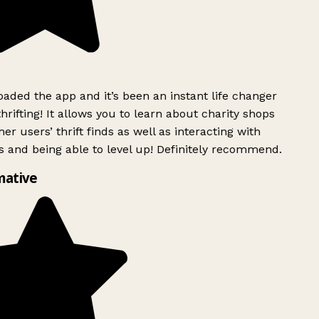
ded the app and it’s been an instant life changer
rifting! It allows you to learn about charity shops
er users’ thrift finds as well as interacting with
 and being able to level up! Definitely recommend.
mative