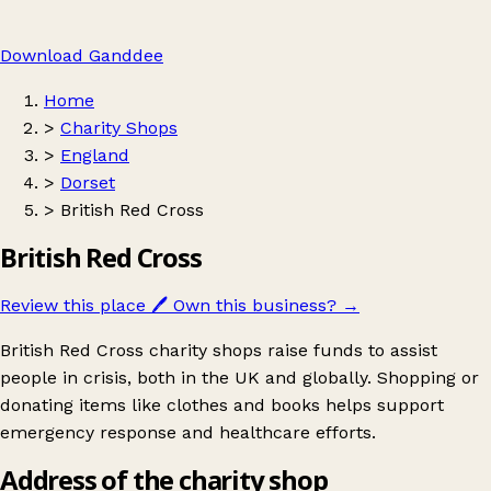
Download Ganddee
Home
>
Charity Shops
>
England
>
Dorset
>
British Red Cross
British Red Cross
Review this place
🖊️
Own this business?
→
British Red Cross charity shops raise funds to assist
people in crisis, both in the UK and globally. Shopping or
donating items like clothes and books helps support
emergency response and healthcare efforts.
Address of the charity shop