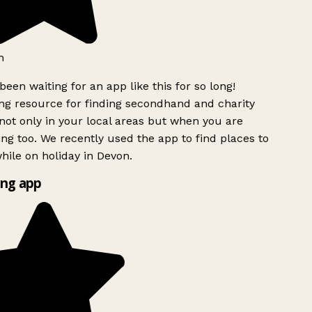
h
been waiting for an app like this for so long!
g resource for finding secondhand and charity
ot only in your local areas but when you are
ing too. We recently used the app to find places to
ile on holiday in Devon.
ng app