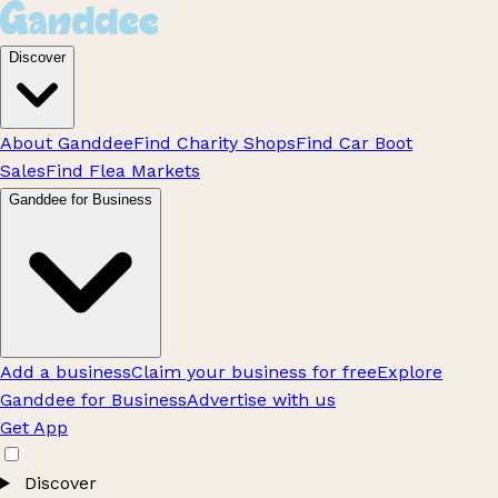
Discover
About Ganddee
Find Charity Shops
Find Car Boot
Sales
Find Flea Markets
Ganddee for Business
Add a business
Claim your business for free
Explore
Ganddee for Business
Advertise with us
Get App
Discover