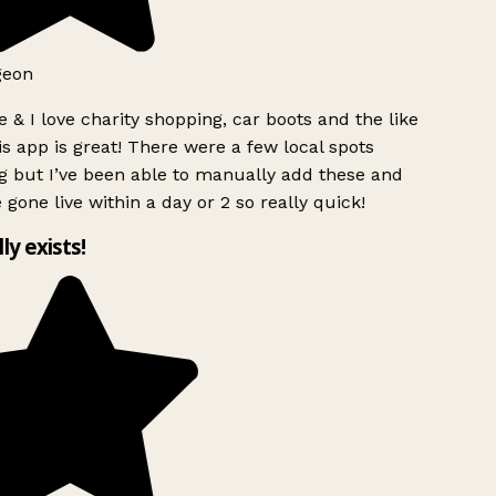
geon
 & I love charity shopping, car boots and the like
s app is great! There were a few local spots
g but I’ve been able to manually add these and
 gone live within a day or 2 so really quick!
lly exists!