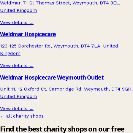
Weldmar, 71 St Thomas Street, Weymouth, DT4 8EL,
United Kingdom
View details →
Weldmar Hospicecare
123-125 Dorchester Rd, Weymouth, DT4 7LA, United
Kingdom
View details →
Weldmar Hospicecare Weymouth Outlet
Unit 11, 12 Oxford Ct, Cambridge Rd, Weymouth, DT4 9GH,
United Kingdom
View details →
← all charity shops
Find the best charity shops on our free