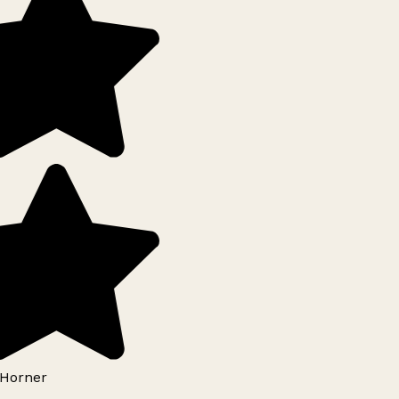
Horner