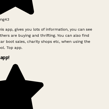
ng43
is app, gives you lots of information, you can see
hers are buying and thrifting. You can also find
ar boot sales, charity shops etc, when using the
ol. Top app.
app!