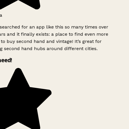
a
searched for an app like this so many times over
rs and it finally exists: a place to find even more
to buy second hand and vintage! It’s great for
g second hand hubs around different cities.
need!