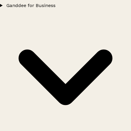
Ganddee for Business