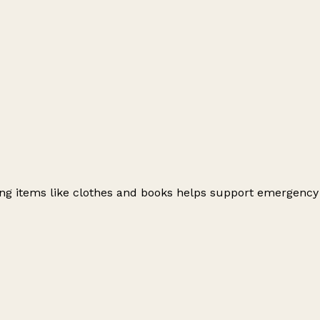
ating items like clothes and books helps support emergency
Leaflet
|
© OpenStreetMap contributors
+