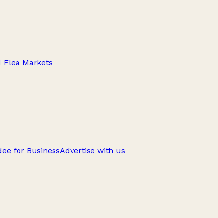
d Flea Markets
ee for Business
Advertise with us