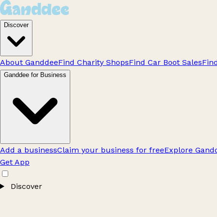
Discover
About Ganddee
Find Charity Shops
Find Car Boot Sales
Fin
Ganddee for Business
Add a business
Claim your business for free
Explore Gandd
Get App
Discover