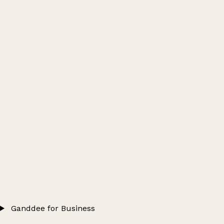
Ganddee for Business