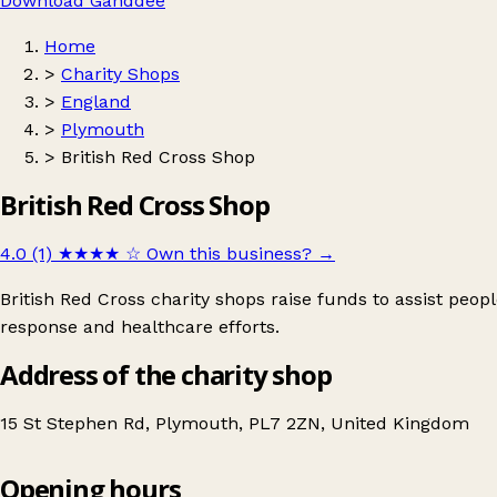
Download Ganddee
Home
>
Charity Shops
>
England
>
Plymouth
>
British Red Cross Shop
British Red Cross Shop
4.0 (1)
★★★★
☆
Own this business?
→
British Red Cross charity shops raise funds to assist peop
response and healthcare efforts.
Address of the charity shop
15 St Stephen Rd, Plymouth, PL7 2ZN, United Kingdom
Opening hours
British Red Cross Shop