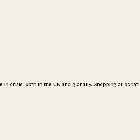
le in crisis, both in the UK and globally. Shopping or don