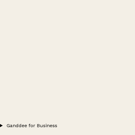
Ganddee for Business