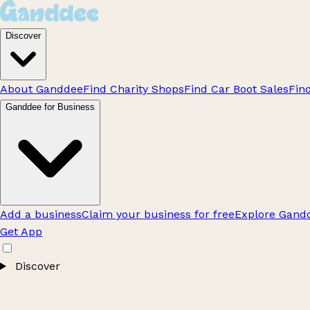
Discover
About Ganddee
Find Charity Shops
Find Car Boot Sales
Fin
Ganddee for Business
Add a business
Claim your business for free
Explore Gandd
Get App
Discover