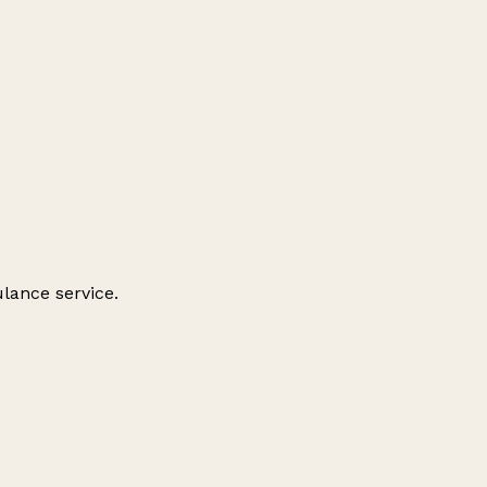
ulance service.