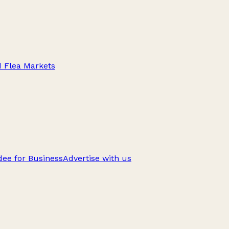
d Flea Markets
ee for Business
Advertise with us