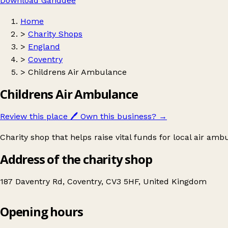
Download Ganddee
Home
>
Charity Shops
>
England
>
Coventry
>
Childrens Air Ambulance
Childrens Air Ambulance
Review this place
🖊️
Own this business?
→
Charity shop that helps raise vital funds for local air amb
Address of the charity shop
187 Daventry Rd, Coventry, CV3 5HF, United Kingdom
Opening hours
Childrens Air Ambulance
Get directions