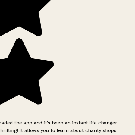
ded the app and it’s been an instant life changer
rifting! It allows you to learn about charity shops