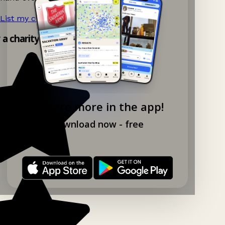
List my charity shop now!
→
y a charity shop app!
Explore more in the app!
Download now - free