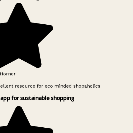
Horner
ellent resource for eco minded shopaholics
app for sustainable shopping