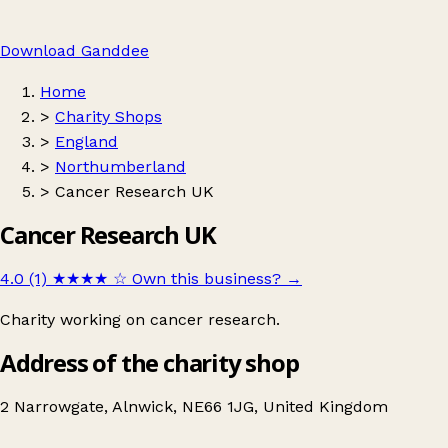
Download Ganddee
Home
>
Charity Shops
>
England
>
Northumberland
>
Cancer Research UK
Cancer Research UK
4.0 (1)
★★★★
☆
Own this business?
→
Charity working on cancer research.
Address of the charity shop
2 Narrowgate, Alnwick, NE66 1JG, United Kingdom
Leaflet
|
© OpenStreetMap contributors