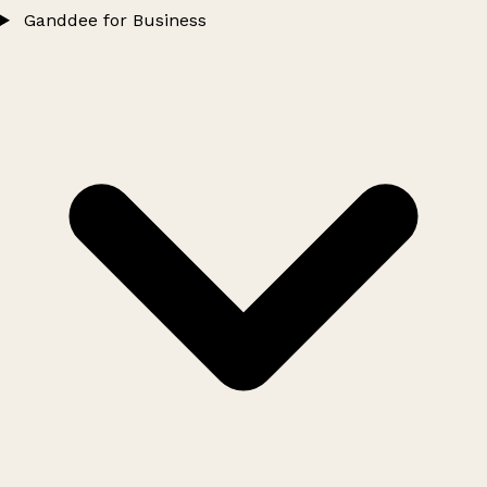
Ganddee for Business