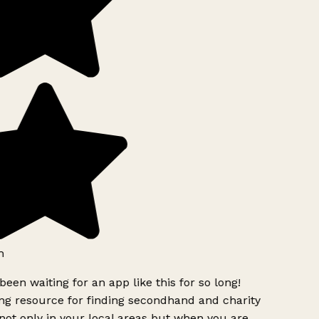
h
been waiting for an app like this for so long!
g resource for finding secondhand and charity
ot only in your local areas but when you are