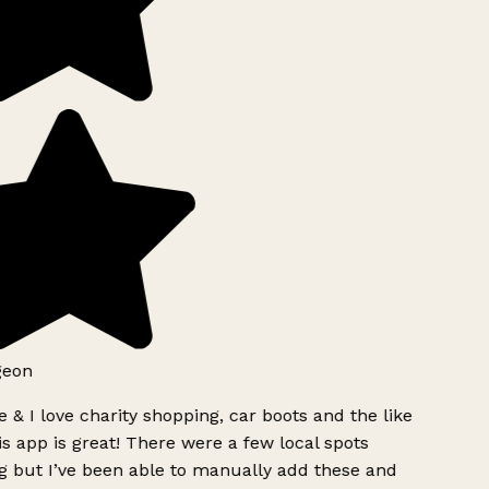
geon
 & I love charity shopping, car boots and the like
s app is great! There were a few local spots
g but I’ve been able to manually add these and