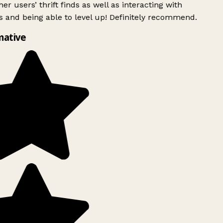
er users’ thrift finds as well as interacting with
 and being able to level up! Definitely recommend.
mative