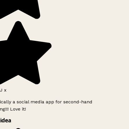
J x
ically a social media app for second-hand
g!!! Love it!
idea