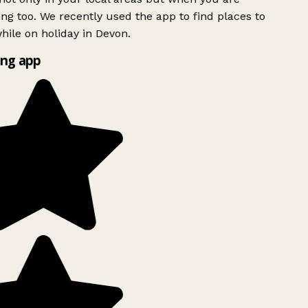
ing too. We recently used the app to find places to
ile on holiday in Devon.
ng app