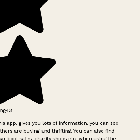
ng43
is app, gives you lots of information, you can see
hers are buying and thrifting. You can also find
ar boot sales, charity shops etc, when using the