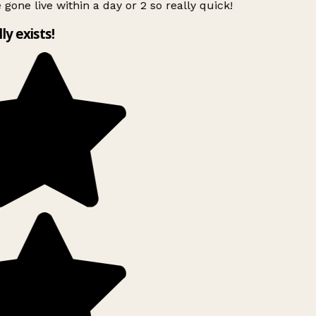
 gone live within a day or 2 so really quick!
lly exists!