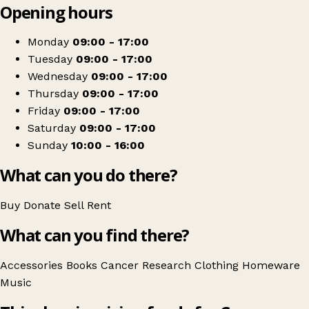
Opening hours
+
Cancer Research UK
−
Get directions
Monday
09:00 - 17:00
Tuesday
09:00 - 17:00
Wednesday
09:00 - 17:00
Thursday
09:00 - 17:00
Friday
09:00 - 17:00
Saturday
09:00 - 17:00
Sunday
10:00 - 16:00
What can you do there?
Buy
Donate
Sell
Rent
What can you find there?
Accessories
Books
Cancer Research
Clothing
Homeware
Music