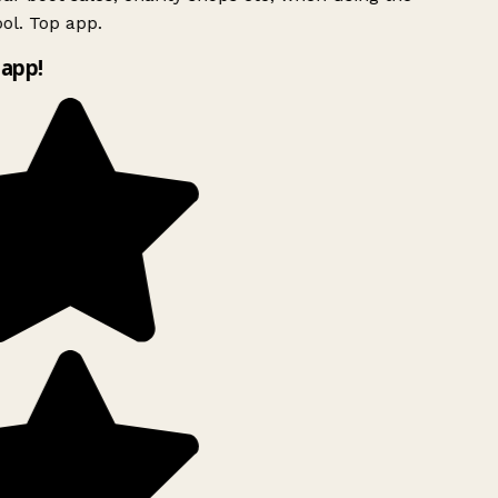
ol. Top app.
app!