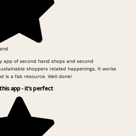
and
ly app of second hand shops and second
ustainable shoppers related happenings. It works
d is a fab resource. Well done!
this app - it’s perfect