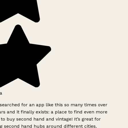
a
searched for an app like this so many times over
rs and it finally exists: a place to find even more
to buy second hand and vintage! It’s great for
g second hand hubs around different cities.