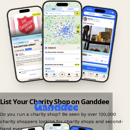
List Your Charity Shop on Ganddee
Do you run a charity shop? Be seen by over 120,000
charity shoppers looking for charity shops and second-
hand events nearby on Ganddee!