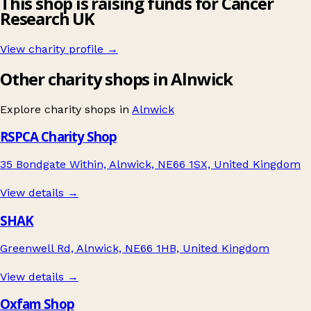
This shop is raising funds for Cancer
Research UK
View charity profile →
Other charity shops in Alnwick
Explore charity shops in
Alnwick
RSPCA Charity Shop
35 Bondgate Within, Alnwick, NE66 1SX, United Kingdom
View details →
SHAK
Greenwell Rd, Alnwick, NE66 1HB, United Kingdom
View details →
Oxfam Shop