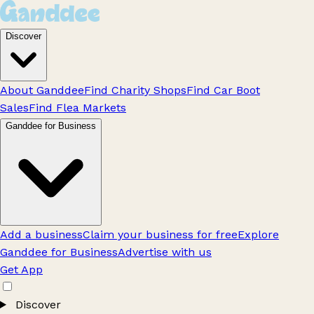
Discover
About Ganddee
Find Charity Shops
Find Car Boot
Sales
Find Flea Markets
Ganddee for Business
Add a business
Claim your business for free
Explore
Ganddee for Business
Advertise with us
Get App
Discover