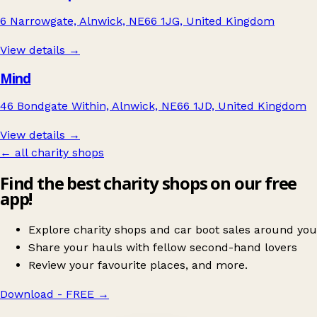
6 Narrowgate, Alnwick, NE66 1JG, United Kingdom
View details →
Mind
46 Bondgate Within, Alnwick, NE66 1JD, United Kingdom
View details →
← all charity shops
Find the best charity shops on our free
app!
Explore charity shops and car boot sales around you
Share your hauls with fellow second-hand lovers
Review your favourite places, and more.
Download - FREE
→