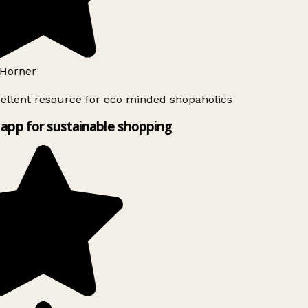
Horner
ellent resource for eco minded shopaholics
app for sustainable shopping