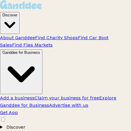
Discover
About Ganddee
Find Charity Shops
Find Car Boot
Sales
Find Flea Markets
Ganddee for Business
Add a business
Claim your business for free
Explore
Ganddee for Business
Advertise with us
Get App
Discover