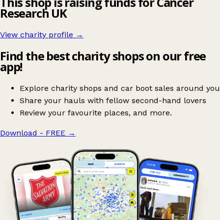
This shop is raising funds for Cancer
Research UK
View charity profile →
Find the best charity shops on our free
app!
Explore charity shops and car boot sales around you
Share your hauls with fellow second-hand lovers
Review your favourite places, and more.
Download - FREE
→