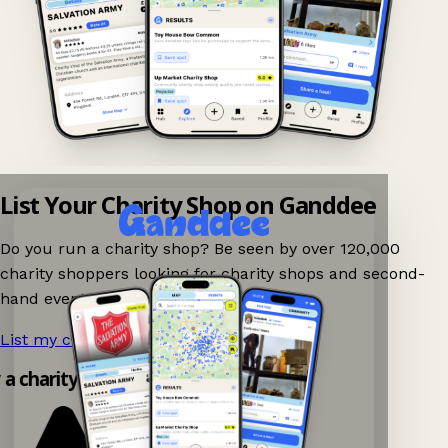
List Your Charity Shop on Ganddee
Do you run a charity shop? Be seen by over 120,000
charity shoppers looking for charity shops and second-
hand events nearby on Ganddee!
List my charity shop now!
→
y a charity shop app!