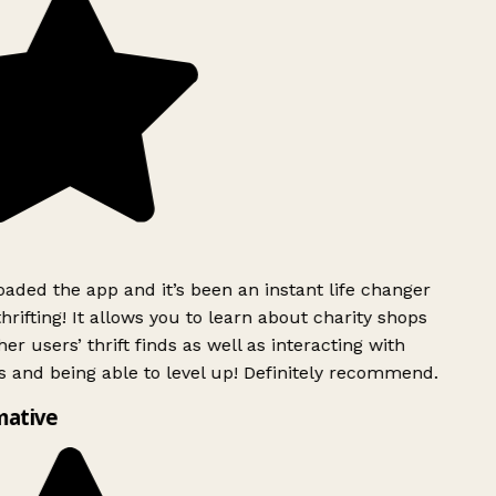
ded the app and it’s been an instant life changer
rifting! It allows you to learn about charity shops
er users’ thrift finds as well as interacting with
 and being able to level up! Definitely recommend.
mative