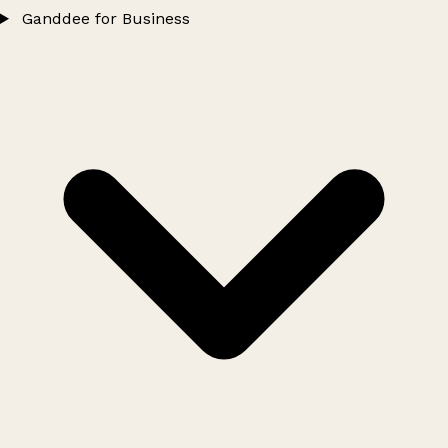
Ganddee for Business