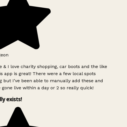
geon
 & I love charity shopping, car boots and the like
s app is great! There were a few local spots
g but I’ve been able to manually add these and
 gone live within a day or 2 so really quick!
lly exists!