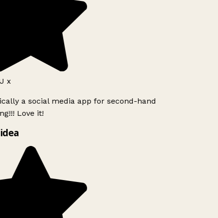
J x
ically a social media app for second-hand
g!!! Love it!
idea