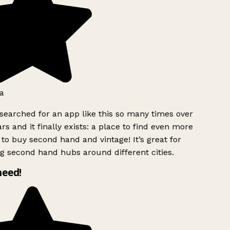
a
searched for an app like this so many times over
rs and it finally exists: a place to find even more
to buy second hand and vintage! It’s great for
g second hand hubs around different cities.
need!