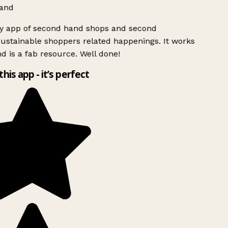
and
ly app of second hand shops and second
ustainable shoppers related happenings. It works
d is a fab resource. Well done!
this app - it’s perfect