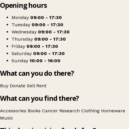
Opening hours
+
Cancer Research UK
−
Get directions
Monday
09:00 - 17:30
Tuesday
09:00 - 17:30
Wednesday
09:00 - 17:30
Thursday
09:00 - 17:30
Friday
09:00 - 17:30
Saturday
09:00 - 17:30
Sunday
10:00 - 16:00
What can you do there?
Buy
Donate
Sell
Rent
What can you find there?
Accessories
Books
Cancer Research
Clothing
Homeware
Music