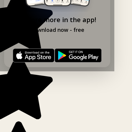
Explore more in the app!
Download now - free