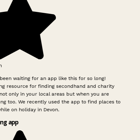
h
been waiting for an app like this for so long!
g resource for finding secondhand and charity
ot only in your local areas but when you are
ing too. We recently used the app to find places to
ile on holiday in Devon.
ng app