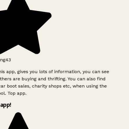
ng43
is app, gives you lots of information, you can see
hers are buying and thrifting. You can also find
ar boot sales, charity shops etc, when using the
ol. Top app.
app!