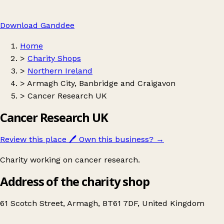
Download Ganddee
Home
>
Charity Shops
>
Northern Ireland
>
Armagh City, Banbridge and Craigavon
>
Cancer Research UK
Cancer Research UK
Review this place
🖊️
Own this business?
→
Charity working on cancer research.
Address of the charity shop
61 Scotch Street, Armagh, BT61 7DF, United Kingdom
Leaflet
|
© OpenStreetMap contributors