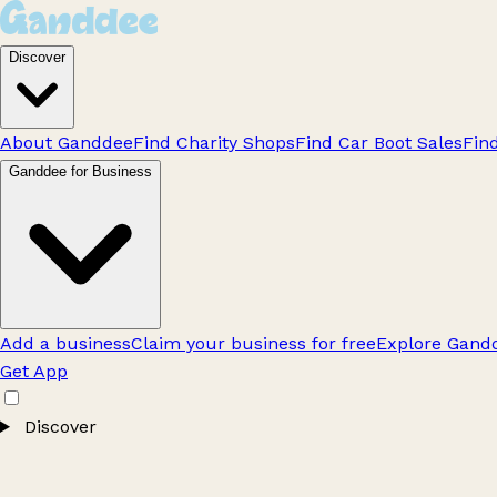
Discover
About Ganddee
Find Charity Shops
Find Car Boot Sales
Fin
Ganddee for Business
Add a business
Claim your business for free
Explore Gandd
Get App
Discover