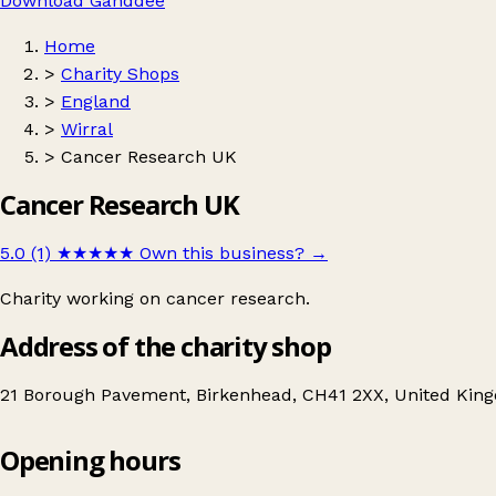
Download Ganddee
Home
>
Charity Shops
>
England
>
Wirral
>
Cancer Research UK
Cancer Research UK
5.0 (1)
★★★★★
Own this business?
→
Charity working on cancer research.
Address of the charity shop
21 Borough Pavement, Birkenhead, CH41 2XX, United Kin
Opening hours
Cancer Research UK
Get directions