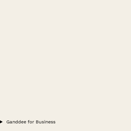
Ganddee for Business