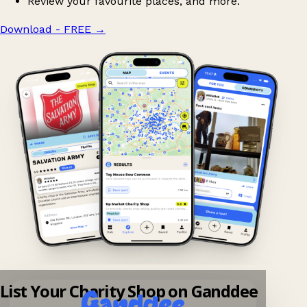
Review your favourite places, and more.
Download - FREE
→
List Your Charity Shop on Ganddee