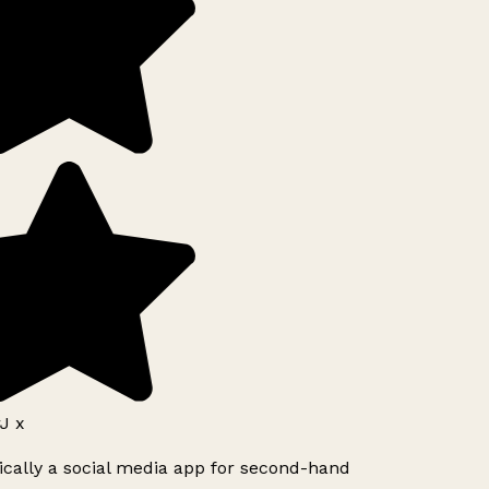
J x
ically a social media app for second-hand