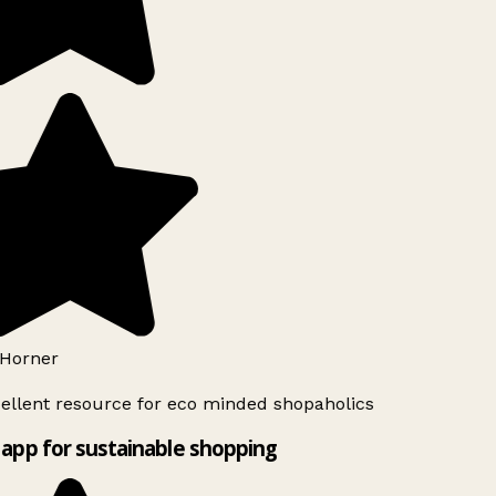
Horner
ellent resource for eco minded shopaholics
app for sustainable shopping