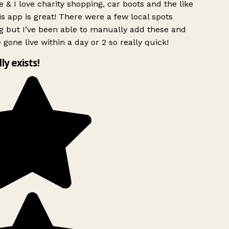
 & I love charity shopping, car boots and the like
s app is great! There were a few local spots
g but I’ve been able to manually add these and
 gone live within a day or 2 so really quick!
lly exists!