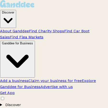
Discover
About Ganddee
Find Charity Shops
Find Car Boot
Sales
Find Flea Markets
Ganddee for Business
Add a business
Claim your business for free
Explore
Ganddee for Business
Advertise with us
Get App
Discover