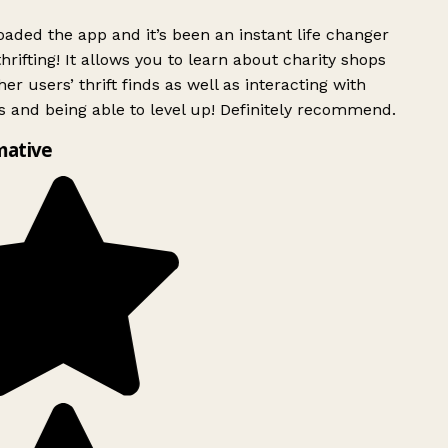
ded the app and it’s been an instant life changer
rifting! It allows you to learn about charity shops
er users’ thrift finds as well as interacting with
 and being able to level up! Definitely recommend.
mative