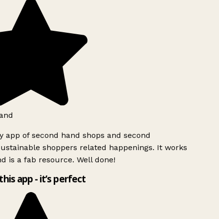
and
ly app of second hand shops and second
ustainable shoppers related happenings. It works
d is a fab resource. Well done!
this app - it’s perfect