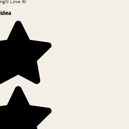
g!!! Love it!
idea