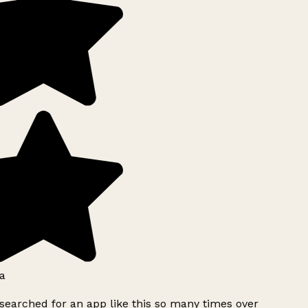
a
searched for an app like this so many times over