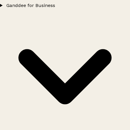
Ganddee for Business