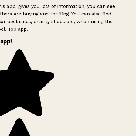
is app, gives you lots of information, you can see
hers are buying and thrifting. You can also find
ar boot sales, charity shops etc, when using the
ol. Top app.
app!