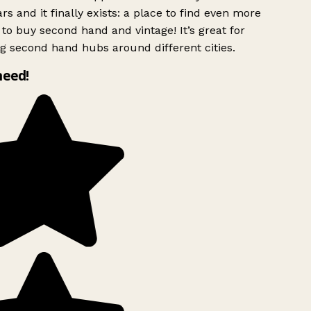
rs and it finally exists: a place to find even more
to buy second hand and vintage! It’s great for
g second hand hubs around different cities.
need!