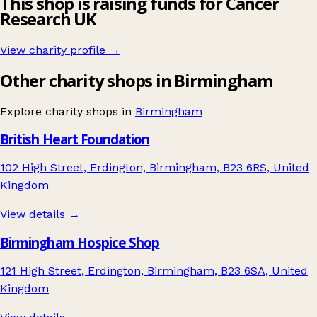
This shop is raising funds for Cancer
Research UK
View charity profile →
Other charity shops in Birmingham
Explore charity shops in
Birmingham
British Heart Foundation
102 High Street, Erdington, Birmingham, B23 6RS, United
Kingdom
View details →
Birmingham Hospice Shop
121 High Street, Erdington, Birmingham, B23 6SA, United
Kingdom