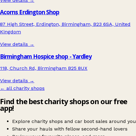
View details →
Acorns Erdington Shop
87 High Street, Erdington, Birmingham, B23 6SA, United
Kingdom
View details →
Birmingham Hospice shop - Yardley
118, Church Rd, Birmingham B25 8UX
View details →
← all charity shops
Find the best charity shops on our free
app!
Explore charity shops and car boot sales around you
Share your hauls with fellow second-hand lovers