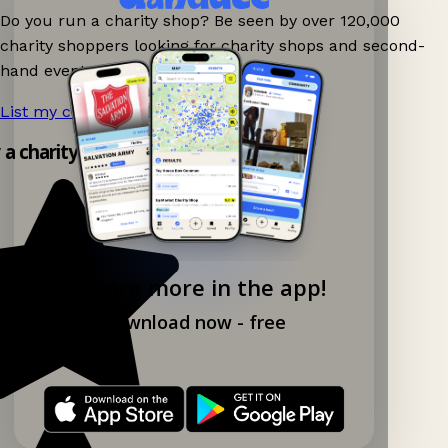
Do you run a charity shop? Be seen by over 120,000
charity shoppers looking for charity shops and second-
hand events nearby on Ganddee!
List my charity shop now!
→
y a charity shop app!
Explore more in the app!
Download now - free