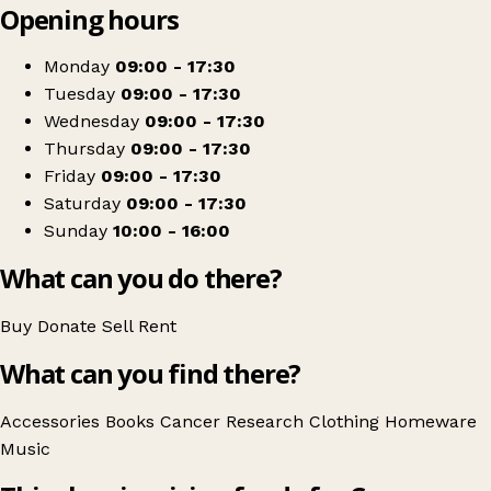
Opening hours
+
Cancer Research UK
−
Get directions
Monday
09:00 - 17:30
Tuesday
09:00 - 17:30
Wednesday
09:00 - 17:30
Thursday
09:00 - 17:30
Friday
09:00 - 17:30
Saturday
09:00 - 17:30
Sunday
10:00 - 16:00
What can you do there?
Buy
Donate
Sell
Rent
What can you find there?
Accessories
Books
Cancer Research
Clothing
Homeware
Music