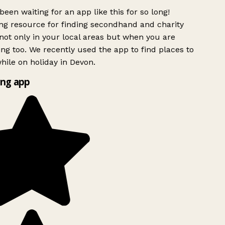
been waiting for an app like this for so long!
g resource for finding secondhand and charity
ot only in your local areas but when you are
ing too. We recently used the app to find places to
ile on holiday in Devon.
ng app