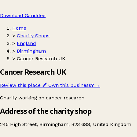
Download Ganddee
Home
>
Charity Shops
>
England
>
Birmingham
>
Cancer Research UK
Cancer Research UK
Review this place
🖊️
Own this business?
→
Charity working on cancer research.
Address of the charity shop
245 High Street, Birmingham, B23 6SS, United Kingdom
Leaflet
|
© OpenStreetMap contributors