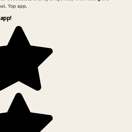
ol. Top app.
app!