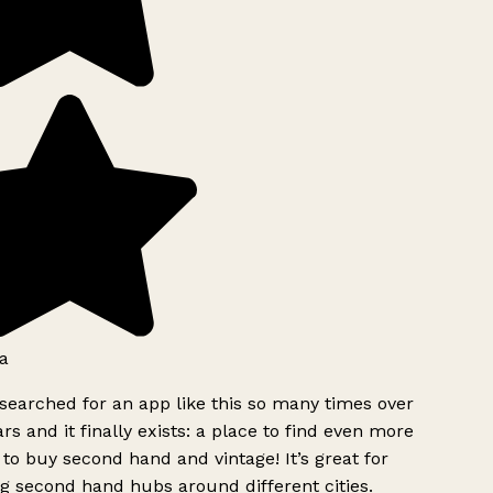
a
searched for an app like this so many times over
rs and it finally exists: a place to find even more
to buy second hand and vintage! It’s great for
g second hand hubs around different cities.