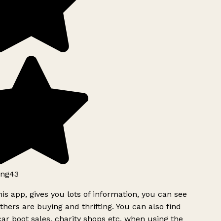
ng43
is app, gives you lots of information, you can see
hers are buying and thrifting. You can also find
ar boot sales, charity shops etc, when using the