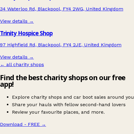
34 Waterloo Rd, Blackpool, FY4 2WG, United Kingdom
View details →
Trinity Hospice Shop
97 Highfield Rd, Blackpool, FY4 2JE, United Kingdom
View details →
← all charity shops
Find the best charity shops on our free
app!
Explore charity shops and car boot sales around you
Share your hauls with fellow second-hand lovers
Review your favourite places, and more.
Download - FREE
→