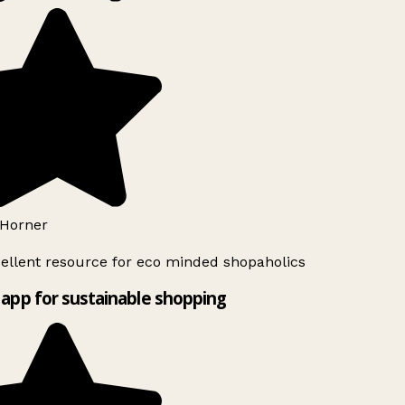
Horner
ellent resource for eco minded shopaholics
app for sustainable shopping