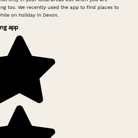
ing too. We recently used the app to find places to
ile on holiday in Devon.
ng app