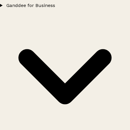
Ganddee for Business