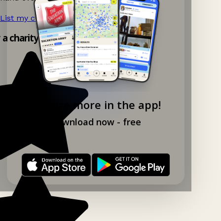
List my charity shop now!
→
y a charity shop app!
Explore more in the app!
Download now - free