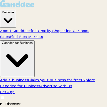
Discover
About Ganddee
Find Charity Shops
Find Car Boot
Sales
Find Flea Markets
Ganddee for Business
Add a business
Claim your business for free
Explore
Ganddee for Business
Advertise with us
Get App
Discover