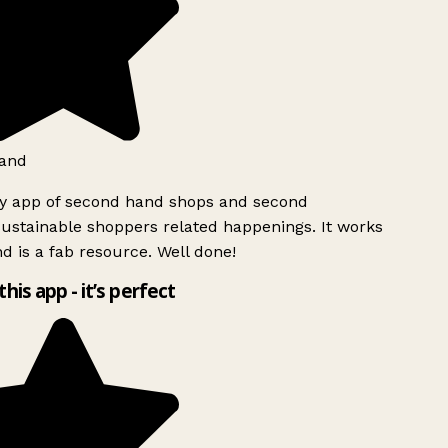
and
ly app of second hand shops and second
ustainable shoppers related happenings. It works
d is a fab resource. Well done!
this app - it’s perfect