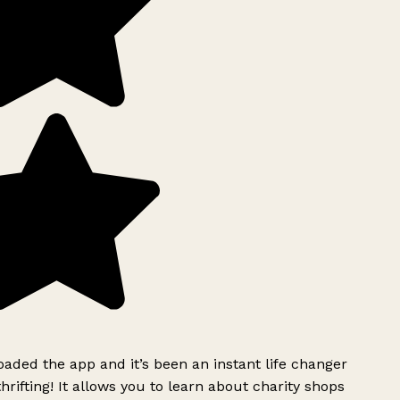
ded the app and it’s been an instant life changer
rifting! It allows you to learn about charity shops