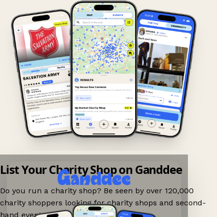
List Your Charity Shop on Ganddee
Do you run a charity shop? Be seen by over 120,000
charity shoppers looking for charity shops and second-
hand events nearby on Ganddee!