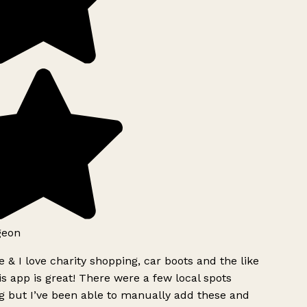
geon
 & I love charity shopping, car boots and the like
s app is great! There were a few local spots
g but I’ve been able to manually add these and