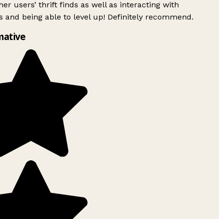
er users’ thrift finds as well as interacting with
 and being able to level up! Definitely recommend.
mative