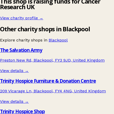
This shop is raising funds for Cancer
Research UK
View charity profile →
Other charity shops in Blackpool
Explore charity shops in
Blackpool
The Salvation Army
Preston New Rd, Blackpool, FY3 9JD, United Kingdom
View details →
Trinity Hospice Furniture & Donation Centre
209 Vicarage Ln, Blackpool, FY4 4NG, United Kingdom
View details →
Trinity Hospice Shop