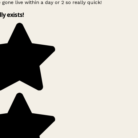
 gone live within a day or 2 so really quick!
lly exists!