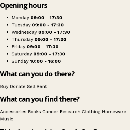
Opening hours
+
Cancer Research UK
−
Get directions
Monday
09:00 - 17:30
Tuesday
09:00 - 17:30
Wednesday
09:00 - 17:30
Thursday
09:00 - 17:30
Friday
09:00 - 17:30
Saturday
09:00 - 17:30
Sunday
10:00 - 16:00
What can you do there?
Buy
Donate
Sell
Rent
What can you find there?
Accessories
Books
Cancer Research
Clothing
Homeware
Music