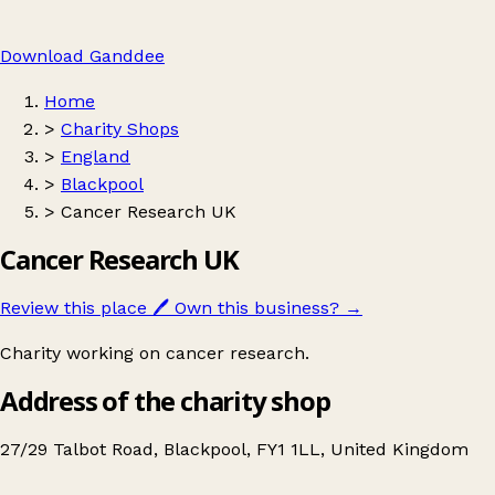
Download Ganddee
Home
>
Charity Shops
>
England
>
Blackpool
>
Cancer Research UK
Cancer Research UK
Review this place
🖊️
Own this business?
→
Charity working on cancer research.
Address of the charity shop
27/29 Talbot Road, Blackpool, FY1 1LL, United Kingdom
Leaflet
|
© OpenStreetMap contributors