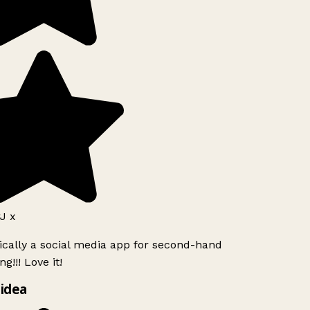
J x
ically a social media app for second-hand
g!!! Love it!
idea