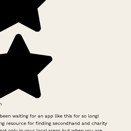
h
been waiting for an app like this for so long!
g resource for finding secondhand and charity
ot only in your local areas but when you are