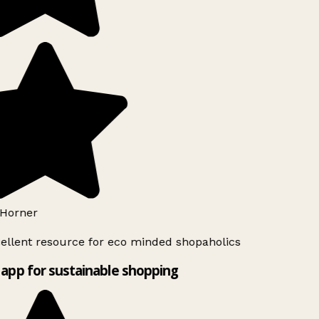
Horner
ellent resource for eco minded shopaholics
app for sustainable shopping