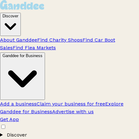
Discover
About Ganddee
Find Charity Shops
Find Car Boot
Sales
Find Flea Markets
Ganddee for Business
Add a business
Claim your business for free
Explore
Ganddee for Business
Advertise with us
Get App
Discover