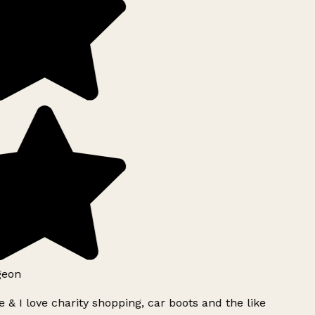
geon
 & I love charity shopping, car boots and the like