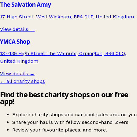
The Salvation Army
17 High Street, West Wickham, BR4 0LP, United Kingdom
View details →
YMCA Shop
137-139 High Street The Walnuts, Orpington, BR6 0LQ,
United Kingdom
View details →
← all charity shops
Find the best charity shops on our free
app!
Explore charity shops and car boot sales around you
Share your hauls with fellow second-hand lovers
Review your favourite places, and more.