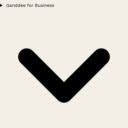
Ganddee for Business