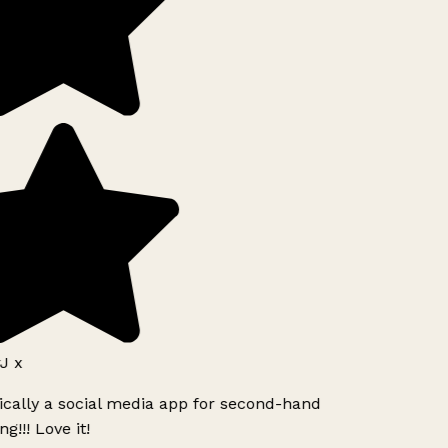
J x
ically a social media app for second-hand
g!!! Love it!