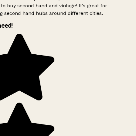
to buy second hand and vintage! It’s great for
g second hand hubs around different cities.
need!