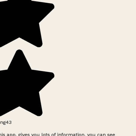
ng43
is app, gives you lots of information, you can see