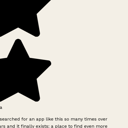
a
searched for an app like this so many times over
rs and it finally exists: a place to find even more