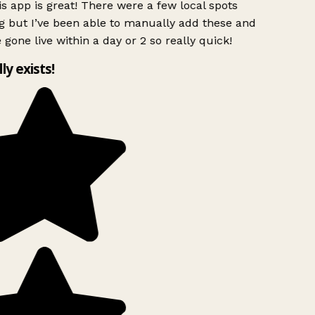
s app is great! There were a few local spots
g but I’ve been able to manually add these and
 gone live within a day or 2 so really quick!
lly exists!