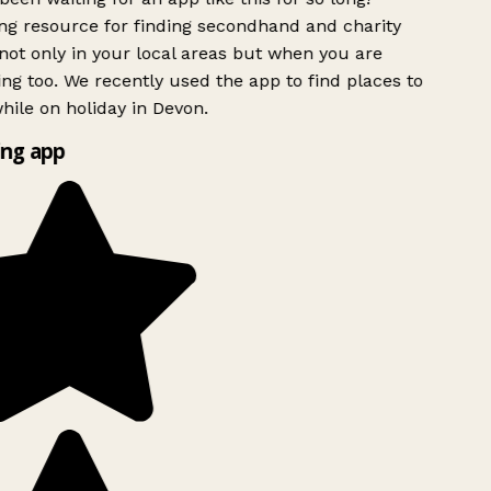
g resource for finding secondhand and charity
ot only in your local areas but when you are
ing too. We recently used the app to find places to
ile on holiday in Devon.
ng app