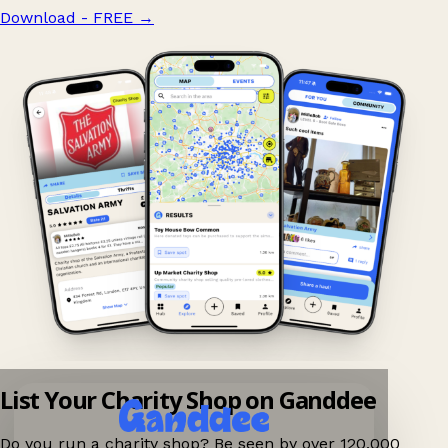
Download - FREE
→
List Your Charity Shop on Ganddee
Do you run a charity shop? Be seen by over 120,000