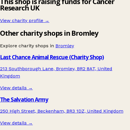
This shop is raising funds for Cancer
Research UK
View charity profile →
Other charity shops in Bromley
Explore charity shops in
Bromley
Last Chance Animal Rescue (Charity Shop)
213 Southborough Lane, Bromley, BR2 8AT, United
Kingdom
View details →
The Salvation Army
250 High Street, Beckenham, BR3 1DZ, United Kingdom
View details →