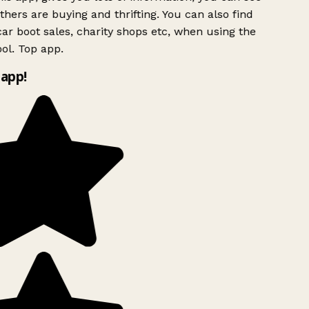
hers are buying and thrifting. You can also find
ar boot sales, charity shops etc, when using the
ol. Top app.
app!