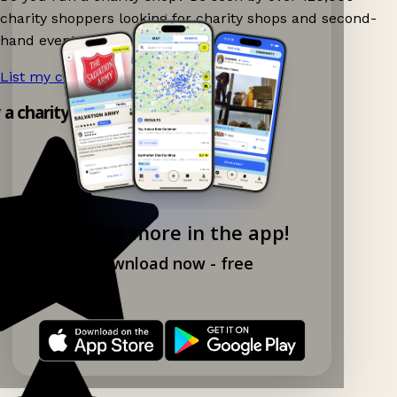
charity shoppers looking for charity shops and second-
hand events nearby on Ganddee!
List my charity shop now!
→
y a charity shop app!
Explore more in the app!
Download now - free