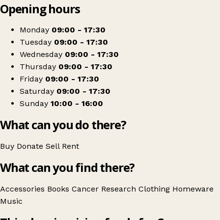
Opening hours
+
Cancer Research UK
−
Get directions
Monday
09:00 - 17:30
Tuesday
09:00 - 17:30
Wednesday
09:00 - 17:30
Thursday
09:00 - 17:30
Friday
09:00 - 17:30
Saturday
09:00 - 17:30
Sunday
10:00 - 16:00
What can you do there?
Buy
Donate
Sell
Rent
What can you find there?
Accessories
Books
Cancer Research
Clothing
Homeware
Music