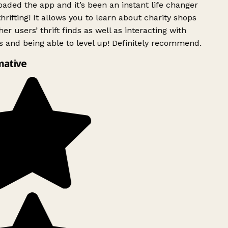
ded the app and it’s been an instant life changer
rifting! It allows you to learn about charity shops
er users’ thrift finds as well as interacting with
 and being able to level up! Definitely recommend.
mative