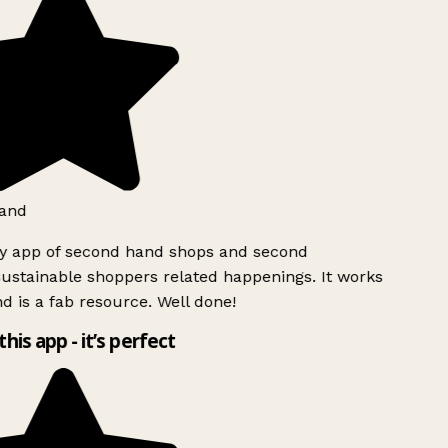
and
ly app of second hand shops and second
ustainable shoppers related happenings. It works
d is a fab resource. Well done!
this app - it’s perfect