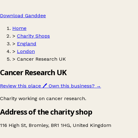
Download Ganddee
Home
>
Charity Shops
>
England
>
London
>
Cancer Research UK
Cancer Research UK
Review this place
🖊️
Own this business?
→
Charity working on cancer research.
Address of the charity shop
116 High St, Bromley, BR1 1HG, United Kingdom
Leaflet
|
© OpenStreetMap contributors