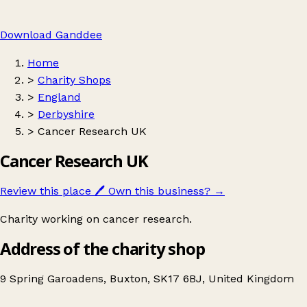
Download Ganddee
Home
>
Charity Shops
>
England
>
Derbyshire
>
Cancer Research UK
Cancer Research UK
Review this place
🖊️
Own this business?
→
Charity working on cancer research.
Address of the charity shop
9 Spring Garoadens, Buxton, SK17 6BJ, United Kingdom
Leaflet
|
© OpenStreetMap contributors