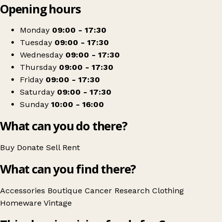
Opening hours
+
Cancer Research UK
−
Get directions
Monday
09:00 - 17:30
Tuesday
09:00 - 17:30
Wednesday
09:00 - 17:30
Thursday
09:00 - 17:30
Friday
09:00 - 17:30
Saturday
09:00 - 17:30
Sunday
10:00 - 16:00
What can you do there?
Buy
Donate
Sell
Rent
What can you find there?
Accessories
Boutique
Cancer Research
Clothing
Homeware
Vintage