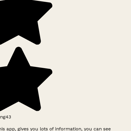
ng43
is app, gives you lots of information, you can see