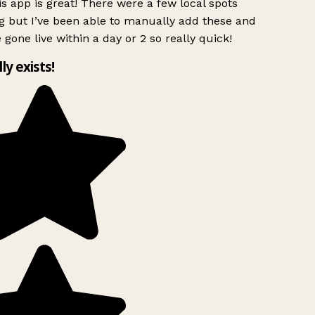
s app is great! There were a few local spots
g but I’ve been able to manually add these and
 gone live within a day or 2 so really quick!
lly exists!