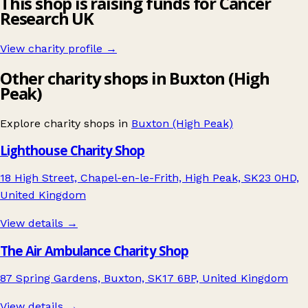
This shop is raising funds for Cancer
Research UK
View charity profile →
Other charity shops in Buxton (High
Peak)
Explore charity shops in
Buxton (High Peak)
Lighthouse Charity Shop
18 High Street, Chapel-en-le-Frith, High Peak, SK23 0HD,
United Kingdom
View details →
The Air Ambulance Charity Shop
87 Spring Gardens, Buxton, SK17 6BP, United Kingdom
View details →