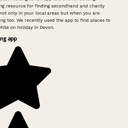
g resource for finding secondhand and charity
ot only in your local areas but when you are
ing too. We recently used the app to find places to
ile on holiday in Devon.
ng app