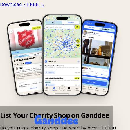
Download - FREE
→
List Your Charity Shop on Ganddee
Do you run a charity shop? Be seen by over 120,000