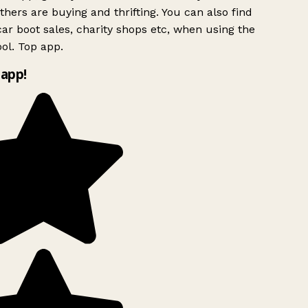
hers are buying and thrifting. You can also find
ar boot sales, charity shops etc, when using the
ol. Top app.
app!