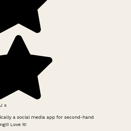
J x
ically a social media app for second-hand
g!!! Love it!