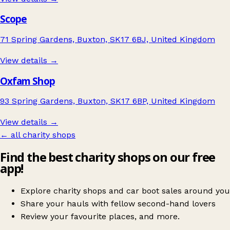
Scope
71 Spring Gardens, Buxton, SK17 6BJ, United Kingdom
View details →
Oxfam Shop
93 Spring Gardens, Buxton, SK17 6BP, United Kingdom
View details →
← all charity shops
Find the best charity shops on our free
app!
Explore charity shops and car boot sales around you
Share your hauls with fellow second-hand lovers
Review your favourite places, and more.