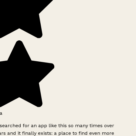
a
searched for an app like this so many times over
rs and it finally exists: a place to find even more