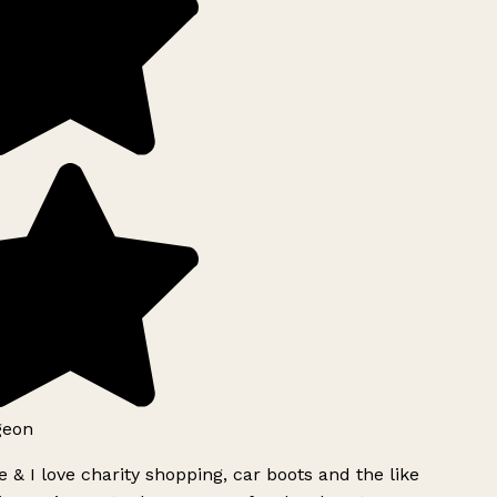
geon
 & I love charity shopping, car boots and the like