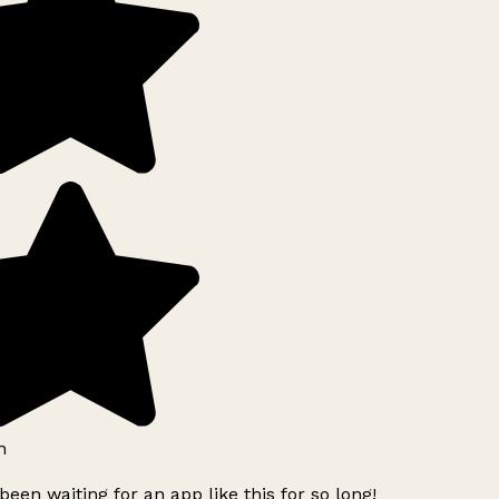
h
been waiting for an app like this for so long!