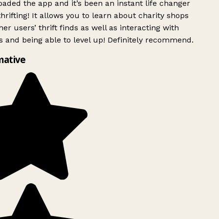
ded the app and it’s been an instant life changer
rifting! It allows you to learn about charity shops
er users’ thrift finds as well as interacting with
 and being able to level up! Definitely recommend.
mative