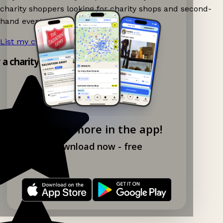
charity shoppers looking for charity shops and second-
hand events nearby on Ganddee!
List my charity shop now!
→
y a charity shop app!
Explore more in the app!
Download now - free