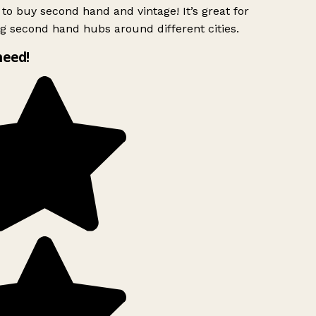
to buy second hand and vintage! It’s great for
g second hand hubs around different cities.
need!