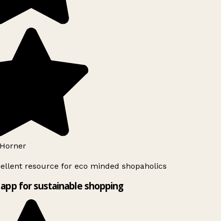
Horner
ellent resource for eco minded shopaholics
app for sustainable shopping