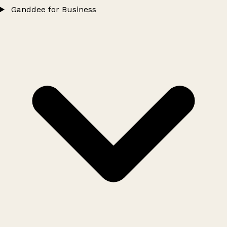
Ganddee for Business