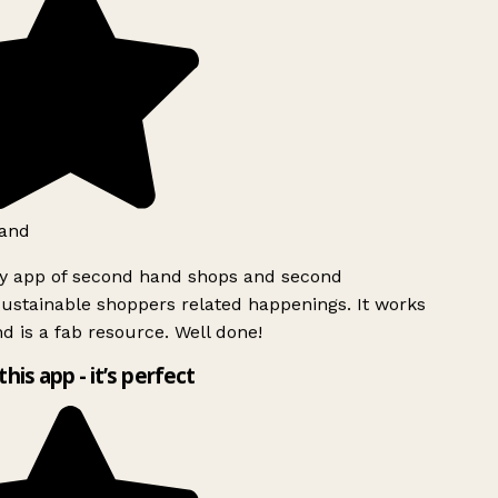
and
ly app of second hand shops and second
ustainable shoppers related happenings. It works
d is a fab resource. Well done!
this app - it’s perfect