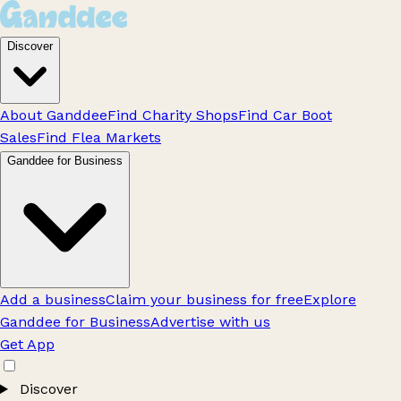
Discover
About Ganddee
Find Charity Shops
Find Car Boot
Sales
Find Flea Markets
Ganddee for Business
Add a business
Claim your business for free
Explore
Ganddee for Business
Advertise with us
Get App
Discover