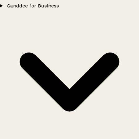
Ganddee for Business