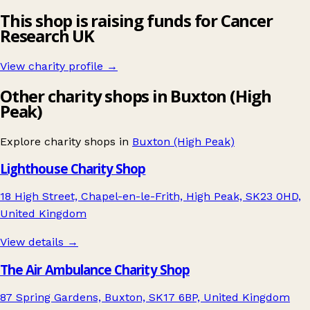
This shop is raising funds for Cancer
Research UK
View charity profile →
Other charity shops in Buxton (High
Peak)
Explore charity shops in
Buxton (High Peak)
Lighthouse Charity Shop
18 High Street, Chapel-en-le-Frith, High Peak, SK23 0HD,
United Kingdom
View details →
The Air Ambulance Charity Shop
87 Spring Gardens, Buxton, SK17 6BP, United Kingdom