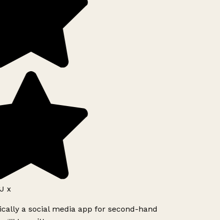
J x
ically a social media app for second-hand