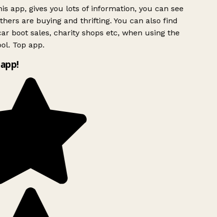
is app, gives you lots of information, you can see
hers are buying and thrifting. You can also find
ar boot sales, charity shops etc, when using the
ol. Top app.
app!