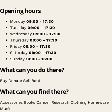
Leaflet
|
© OpenStreetMap contributors
Opening hours
+
Cancer Research UK
−
Get directions
Monday
09:00 - 17:30
Tuesday
09:00 - 17:30
Wednesday
09:00 - 17:30
Thursday
09:00 - 17:30
Friday
09:00 - 17:30
Saturday
09:00 - 17:30
Sunday
10:00 - 16:00
What can you do there?
Buy
Donate
Sell
Rent
What can you find there?
Accessories
Books
Cancer Research
Clothing
Homeware
Music