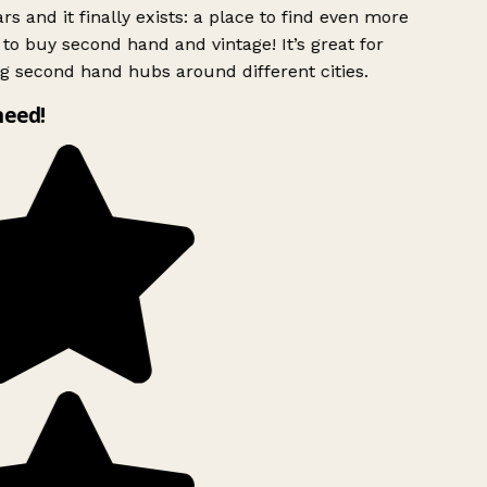
rs and it finally exists: a place to find even more
to buy second hand and vintage! It’s great for
g second hand hubs around different cities.
need!