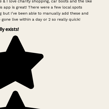
 & I love charity shopping, car boots and the like
s app is great! There were a few local spots
g but I’ve been able to manually add these and
 gone live within a day or 2 so really quick!
lly exists!