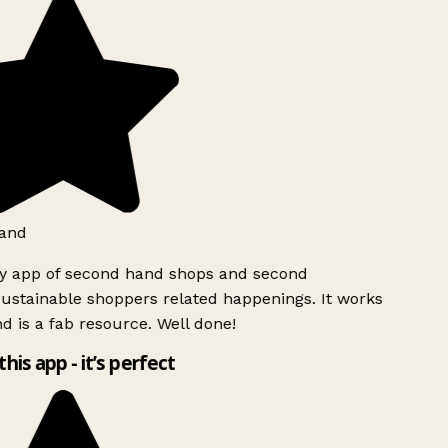
and
ly app of second hand shops and second
ustainable shoppers related happenings. It works
d is a fab resource. Well done!
this app - it’s perfect