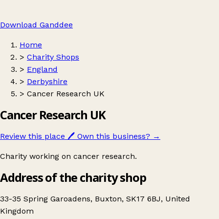
Download Ganddee
Home
>
Charity Shops
>
England
>
Derbyshire
>
Cancer Research UK
Cancer Research UK
Review this place
🖊️
Own this business?
→
Charity working on cancer research.
Address of the charity shop
33-35 Spring Garoadens, Buxton, SK17 6BJ, United
Kingdom