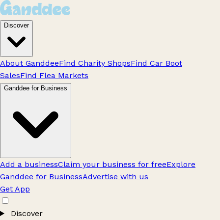
Discover
About Ganddee
Find Charity Shops
Find Car Boot
Sales
Find Flea Markets
Ganddee for Business
Add a business
Claim your business for free
Explore
Ganddee for Business
Advertise with us
Get App
Discover