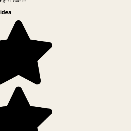
g!!! Love it!
idea