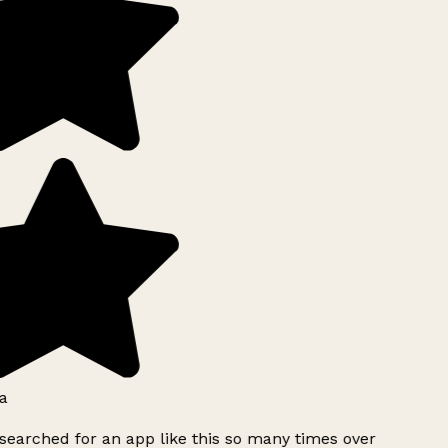
a
searched for an app like this so many times over