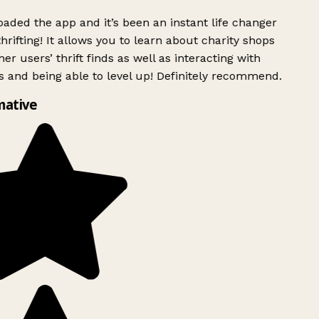
ded the app and it’s been an instant life changer
rifting! It allows you to learn about charity shops
er users’ thrift finds as well as interacting with
 and being able to level up! Definitely recommend.
mative