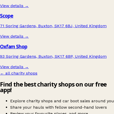
View details →
Scope
71 Spring Gardens, Buxton, SK17 6BJ, United Kingdom
View details →
Oxfam Shop
93 Spring Gardens, Buxton, SK17 6BP, United Kingdom
View details →
← all charity shops
Find the best charity shops on our free
app!
Explore charity shops and car boot sales around you
Share your hauls with fellow second-hand lovers
Review your favourite places, and more.