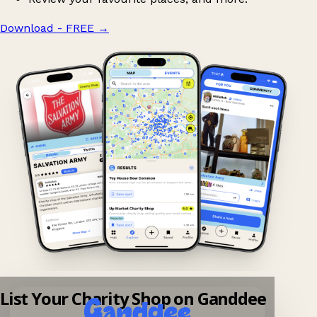
Download - FREE
→
List Your Charity Shop on Ganddee