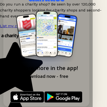
Do you run a charity shop? Be seen by over 120,000
charity shoppers looking for charity shops and second-
hand events nearby on Ganddee!
List my charity shop now!
→
y a charity shop app!
Explore more in the app!
Download now - free