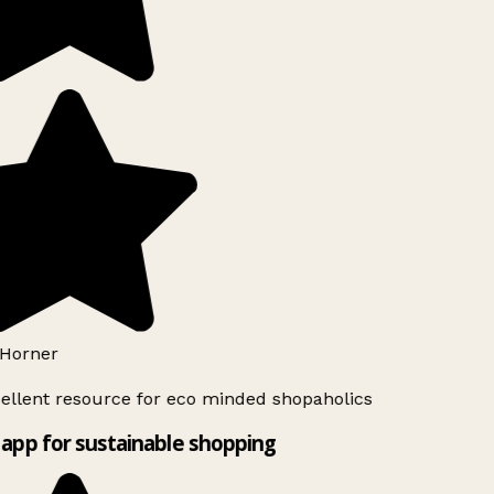
Horner
ellent resource for eco minded shopaholics
app for sustainable shopping