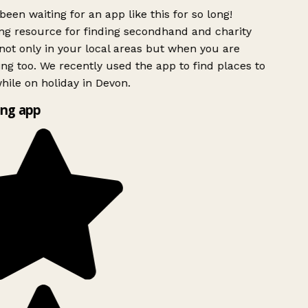
been waiting for an app like this for so long!
g resource for finding secondhand and charity
ot only in your local areas but when you are
ing too. We recently used the app to find places to
ile on holiday in Devon.
ng app