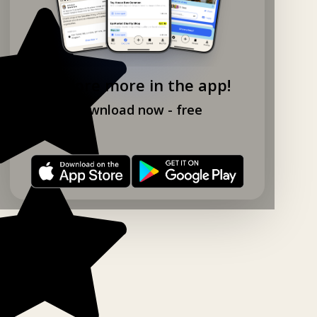
Explore more in the app!
Download now - free