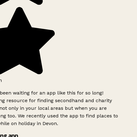
h
been waiting for an app like this for so long!
g resource for finding secondhand and charity
ot only in your local areas but when you are
ing too. We recently used the app to find places to
ile on holiday in Devon.
ng app