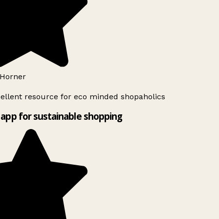
Horner
ellent resource for eco minded shopaholics
app for sustainable shopping