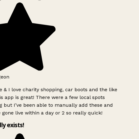
geon
 & I love charity shopping, car boots and the like
s app is great! There were a few local spots
g but I’ve been able to manually add these and
 gone live within a day or 2 so really quick!
lly exists!