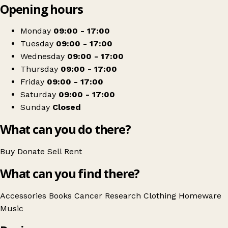
Opening hours
+
Cancer Research UK
−
Get directions
Monday
09:00 - 17:00
Tuesday
09:00 - 17:00
Wednesday
09:00 - 17:00
Thursday
09:00 - 17:00
Friday
09:00 - 17:00
Saturday
09:00 - 17:00
Sunday
Closed
What can you do there?
Buy
Donate
Sell
Rent
What can you find there?
Accessories
Books
Cancer Research
Clothing
Homeware
Music