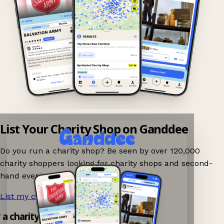
List Your Charity Shop on Ganddee
Do you run a charity shop? Be seen by over 120,000
charity shoppers looking for charity shops and second-
hand events nearby on Ganddee!
List my charity shop now!
→
y a charity shop app!