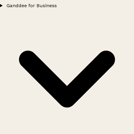
Ganddee for Business