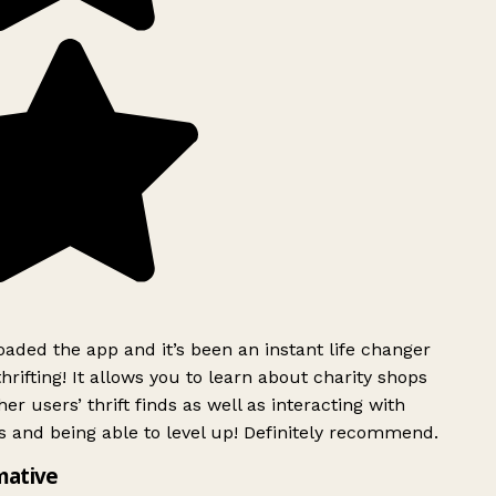
ded the app and it’s been an instant life changer
rifting! It allows you to learn about charity shops
er users’ thrift finds as well as interacting with
 and being able to level up! Definitely recommend.
mative