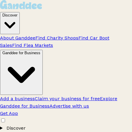
Discover
About Ganddee
Find Charity Shops
Find Car Boot
Sales
Find Flea Markets
Ganddee for Business
Add a business
Claim your business for free
Explore
Ganddee for Business
Advertise with us
Get App
Discover