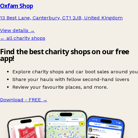
Oxfam Shop
13 Best Lane, Canterbury, CT1 2JB, United Kingdom
View details →
← all charity shops
Find the best charity shops on our free
app!
Explore charity shops and car boot sales around you
Share your hauls with fellow second-hand lovers
Review your favourite places, and more.
Download - FREE
→