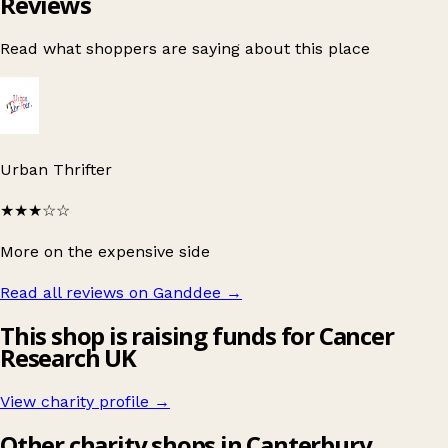
Reviews
Read what shoppers are saying about this place
Urban Thrifter
★★★
☆☆
More on the expensive side
Read all reviews on Ganddee
→
This shop is raising funds for Cancer
Research UK
View charity profile →
Other charity shops in Canterbury