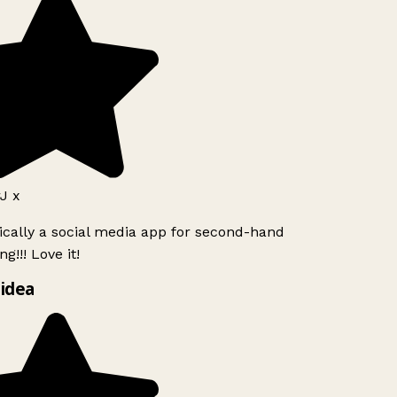
J x
ically a social media app for second-hand
g!!! Love it!
idea