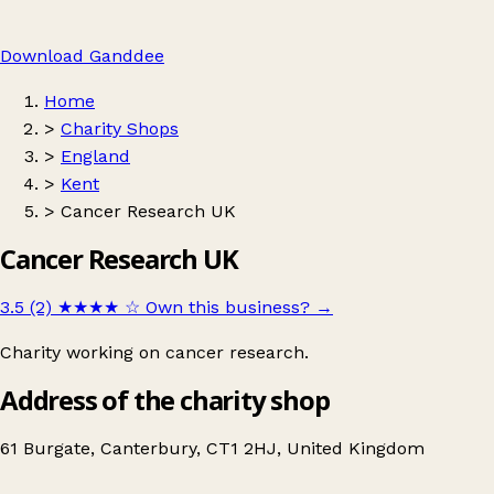
Download Ganddee
Home
>
Charity Shops
>
England
>
Kent
>
Cancer Research UK
Cancer Research UK
3.5 (2)
★★★★
☆
Own this business?
→
Charity working on cancer research.
Address of the charity shop
61 Burgate, Canterbury, CT1 2HJ, United Kingdom
Leaflet
|
© OpenStreetMap contributors