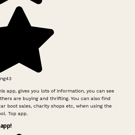
ng43
is app, gives you lots of information, you can see
hers are buying and thrifting. You can also find
ar boot sales, charity shops etc, when using the
ol. Top app.
app!