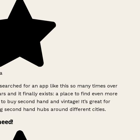
a
searched for an app like this so many times over
rs and it finally exists: a place to find even more
to buy second hand and vintage! It’s great for
g second hand hubs around different cities.
need!