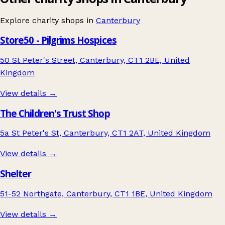
Explore charity shops in
Canterbury
Store50 - Pilgrims Hospices
50 St Peter's Street, Canterbury, CT1 2BE, United
Kingdom
View details →
The Children's Trust Shop
5a St Peter's St, Canterbury, CT1 2AT, United Kingdom
View details →
Shelter
51-52 Northgate, Canterbury, CT1 1BE, United Kingdom
View details →