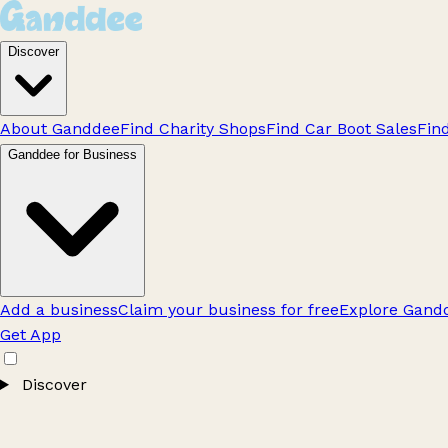
Discover
About Ganddee
Find Charity Shops
Find Car Boot Sales
Fin
Ganddee for Business
Add a business
Claim your business for free
Explore Gandd
Get App
Discover