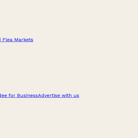
d Flea Markets
ee for Business
Advertise with us