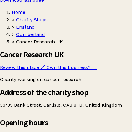
Download Ganddee
Home
>
Charity Shops
>
England
>
Cumberland
>
Cancer Research UK
Cancer Research UK
Review this place
🖊️
Own this business?
→
Charity working on cancer research.
Address of the charity shop
33/35 Bank Street, Carlisle, CA3 8HJ, United Kingdom
Opening hours
Cancer Research UK
Get directions