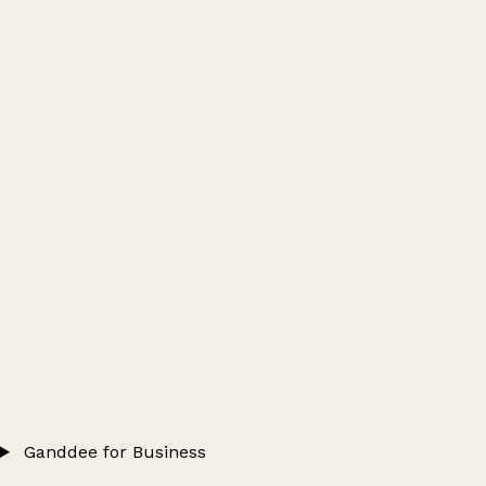
Ganddee for Business