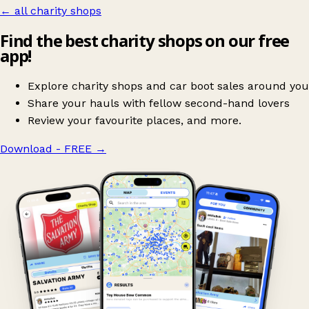
← all charity shops
Find the best charity shops on our free
app!
Explore charity shops and car boot sales around you
Share your hauls with fellow second-hand lovers
Review your favourite places, and more.
Download - FREE
→