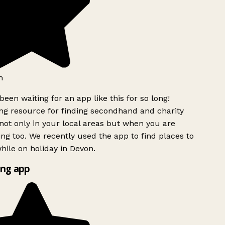
h
been waiting for an app like this for so long!
g resource for finding secondhand and charity
ot only in your local areas but when you are
ing too. We recently used the app to find places to
ile on holiday in Devon.
ng app