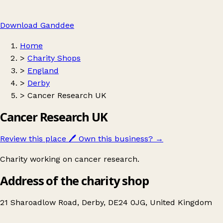
Download Ganddee
Home
>
Charity Shops
>
England
>
Derby
>
Cancer Research UK
Cancer Research UK
Review this place
🖊️
Own this business?
→
Charity working on cancer research.
Address of the charity shop
21 Sharoadlow Road, Derby, DE24 0JG, United Kingdom
Leaflet
|
© OpenStreetMap contributors