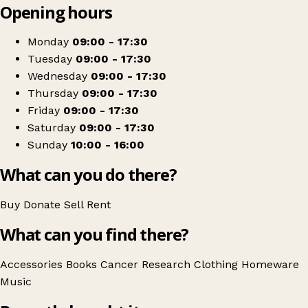
Opening hours
+
Cancer Research UK
−
Get directions
Monday
09:00 - 17:30
Tuesday
09:00 - 17:30
Wednesday
09:00 - 17:30
Thursday
09:00 - 17:30
Friday
09:00 - 17:30
Saturday
09:00 - 17:30
Sunday
10:00 - 16:00
What can you do there?
Buy
Donate
Sell
Rent
What can you find there?
Accessories
Books
Cancer Research
Clothing
Homeware
Music