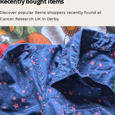
Recently bought items
Discover popular items shoppers recently found at
Cancer Research UK in Derby.