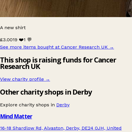
A new shirt
£3.00
19 ❤️
1 💬
See more items bought at Cancer Research UK
→
This shop is raising funds for Cancer
Research UK
View charity profile →
Other charity shops in Derby
Explore charity shops in
Derby
Mind Matter
16-18 Shardlow Rd, Alvaston, Derby, DE24 0JH, United