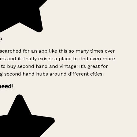
a
searched for an app like this so many times over
rs and it finally exists: a place to find even more
to buy second hand and vintage! It’s great for
g second hand hubs around different cities.
need!