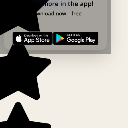
Explore more in the app!
Download now - free