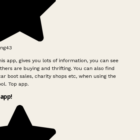
ng43
is app, gives you lots of information, you can see
hers are buying and thrifting. You can also find
ar boot sales, charity shops etc, when using the
l. Top app.
app!