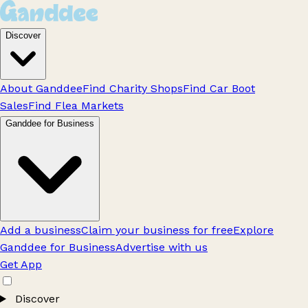
Discover
About Ganddee
Find Charity Shops
Find Car Boot
Sales
Find Flea Markets
Ganddee for Business
Add a business
Claim your business for free
Explore
Ganddee for Business
Advertise with us
Get App
Discover