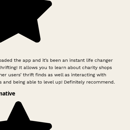
ded the app and it’s been an instant life changer
rifting! It allows you to learn about charity shops
er users’ thrift finds as well as interacting with
 and being able to level up! Definitely recommend.
ative