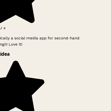
 x
ically a social media app for second-hand
!!! Love it!
idea