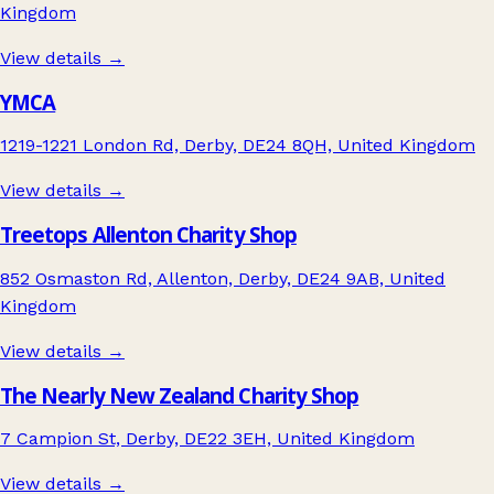
Kingdom
View details →
YMCA
1219-1221 London Rd, Derby, DE24 8QH, United Kingdom
View details →
Treetops Allenton Charity Shop
852 Osmaston Rd, Allenton, Derby, DE24 9AB, United
Kingdom
View details →
The Nearly New Zealand Charity Shop
7 Campion St, Derby, DE22 3EH, United Kingdom
View details →