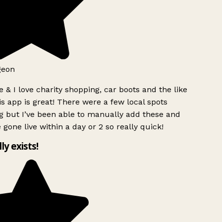
geon
 & I love charity shopping, car boots and the like
s app is great! There were a few local spots
 but I’ve been able to manually add these and
 gone live within a day or 2 so really quick!
lly exists!