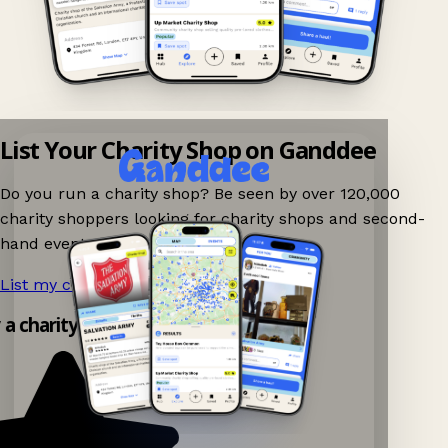
List Your Charity Shop on Ganddee
Do you run a charity shop? Be seen by over 120,000
charity shoppers looking for charity shops and second-
hand events nearby on Ganddee!
List my charity shop now!
→
 a charity shop app!