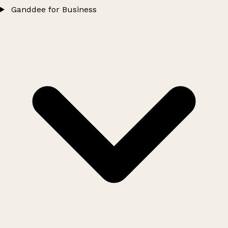
Ganddee for Business