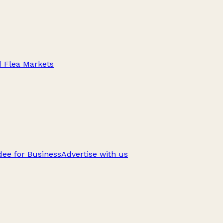
d Flea Markets
ee for Business
Advertise with us