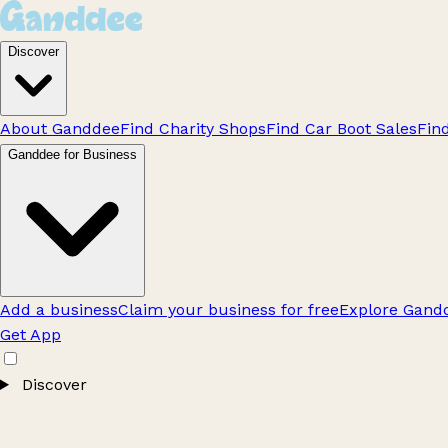
Discover
About Ganddee
Find Charity Shops
Find Car Boot Sales
Fin
Ganddee for Business
Add a business
Claim your business for free
Explore Gandd
Get App
Discover