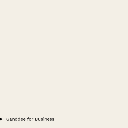
Ganddee for Business