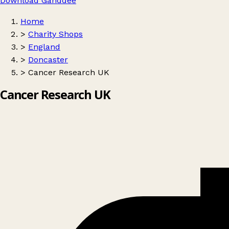
Download Ganddee
Home
>
Charity Shops
>
England
>
Doncaster
>
Cancer Research UK
Cancer Research UK