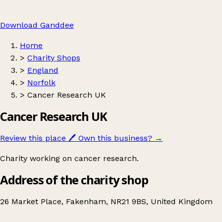
Download Ganddee
Home
>
Charity Shops
>
England
>
Norfolk
>
Cancer Research UK
Cancer Research UK
Review this place
🖊️
Own this business?
→
Charity working on cancer research.
Address of the charity shop
26 Market Place, Fakenham, NR21 9BS, United Kingdom
Leaflet
|
© OpenStreetMap contributors