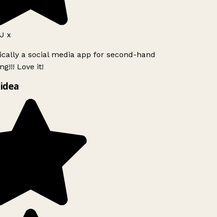
J x
ically a social media app for second-hand
g!!! Love it!
idea