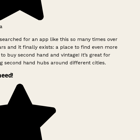
a
searched for an app like this so many times over
rs and it finally exists: a place to find even more
to buy second hand and vintage! It’s great for
g second hand hubs around different cities.
need!