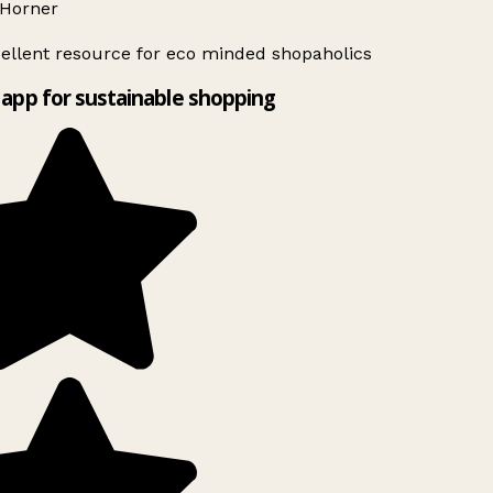
Horner
ellent resource for eco minded shopaholics
app for sustainable shopping