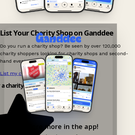
List Your Charity Shop on Ganddee
Do you run a charity shop? Be seen by over 120,000
charity shoppers looking for charity shops and second-
hand events nearby on Ganddee!
List my charity shop now!
→
y a charity shop app!
Explore more in the app!