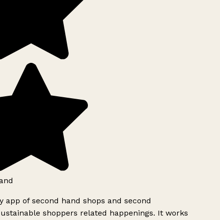
and
ly app of second hand shops and second
ustainable shoppers related happenings. It works