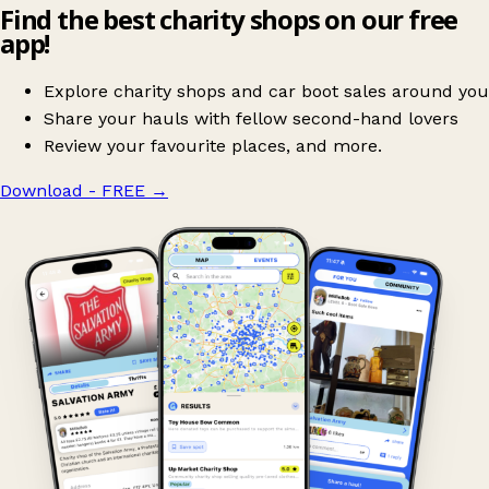
Find the best charity shops on our free
app!
Explore charity shops and car boot sales around you
Share your hauls with fellow second-hand lovers
Review your favourite places, and more.
Download - FREE
→