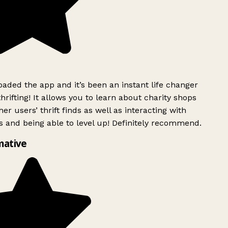
ded the app and it’s been an instant life changer
rifting! It allows you to learn about charity shops
er users’ thrift finds as well as interacting with
 and being able to level up! Definitely recommend.
mative