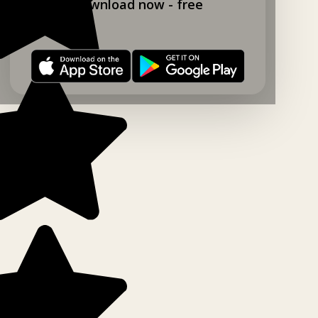
Download now - free