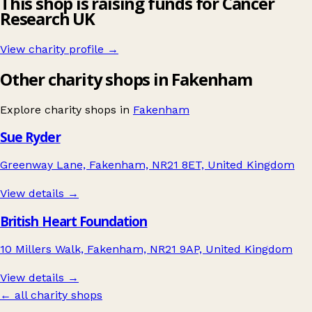
This shop is raising funds for Cancer
Research UK
View charity profile →
Other charity shops in Fakenham
Explore charity shops in
Fakenham
Sue Ryder
Greenway Lane, Fakenham, NR21 8ET, United Kingdom
View details →
British Heart Foundation
10 Millers Walk, Fakenham, NR21 9AP, United Kingdom
View details →
← all charity shops