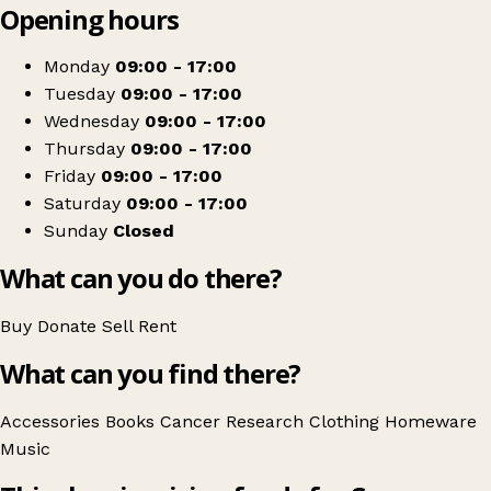
Opening hours
+
Cancer Research UK
−
Get directions
Monday
09:00 - 17:00
Tuesday
09:00 - 17:00
Wednesday
09:00 - 17:00
Thursday
09:00 - 17:00
Friday
09:00 - 17:00
Saturday
09:00 - 17:00
Sunday
Closed
What can you do there?
Buy
Donate
Sell
Rent
What can you find there?
Accessories
Books
Cancer Research
Clothing
Homeware
Music