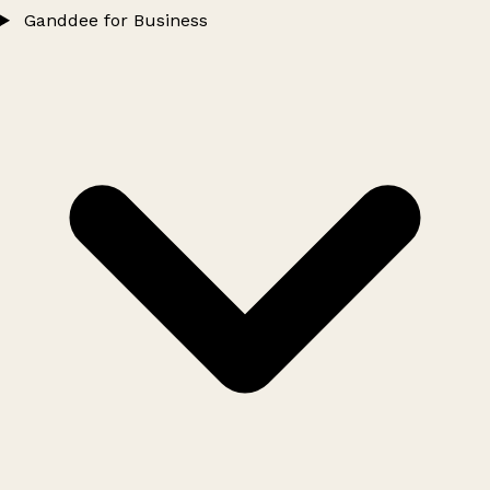
Ganddee for Business