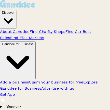
Discover
About Ganddee
Find Charity Shops
Find Car Boot
Sales
Find Flea Markets
Ganddee for Business
Add a business
Claim your business for free
Explore
Ganddee for Business
Advertise with us
Get App
Discover