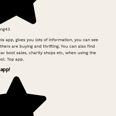
ng43
is app, gives you lots of information, you can see
hers are buying and thrifting. You can also find
ar boot sales, charity shops etc, when using the
ol. Top app.
app!