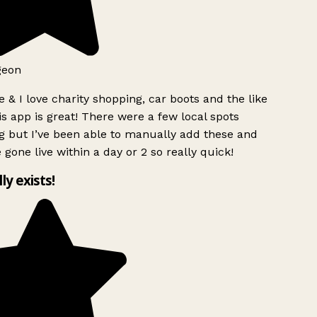
geon
 & I love charity shopping, car boots and the like
s app is great! There were a few local spots
g but I’ve been able to manually add these and
 gone live within a day or 2 so really quick!
lly exists!