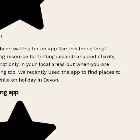
h
been waiting for an app like this for so long!
g resource for finding secondhand and charity
ot only in your local areas but when you are
ing too. We recently used the app to find places to
ile on holiday in Devon.
ng app