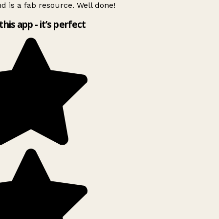
d is a fab resource. Well done!
this app - it’s perfect