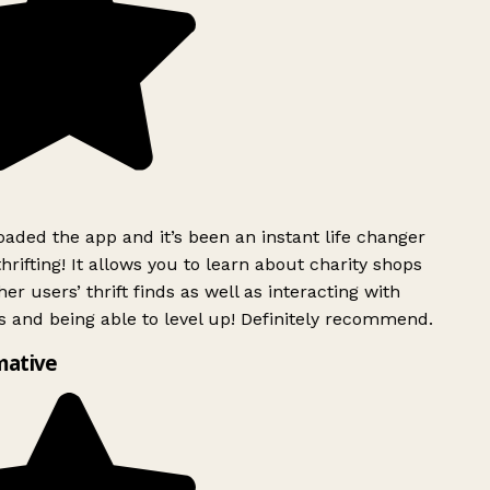
ded the app and it’s been an instant life changer
rifting! It allows you to learn about charity shops
er users’ thrift finds as well as interacting with
 and being able to level up! Definitely recommend.
mative