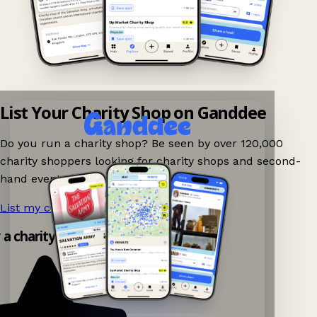
List Your Charity Shop on Ganddee
Do you run a charity shop? Be seen by over 120,000
charity shoppers looking for charity shops and second-
hand events nearby on Ganddee!
List my charity shop now!
→
y a charity shop app!