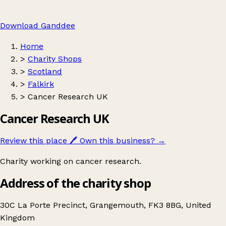
Download Ganddee
Home
>
Charity Shops
>
Scotland
>
Falkirk
>
Cancer Research UK
Cancer Research UK
Review this place
🖊️
Own this business?
→
Charity working on cancer research.
Address of the charity shop
30C La Porte Precinct, Grangemouth, FK3 8BG, United
Kingdom