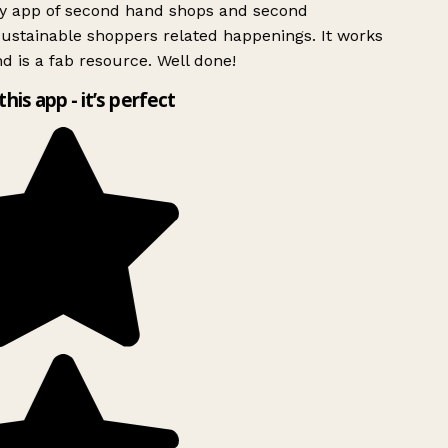
ly app of second hand shops and second
ustainable shoppers related happenings. It works
d is a fab resource. Well done!
this app - it’s perfect