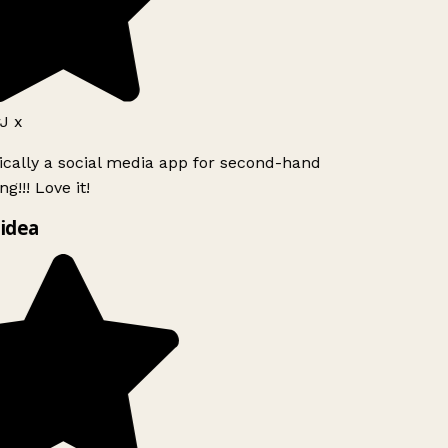
J x
ically a social media app for second-hand
g!!! Love it!
idea