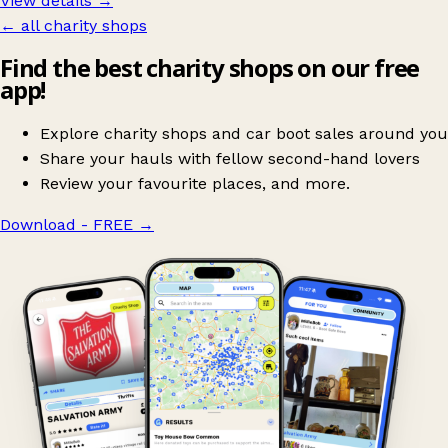
View details →
← all charity shops
Find the best charity shops on our free
app!
Explore charity shops and car boot sales around you
Share your hauls with fellow second-hand lovers
Review your favourite places, and more.
Download - FREE
→