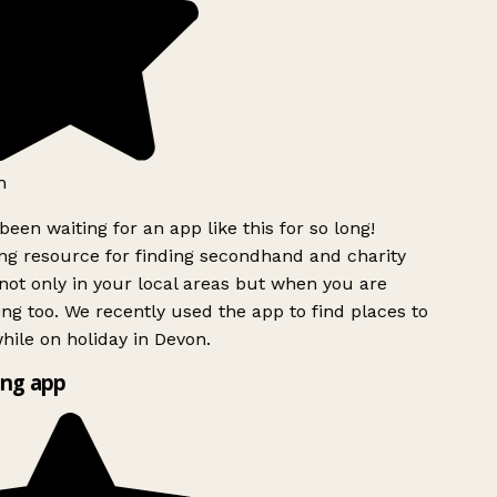
h
been waiting for an app like this for so long!
g resource for finding secondhand and charity
ot only in your local areas but when you are
ing too. We recently used the app to find places to
ile on holiday in Devon.
ng app