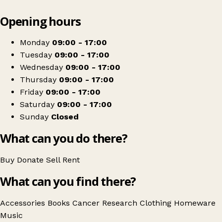
Leaflet
|
© OpenStreetMap contributors
Opening hours
+
Cancer Research UK
−
Get directions
Monday
09:00 - 17:00
Tuesday
09:00 - 17:00
Wednesday
09:00 - 17:00
Thursday
09:00 - 17:00
Friday
09:00 - 17:00
Saturday
09:00 - 17:00
Sunday
Closed
What can you do there?
Buy
Donate
Sell
Rent
What can you find there?
Accessories
Books
Cancer Research
Clothing
Homeware
Music