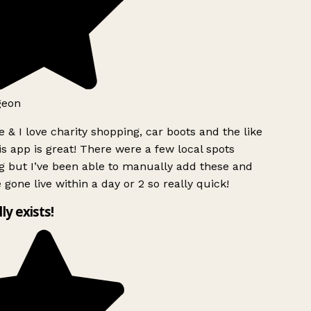
geon
 & I love charity shopping, car boots and the like
s app is great! There were a few local spots
g but I’ve been able to manually add these and
 gone live within a day or 2 so really quick!
lly exists!