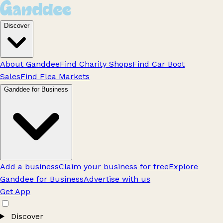
Discover
About Ganddee
Find Charity Shops
Find Car Boot
Sales
Find Flea Markets
Ganddee for Business
Add a business
Claim your business for free
Explore
Ganddee for Business
Advertise with us
Get App
Discover