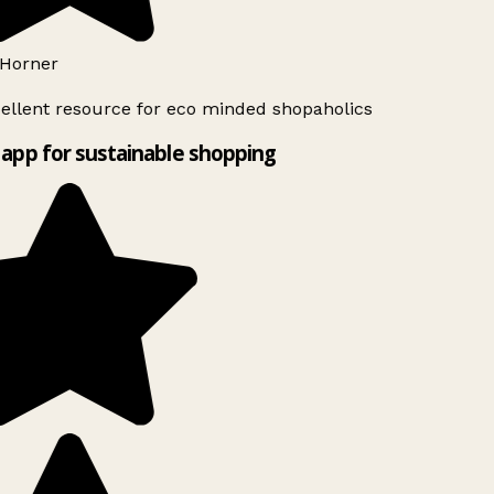
Horner
ellent resource for eco minded shopaholics
app for sustainable shopping