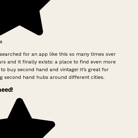
a
searched for an app like this so many times over
rs and it finally exists: a place to find even more
to buy second hand and vintage! It’s great for
g second hand hubs around different cities.
need!