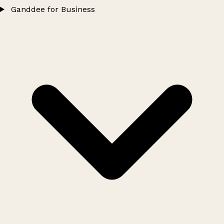
Ganddee for Business