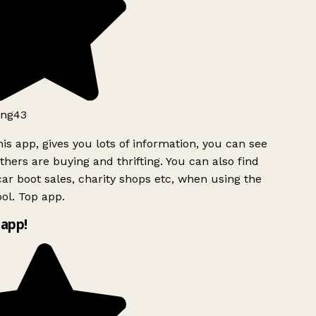
ng43
is app, gives you lots of information, you can see
hers are buying and thrifting. You can also find
ar boot sales, charity shops etc, when using the
ol. Top app.
app!