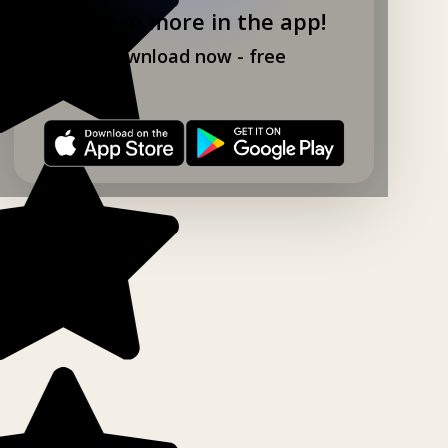
Explore more in the app!
Download now - free