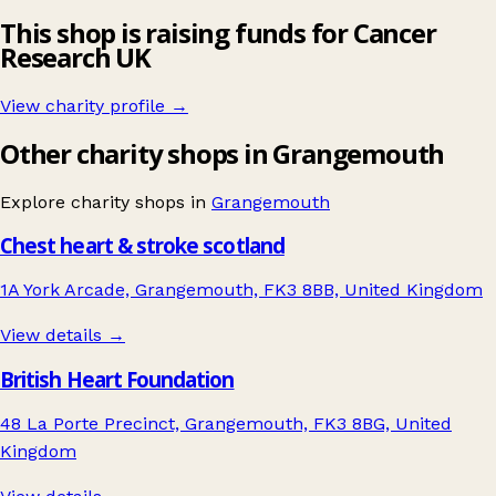
This shop is raising funds for Cancer
Research UK
View charity profile →
Other charity shops in Grangemouth
Explore charity shops in
Grangemouth
Chest heart & stroke scotland
1A York Arcade, Grangemouth, FK3 8BB, United Kingdom
View details →
British Heart Foundation
48 La Porte Precinct, Grangemouth, FK3 8BG, United
Kingdom