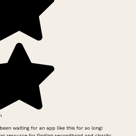
h
been waiting for an app like this for so long!
g resource for finding secondhand and charity