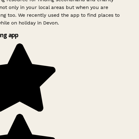
ot only in your local areas but when you are
ing too. We recently used the app to find places to
ile on holiday in Devon.
ng app