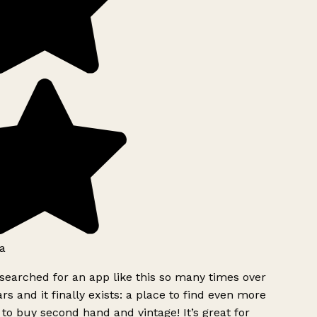
a
searched for an app like this so many times over
rs and it finally exists: a place to find even more
to buy second hand and vintage! It’s great for