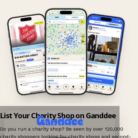
List Your Charity Shop on Ganddee
Do you run a charity shop? Be seen by over 120,000
charity shoppers looking for charity shops and second-