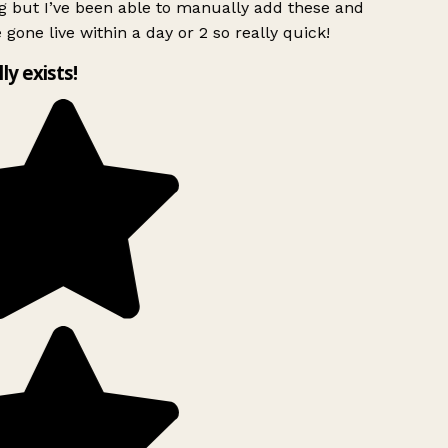
g but I’ve been able to manually add these and
 gone live within a day or 2 so really quick!
lly exists!