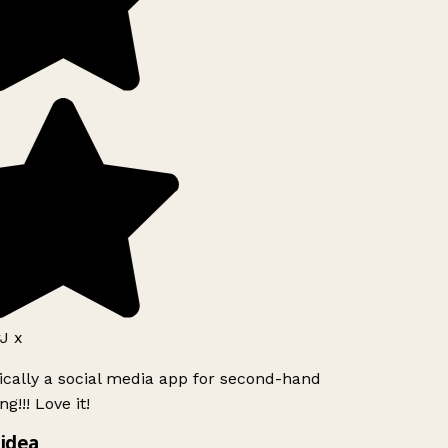
J x
ically a social media app for second-hand
g!!! Love it!
idea