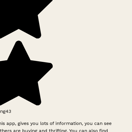
ng43
is app, gives you lots of information, you can see
hers are buying and thrifting. You can also find