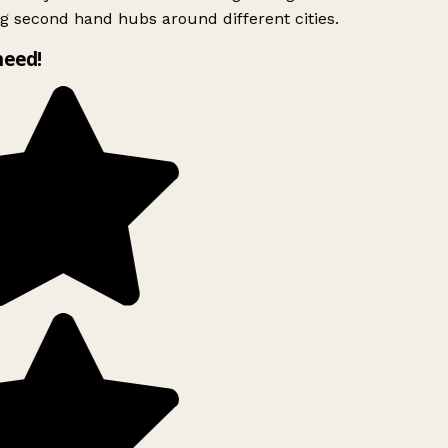
g second hand hubs around different cities.
need!