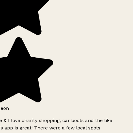
geon
 & I love charity shopping, car boots and the like
s app is great! There were a few local spots