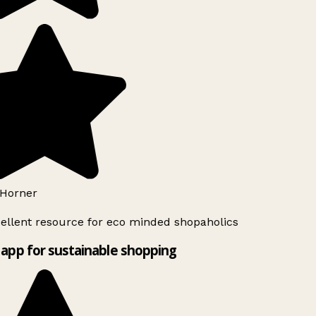
Horner
ellent resource for eco minded shopaholics
app for sustainable shopping