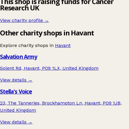
This shop is raising funds for Cancer
Research UK
View charity profile →
Other charity shops in Havant
Explore charity shops in
Havant
Salvation Army
Solent Rd, Havant, PO9 1LX, United Kingdom
View details →
Stella's Voice
23, The Tanneries, Brockhampton Ln, Havant, PO9 1JB,
United Kingdom
View details →