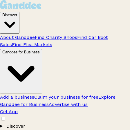
Discover
About Ganddee
Find Charity Shops
Find Car Boot
Sales
Find Flea Markets
Ganddee for Business
Add a business
Claim your business for free
Explore
Ganddee for Business
Advertise with us
Get App
Discover