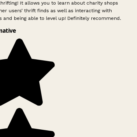
rifting! It allows you to learn about charity shops
er users’ thrift finds as well as interacting with
 and being able to level up! Definitely recommend.
mative