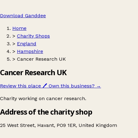
Download Ganddee
Home
>
Charity Shops
>
England
>
Hampshire
>
Cancer Research UK
Cancer Research UK
Review this place
🖊️
Own this business?
→
Charity working on cancer research.
Address of the charity shop
25 West Street, Havant, PO9 1ER, United Kingdom
Leaflet
|
© OpenStreetMap contributors