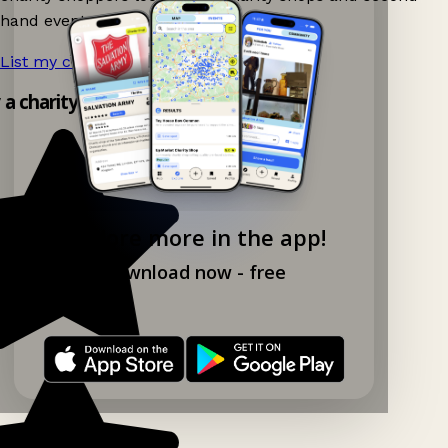
hand events nearby on Ganddee!
List my charity shop now!
→
y a charity shop app!
Explore more in the app!
Download now - free