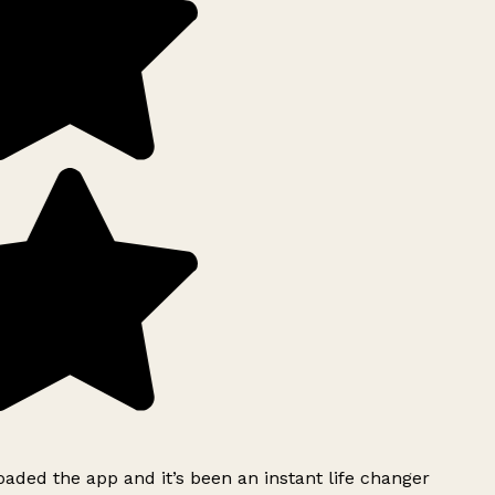
ded the app and it’s been an instant life changer