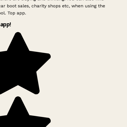
ar boot sales, charity shops etc, when using the
ol. Top app.
app!