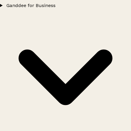
Ganddee for Business