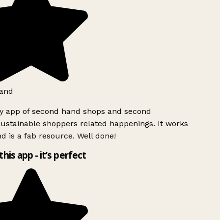
and
ly app of second hand shops and second
ustainable shoppers related happenings. It works
d is a fab resource. Well done!
this app - it’s perfect