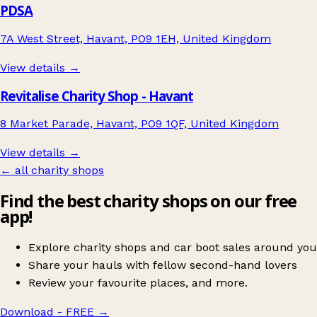
PDSA
7A West Street, Havant, PO9 1EH, United Kingdom
View details →
Revitalise Charity Shop - Havant
8 Market Parade, Havant, PO9 1QF, United Kingdom
View details →
← all charity shops
Find the best charity shops on our free
app!
Explore charity shops and car boot sales around you
Share your hauls with fellow second-hand lovers
Review your favourite places, and more.
Download - FREE
→