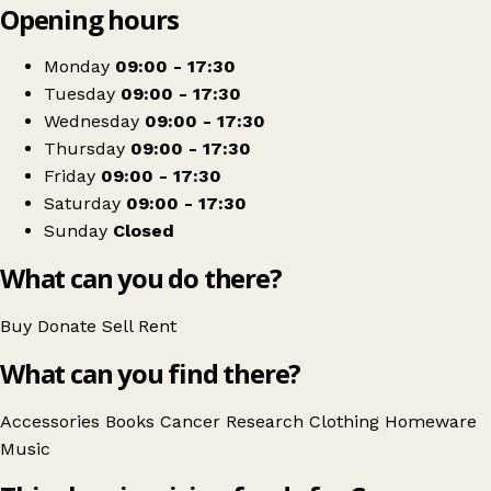
Opening hours
+
Cancer Research UK
−
Get directions
Monday
09:00 - 17:30
Tuesday
09:00 - 17:30
Wednesday
09:00 - 17:30
Thursday
09:00 - 17:30
Friday
09:00 - 17:30
Saturday
09:00 - 17:30
Sunday
Closed
What can you do there?
Buy
Donate
Sell
Rent
What can you find there?
Accessories
Books
Cancer Research
Clothing
Homeware
Music