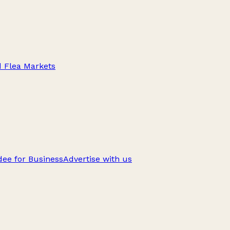
d Flea Markets
ee for Business
Advertise with us