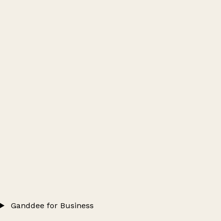
Ganddee for Business