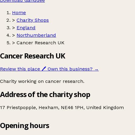
Download Ganddee
Home
>
Charity Shops
>
England
>
Northumberland
>
Cancer Research UK
Cancer Research UK
Review this place
🖊️
Own this business?
→
Charity working on cancer research.
Address of the charity shop
17 Priestpopple, Hexham, NE46 1PH, United Kingdom
Opening hours
Cancer Research UK
Get directions