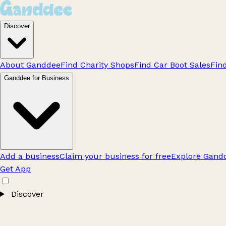
Discover
About Ganddee
Find Charity Shops
Find Car Boot Sales
Fin
Ganddee for Business
Add a business
Claim your business for free
Explore Gandd
Get App
Discover