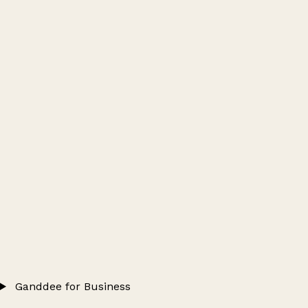
Ganddee for Business