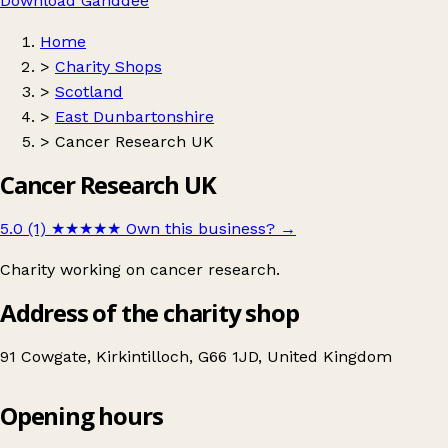
Download Ganddee
Home
>
Charity Shops
>
Scotland
>
East Dunbartonshire
>
Cancer Research UK
Cancer Research UK
5.0 (1)
★★★★★
Own this business?
→
Charity working on cancer research.
Address of the charity shop
91 Cowgate, Kirkintilloch, G66 1JD, United Kingdom
Opening hours
Cancer Research UK
Get directions