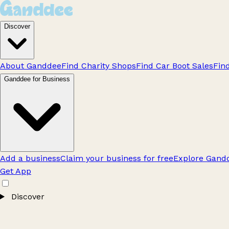
Discover
About Ganddee
Find Charity Shops
Find Car Boot Sales
Fin
Ganddee for Business
Add a business
Claim your business for free
Explore Gandd
Get App
Discover