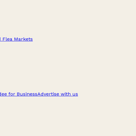
d Flea Markets
ee for Business
Advertise with us