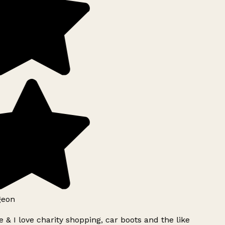
geon
 & I love charity shopping, car boots and the like