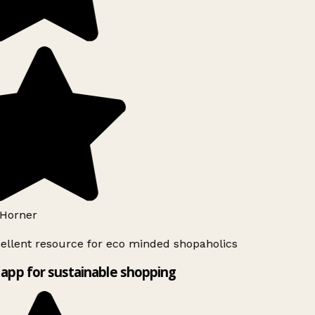
Horner
ellent resource for eco minded shopaholics
app for sustainable shopping