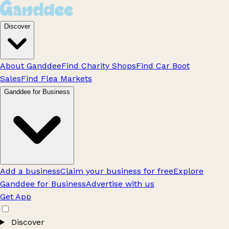
Discover
About Ganddee
Find Charity Shops
Find Car Boot
Sales
Find Flea Markets
Ganddee for Business
Add a business
Claim your business for free
Explore
Ganddee for Business
Advertise with us
Get App
Discover