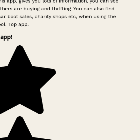
is app, gives you lots of information, you can see
hers are buying and thrifting. You can also find
ar boot sales, charity shops etc, when using the
ol. Top app.
app!