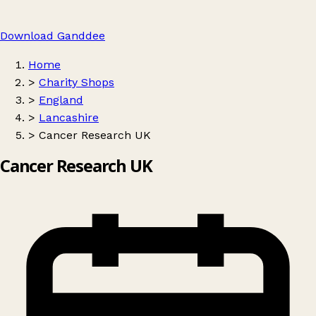
Download Ganddee
Home
>
Charity Shops
>
England
>
Lancashire
>
Cancer Research UK
Cancer Research UK