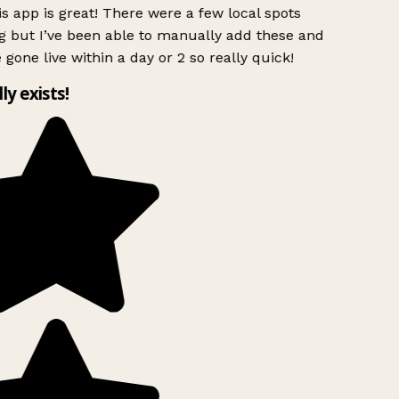
s app is great! There were a few local spots
g but I’ve been able to manually add these and
 gone live within a day or 2 so really quick!
lly exists!