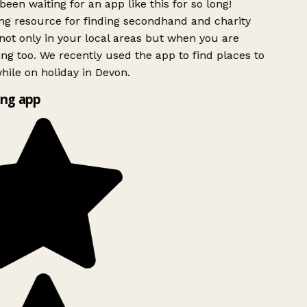
been waiting for an app like this for so long!
g resource for finding secondhand and charity
ot only in your local areas but when you are
ing too. We recently used the app to find places to
ile on holiday in Devon.
ng app