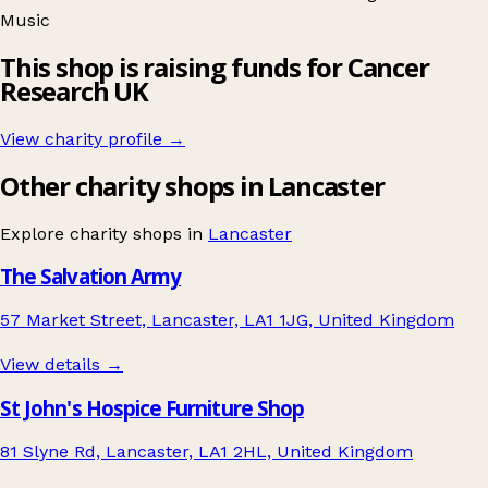
Music
This shop is raising funds for Cancer
Research UK
View charity profile →
Other charity shops in Lancaster
Explore charity shops in
Lancaster
The Salvation Army
57 Market Street, Lancaster, LA1 1JG, United Kingdom
View details →
St John's Hospice Furniture Shop
81 Slyne Rd, Lancaster, LA1 2HL, United Kingdom