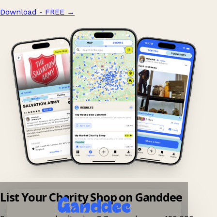
Download - FREE
→
List Your Charity Shop on Ganddee