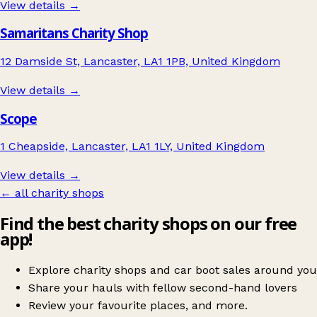
View details →
Samaritans Charity Shop
12 Damside St, Lancaster, LA1 1PB, United Kingdom
View details →
Scope
1 Cheapside, Lancaster, LA1 1LY, United Kingdom
View details →
← all charity shops
Find the best charity shops on our free
app!
Explore charity shops and car boot sales around you
Share your hauls with fellow second-hand lovers
Review your favourite places, and more.