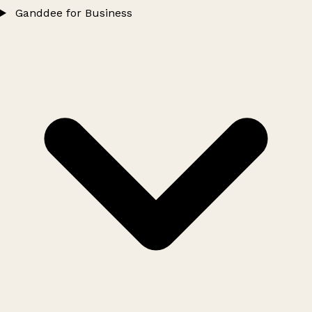
Ganddee for Business