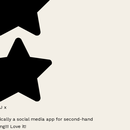
J x
ically a social media app for second-hand
g!!! Love it!