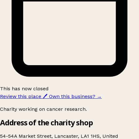
This has now closed
Review this place
🖊️
Own this business?
→
Charity working on cancer research.
Address of the charity shop
54-54A Market Street, Lancaster, LA1 1HS, United