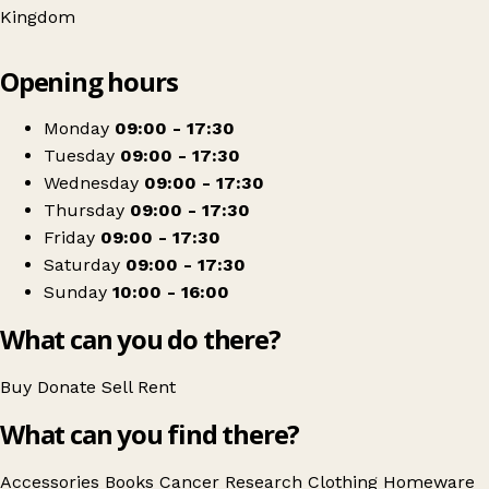
Kingdom
Leaflet
|
© OpenStreetMap contributors
Opening hours
+
Cancer Research UK
−
Get directions
Monday
09:00 - 17:30
Tuesday
09:00 - 17:30
Wednesday
09:00 - 17:30
Thursday
09:00 - 17:30
Friday
09:00 - 17:30
Saturday
09:00 - 17:30
Sunday
10:00 - 16:00
What can you do there?
Buy
Donate
Sell
Rent
What can you find there?
Accessories
Books
Cancer Research
Clothing
Homeware