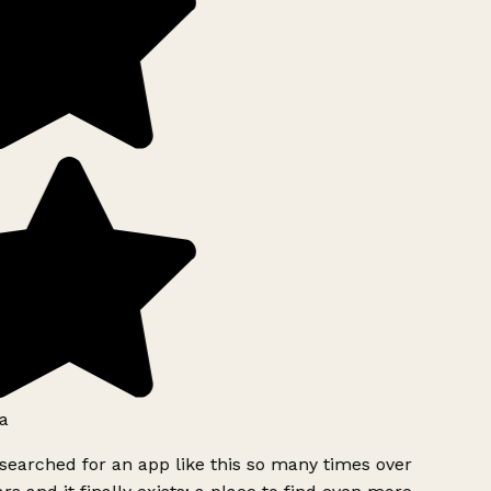
a
searched for an app like this so many times over