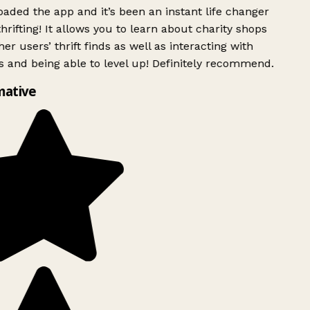
ded the app and it’s been an instant life changer
rifting! It allows you to learn about charity shops
er users’ thrift finds as well as interacting with
 and being able to level up! Definitely recommend.
mative