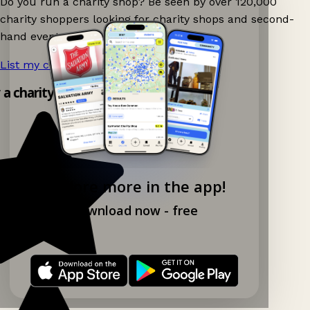
Do you run a charity shop? Be seen by over 120,000
charity shoppers looking for charity shops and second-
hand events nearby on Ganddee!
List my charity shop now!
→
y a charity shop app!
Explore more in the app!
Download now - free