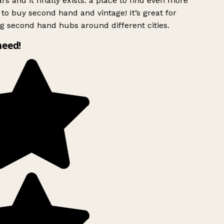
rs and it finally exists: a place to find even more
to buy second hand and vintage! It’s great for
g second hand hubs around different cities.
need!