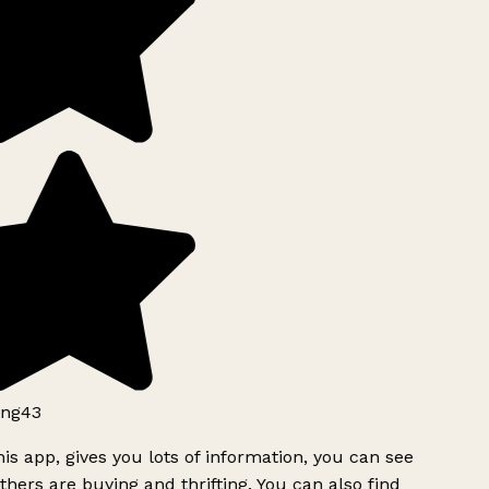
ng43
is app, gives you lots of information, you can see
hers are buying and thrifting. You can also find