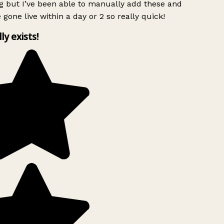
g but I’ve been able to manually add these and
 gone live within a day or 2 so really quick!
lly exists!