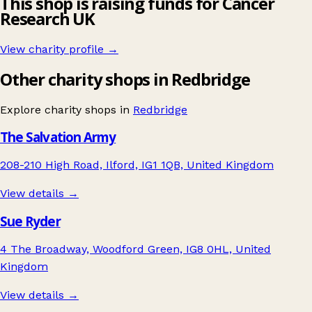
This shop is raising funds for Cancer
Research UK
View charity profile →
Other charity shops in Redbridge
Explore charity shops in
Redbridge
The Salvation Army
208-210 High Road, Ilford, IG1 1QB, United Kingdom
View details →
Sue Ryder
4 The Broadway, Woodford Green, IG8 0HL, United
Kingdom
View details →