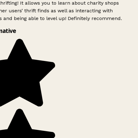
rifting! It allows you to learn about charity shops
er users’ thrift finds as well as interacting with
 and being able to level up! Definitely recommend.
mative