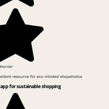
Horner
ellent resource for eco minded shopaholics
app for sustainable shopping