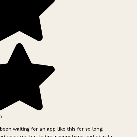
h
been waiting for an app like this for so long!
g resource for finding secondhand and charity