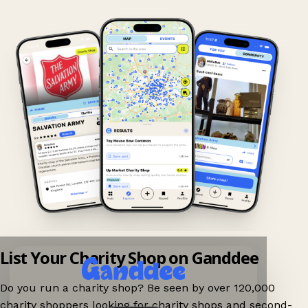
List Your Charity Shop on Ganddee
Do you run a charity shop? Be seen by over 120,000
charity shoppers looking for charity shops and second-