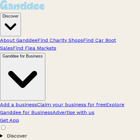
Discover
About Ganddee
Find Charity Shops
Find Car Boot
Sales
Find Flea Markets
Ganddee for Business
Add a business
Claim your business for free
Explore
Ganddee for Business
Advertise with us
Get App
Discover