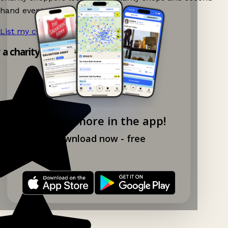
hand events nearby on Ganddee!
List my charity shop now!
→
y a charity shop app!
Explore more in the app!
Download now - free