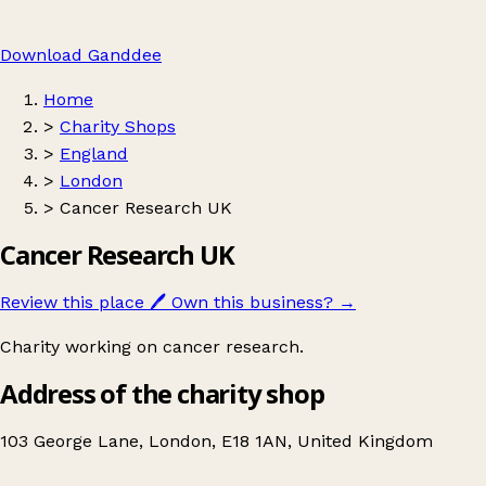
Download Ganddee
Home
>
Charity Shops
>
England
>
London
>
Cancer Research UK
Cancer Research UK
Review this place
🖊️
Own this business?
→
Charity working on cancer research.
Address of the charity shop
103 George Lane, London, E18 1AN, United Kingdom
Leaflet
|
© OpenStreetMap contributors