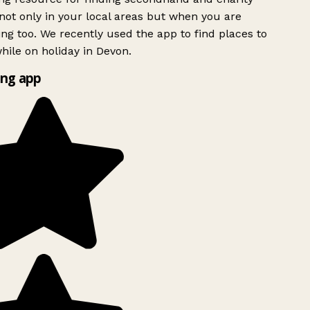
ot only in your local areas but when you are
ing too. We recently used the app to find places to
ile on holiday in Devon.
ng app