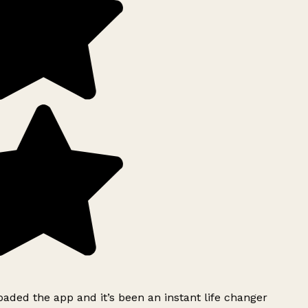
ded the app and it’s been an instant life changer