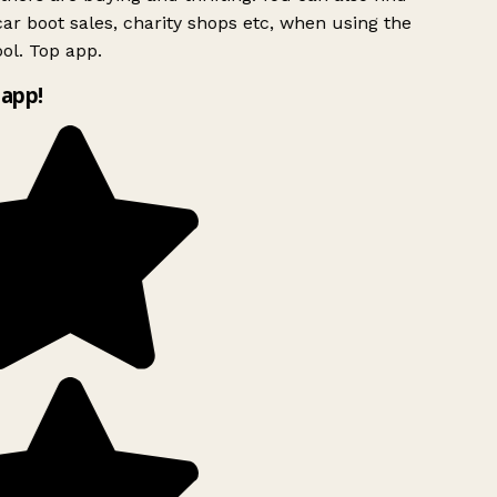
ar boot sales, charity shops etc, when using the
ol. Top app.
app!