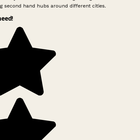
g second hand hubs around different cities.
need!