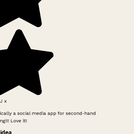
J x
ically a social media app for second-hand
g!!! Love it!
idea