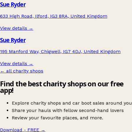
Sue Ryder
633 High Road, Ilford, IG3 8RA, United Kingdom
View details →
Sue Ryder
195 Manford Way, Chigwell, IG7 4DJ, United Kingdom
View details →
← all charity shops
Find the best charity shops on our free
app!
Explore charity shops and car boot sales around you
Share your hauls with fellow second-hand lovers
Review your favourite places, and more.
Download - FREE
→