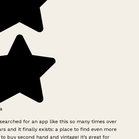
a
searched for an app like this so many times over
rs and it finally exists: a place to find even more
to buy second hand and vintage! It’s great for