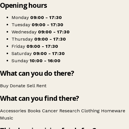
Opening hours
+
Cancer Research UK
−
Get directions
Monday
09:00 - 17:30
Tuesday
09:00 - 17:30
Wednesday
09:00 - 17:30
Thursday
09:00 - 17:30
Friday
09:00 - 17:30
Saturday
09:00 - 17:30
Sunday
10:00 - 16:00
What can you do there?
Buy
Donate
Sell
Rent
What can you find there?
Accessories
Books
Cancer Research
Clothing
Homeware
Music