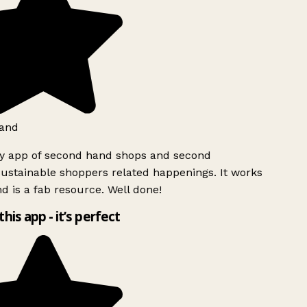
and
ly app of second hand shops and second
ustainable shoppers related happenings. It works
d is a fab resource. Well done!
this app - it’s perfect