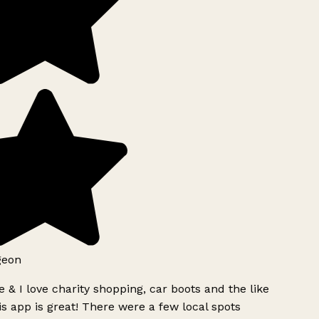
geon
 & I love charity shopping, car boots and the like
s app is great! There were a few local spots