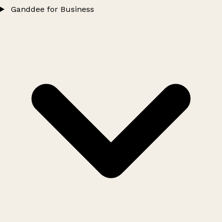
Ganddee for Business