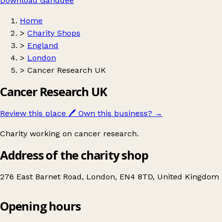
Download Ganddee
Home
>
Charity Shops
>
England
>
London
>
Cancer Research UK
Cancer Research UK
Review this place
🖊️
Own this business?
→
Charity working on cancer research.
Address of the charity shop
276 East Barnet Road, London, EN4 8TD, United Kingdom
Opening hours
Cancer Research UK
Get directions