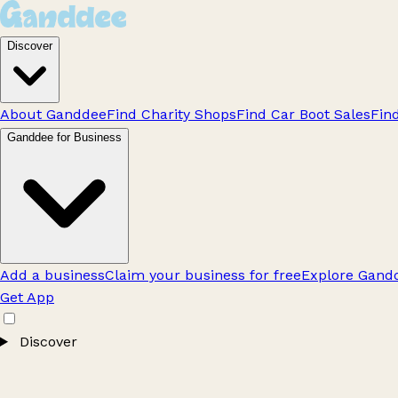
Discover
About Ganddee
Find Charity Shops
Find Car Boot Sales
Fin
Ganddee for Business
Add a business
Claim your business for free
Explore Gandd
Get App
Discover