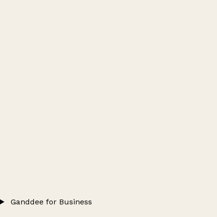
Ganddee for Business