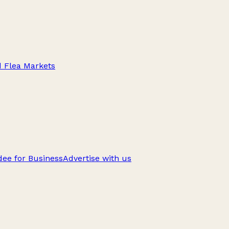
d Flea Markets
ee for Business
Advertise with us