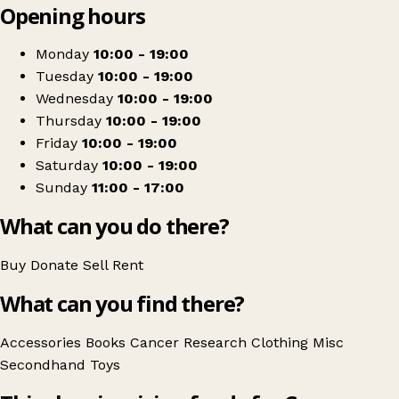
Opening hours
+
Cancer Research UK
−
Get directions
Monday
10:00 - 19:00
Tuesday
10:00 - 19:00
Wednesday
10:00 - 19:00
Thursday
10:00 - 19:00
Friday
10:00 - 19:00
Saturday
10:00 - 19:00
Sunday
11:00 - 17:00
What can you do there?
Buy
Donate
Sell
Rent
What can you find there?
Accessories
Books
Cancer Research
Clothing
Misc
Secondhand
Toys