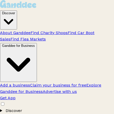
Discover
About Ganddee
Find Charity Shops
Find Car Boot
Sales
Find Flea Markets
Ganddee for Business
Add a business
Claim your business for free
Explore
Ganddee for Business
Advertise with us
Get App
Discover