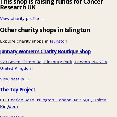
This shop is raising funds for Cancer
Research UK
View charity profile →
Other charity shops in Islington
Explore charity shops in
Islington
Jannaty Women's Charity Boutique Shop
229 Seven Sisters Rd, Finsbury Park, London, N4 2DA,
United Kingdom
View details →
The Toy Project
81 Junction Road, Islington, London, N19 5QU, United
Kingdom