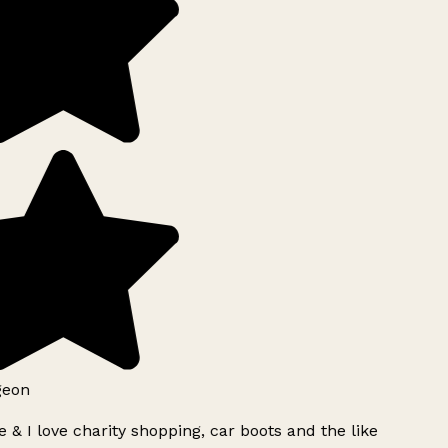
geon
 & I love charity shopping, car boots and the like