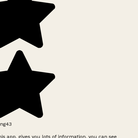
ng43
is app, gives you lots of information, you can see