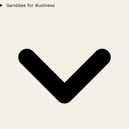
Ganddee for Business