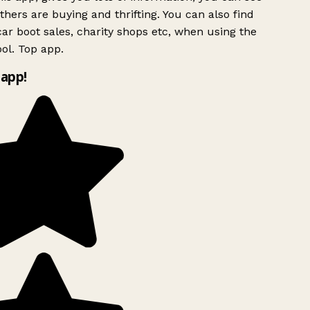
hers are buying and thrifting. You can also find
ar boot sales, charity shops etc, when using the
ol. Top app.
app!