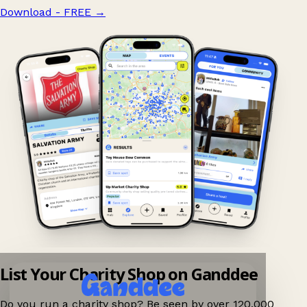
Download - FREE
→
List Your Charity Shop on Ganddee
Do you run a charity shop? Be seen by over 120,000