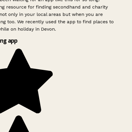
g resource for finding secondhand and charity
ot only in your local areas but when you are
ing too. We recently used the app to find places to
ile on holiday in Devon.
ng app