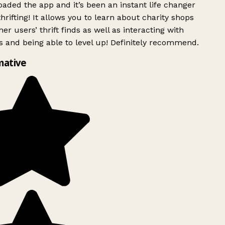
ded the app and it’s been an instant life changer
rifting! It allows you to learn about charity shops
er users’ thrift finds as well as interacting with
 and being able to level up! Definitely recommend.
mative