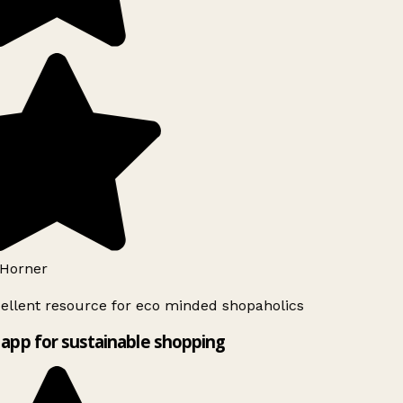
Horner
ellent resource for eco minded shopaholics
app for sustainable shopping