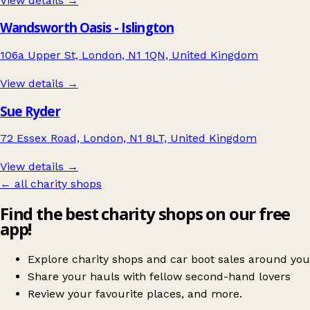
View details →
Wandsworth Oasis - Islington
106a Upper St, London, N1 1QN, United Kingdom
View details →
Sue Ryder
72 Essex Road, London, N1 8LT, United Kingdom
View details →
← all charity shops
Find the best charity shops on our free
app!
Explore charity shops and car boot sales around you
Share your hauls with fellow second-hand lovers
Review your favourite places, and more.