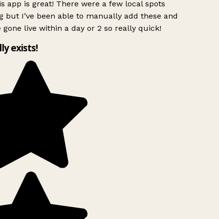
s app is great! There were a few local spots
g but I’ve been able to manually add these and
 gone live within a day or 2 so really quick!
lly exists!