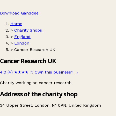
Download Ganddee
Home
>
Charity Shops
>
England
>
London
>
Cancer Research UK
Cancer Research UK
4.0 (4)
★★★★
☆
Own this business?
→
Charity working on cancer research.
Address of the charity shop
34 Upper Street, London, N1 0PN, United Kingdom
Leaflet
|
© OpenStreetMap contributors