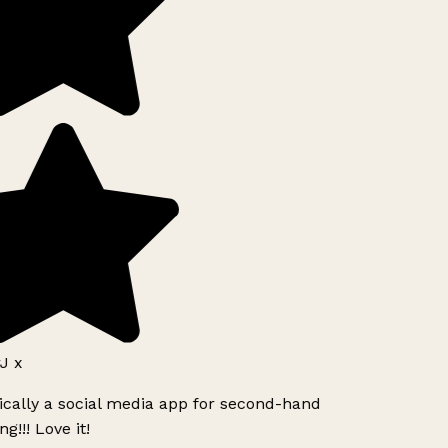
J x
ically a social media app for second-hand
g!!! Love it!