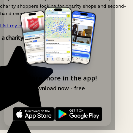
charity shoppers looking for charity shops and second-
hand events nearby on Ganddee!
List my charity shop now!
→
y a charity shop app!
Explore more in the app!
Download now - free