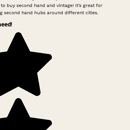
to buy second hand and vintage! It’s great for
g second hand hubs around different cities.
need!