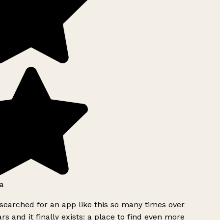
a
searched for an app like this so many times over
rs and it finally exists: a place to find even more