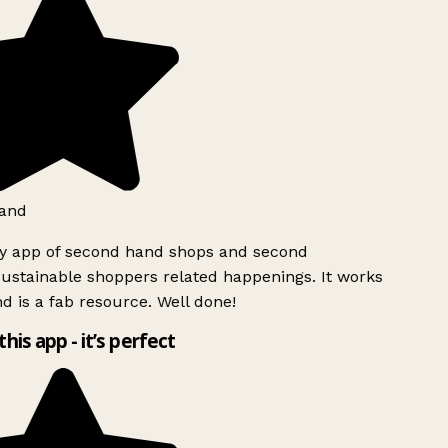
and
ly app of second hand shops and second
ustainable shoppers related happenings. It works
d is a fab resource. Well done!
this app - it’s perfect