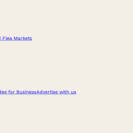
d Flea Markets
ee for Business
Advertise with us