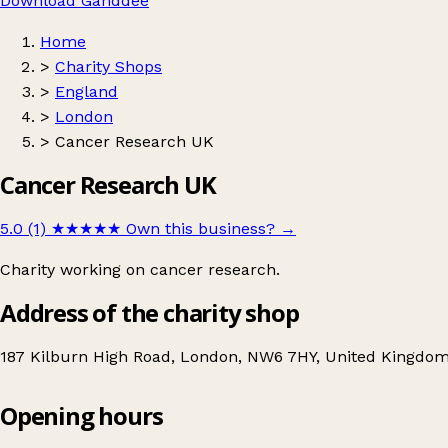
Download Ganddee
Home
>
Charity Shops
>
England
>
London
>
Cancer Research UK
Cancer Research UK
5.0 (1)
★★★★★
Own this business?
→
Charity working on cancer research.
Address of the charity shop
187 Kilburn High Road, London, NW6 7HY, United Kingdo
Opening hours
Cancer Research UK
Get directions