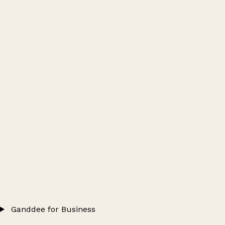
Ganddee for Business