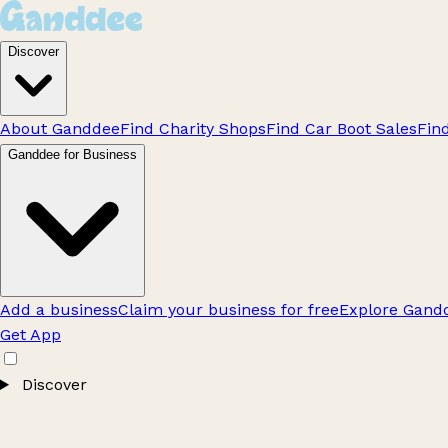
Discover
About Ganddee
Find Charity Shops
Find Car Boot Sales
Fin
Ganddee for Business
Add a business
Claim your business for free
Explore Gandd
Get App
Discover