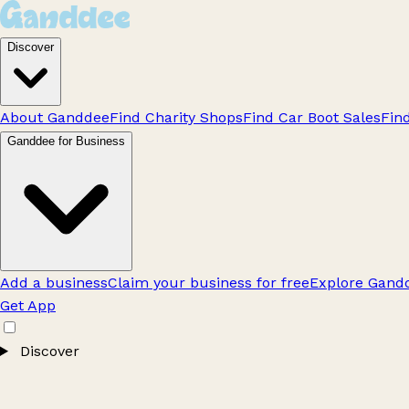
Discover
About Ganddee
Find Charity Shops
Find Car Boot Sales
Fin
Ganddee for Business
Add a business
Claim your business for free
Explore Gandd
Get App
Discover