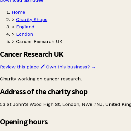
Download Ganddee
Home
>
Charity Shops
>
England
>
London
>
Cancer Research UK
Cancer Research UK
Review this place
🖊️
Own this business?
→
Charity working on cancer research.
Address of the charity shop
53 St John'S Wood High St, London, NW8 7NJ, United Ki
Opening hours
Cancer Research UK
Get directions