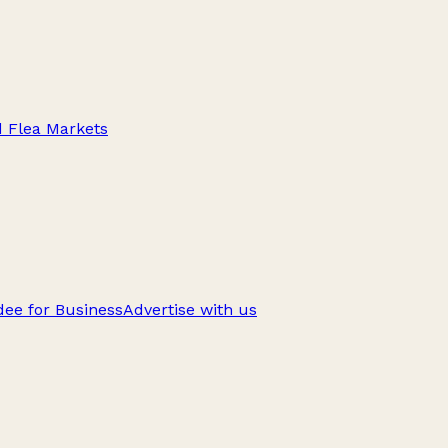
d Flea Markets
ee for Business
Advertise with us