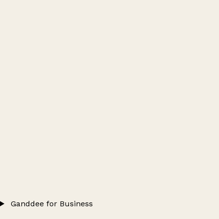
Ganddee for Business