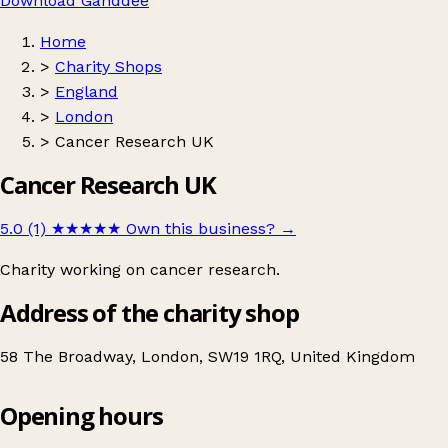
Download Ganddee
Home
>
Charity Shops
>
England
>
London
>
Cancer Research UK
Cancer Research UK
5.0 (1)
★★★★★
Own this business?
→
Charity working on cancer research.
Address of the charity shop
58 The Broadway, London, SW19 1RQ, United Kingdom
Opening hours
Cancer Research UK
Get directions