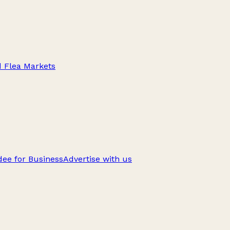
d Flea Markets
ee for Business
Advertise with us