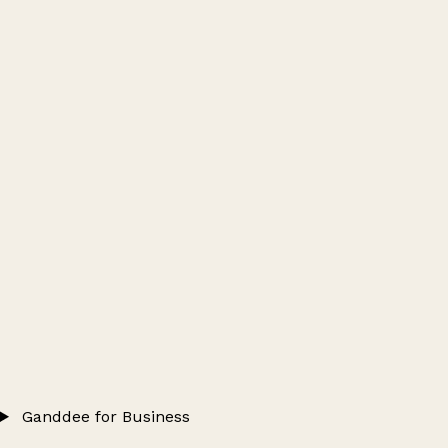
Ganddee for Business