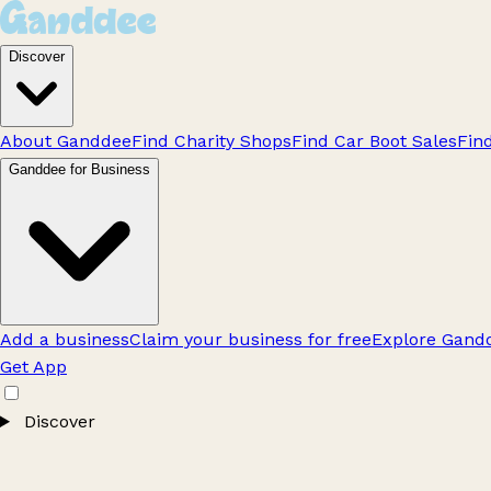
Discover
About Ganddee
Find Charity Shops
Find Car Boot Sales
Fin
Ganddee for Business
Add a business
Claim your business for free
Explore Gandd
Get App
Discover