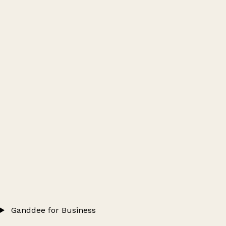
Ganddee for Business