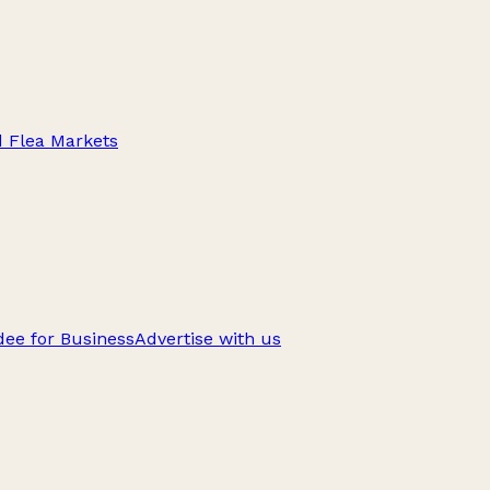
d Flea Markets
ee for Business
Advertise with us