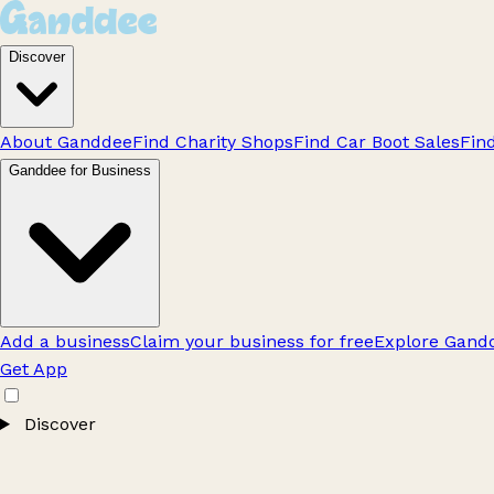
Discover
About Ganddee
Find Charity Shops
Find Car Boot Sales
Fin
Ganddee for Business
Add a business
Claim your business for free
Explore Gandd
Get App
Discover