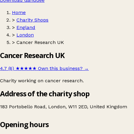
Download Ganddee
Home
>
Charity Shops
>
England
>
London
>
Cancer Research UK
Cancer Research UK
4.7 (6)
★★★★★
Own this business?
→
Charity working on cancer research.
Address of the charity shop
183 Portobello Road, London, W11 2ED, United Kingdom
Opening hours
Cancer Research UK
Get directions