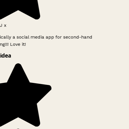
 x
ically a social media app for second-hand
!!! Love it!
idea