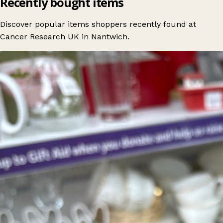
Recently bought items
Discover popular items shoppers recently found at
Cancer Research UK in Nantwich.