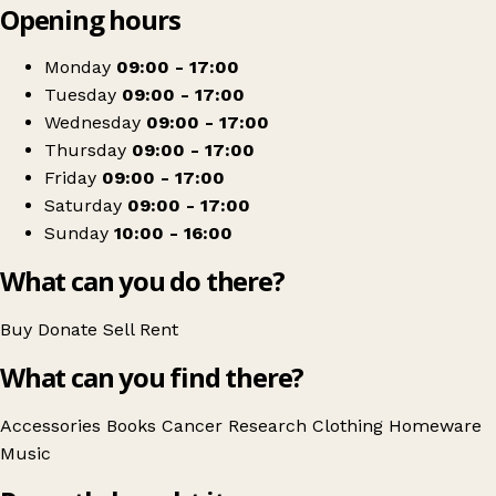
Opening hours
+
Cancer Research UK
−
Get directions
Monday
09:00 - 17:00
Tuesday
09:00 - 17:00
Wednesday
09:00 - 17:00
Thursday
09:00 - 17:00
Friday
09:00 - 17:00
Saturday
09:00 - 17:00
Sunday
10:00 - 16:00
What can you do there?
Buy
Donate
Sell
Rent
What can you find there?
Accessories
Books
Cancer Research
Clothing
Homeware
Music