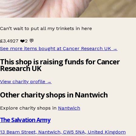
Can’t wait to put all my trinkets in here
£3.49
27 ❤️
2 💬
See more items bought at Cancer Research UK
→
This shop is raising funds for Cancer
Research UK
View charity profile →
Other charity shops in Nantwich
Explore charity shops in
Nantwich
The Salvation Army
13 Beam Street, Nantwich, CW5 5NA, United Kingdom