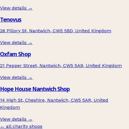
View details →
Tenovus
26 Pillory St, Nantwich, CW5 5BD, United Kingdom
View details →
Oxfam Shop
21 Pepper Street, Nantwich, CW5 5AB, United Kingdom
View details →
Hope House Nantwich Shop
14 High St, Cheshire, Nantwich, CW5 5AR, United
Kingdom
View details →
← all charity shops