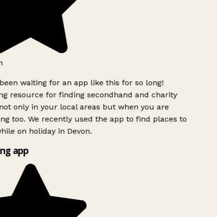
h
been waiting for an app like this for so long!
g resource for finding secondhand and charity
ot only in your local areas but when you are
ing too. We recently used the app to find places to
ile on holiday in Devon.
ng app