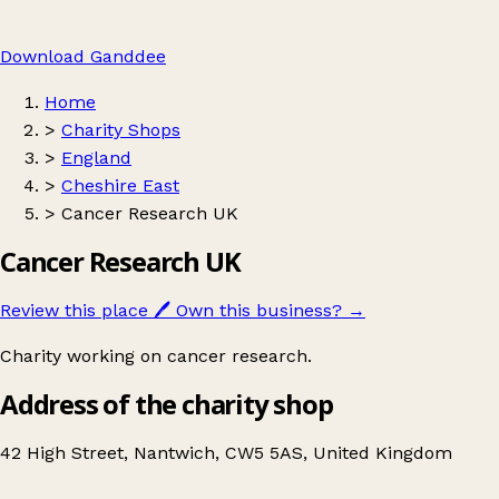
Download Ganddee
Home
>
Charity Shops
>
England
>
Cheshire East
>
Cancer Research UK
Cancer Research UK
Review this place
🖊️
Own this business?
→
Charity working on cancer research.
Address of the charity shop
42 High Street, Nantwich, CW5 5AS, United Kingdom
Leaflet
|
© OpenStreetMap contributors