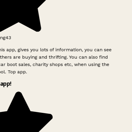
ng43
is app, gives you lots of information, you can see
hers are buying and thrifting. You can also find
ar boot sales, charity shops etc, when using the
l. Top app.
app!