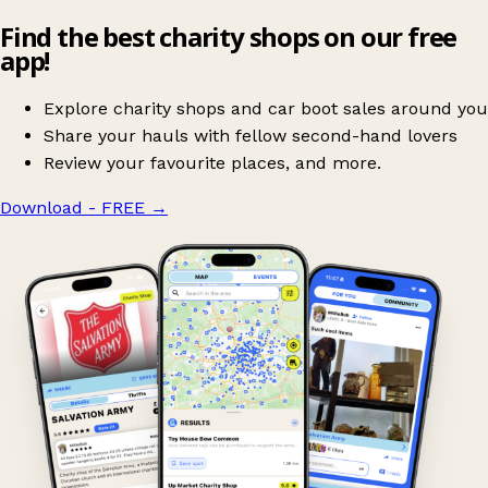
Find the best charity shops on our free
app!
Explore charity shops and car boot sales around you
Share your hauls with fellow second-hand lovers
Review your favourite places, and more.
Download - FREE
→