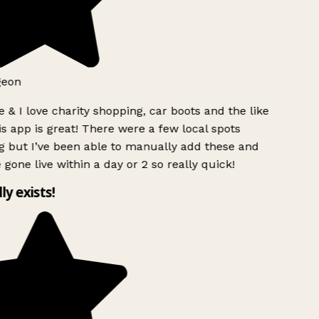
geon
 & I love charity shopping, car boots and the like
s app is great! There were a few local spots
 but I’ve been able to manually add these and
 gone live within a day or 2 so really quick!
lly exists!