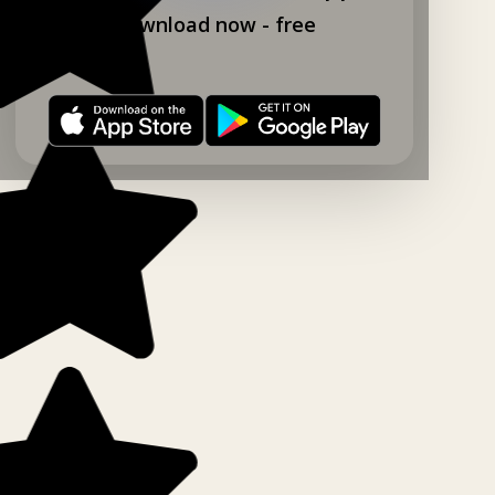
Download now - free