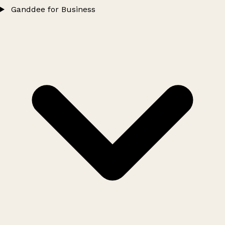
Ganddee for Business