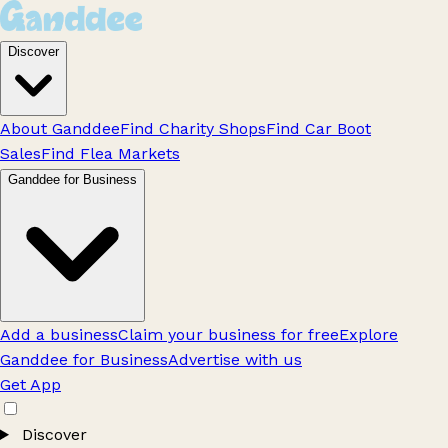
Discover
About Ganddee
Find Charity Shops
Find Car Boot
Sales
Find Flea Markets
Ganddee for Business
Add a business
Claim your business for free
Explore
Ganddee for Business
Advertise with us
Get App
Discover