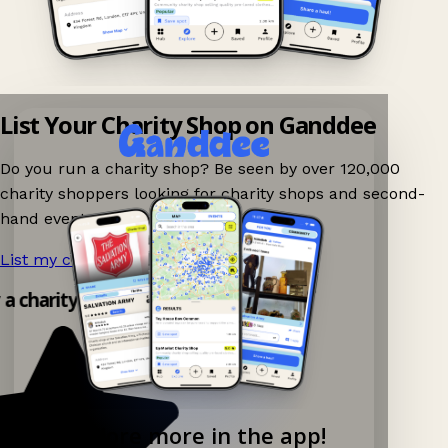
List Your Charity Shop on Ganddee
Do you run a charity shop? Be seen by over 120,000
charity shoppers looking for charity shops and second-
hand events nearby on Ganddee!
List my charity shop now!
→
 a charity shop app!
Explore more in the app!