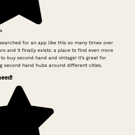
a
searched for an app like this so many times over
rs and it finally exists: a place to find even more
to buy second hand and vintage! It’s great for
g second hand hubs around different cities.
need!