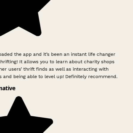
ded the app and it’s been an instant life changer
rifting! It allows you to learn about charity shops
er users’ thrift finds as well as interacting with
 and being able to level up! Definitely recommend.
ative