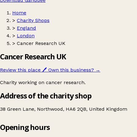
Download Ganddee
Home
>
Charity Shops
>
England
>
London
>
Cancer Research UK
Cancer Research UK
Review this place
🖊️
Own this business?
→
Charity working on cancer research.
Address of the charity shop
38 Green Lane, Northwood, HA6 2QB, United Kingdom
Opening hours
Cancer Research UK
Get directions