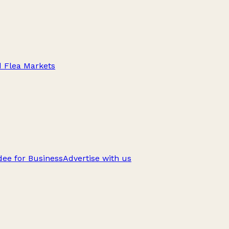
d Flea Markets
ee for Business
Advertise with us