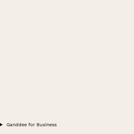
Ganddee for Business