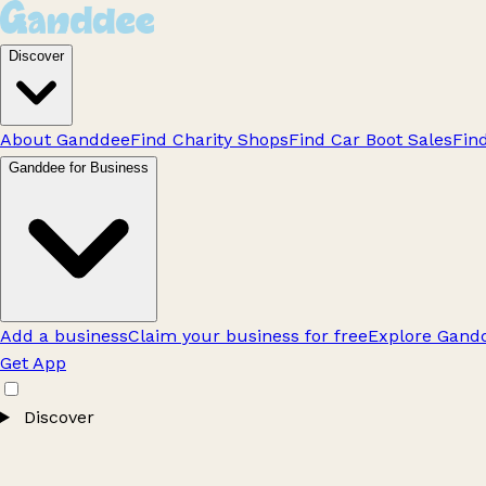
Discover
About Ganddee
Find Charity Shops
Find Car Boot Sales
Fin
Ganddee for Business
Add a business
Claim your business for free
Explore Gandd
Get App
Discover