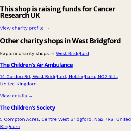
This shop is raising funds for Cancer
Research UK
View charity profile →
Other charity shops in West Bridgford
Explore charity shops in
West Bridgford
The Children's Air Ambulance
14 Gordon Rd, West Bridgford, Nottingham, NG2 5LL,
United Kingdom
View details →
The Children's Society
5 Compton Acres, Centre West Bridgford, NG2 7RS, United
Kingdom