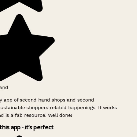
and
ly app of second hand shops and second
ustainable shoppers related happenings. It works
d is a fab resource. Well done!
this app - it’s perfect