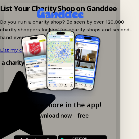
List Your Charity Shop on Ganddee
Do you run a charity shop? Be seen by over 120,000
charity shoppers looking for charity shops and second-
hand events nearby on Ganddee!
List my charity shop now!
→
y a charity shop app!
Explore more in the app!
Download now - free