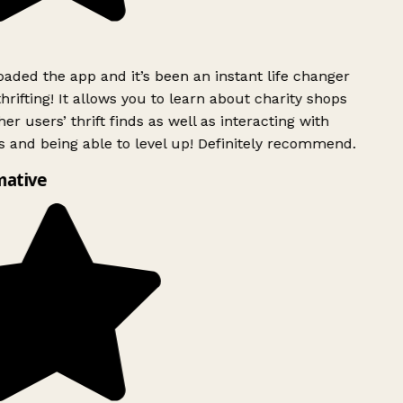
ded the app and it’s been an instant life changer
rifting! It allows you to learn about charity shops
er users’ thrift finds as well as interacting with
 and being able to level up! Definitely recommend.
mative