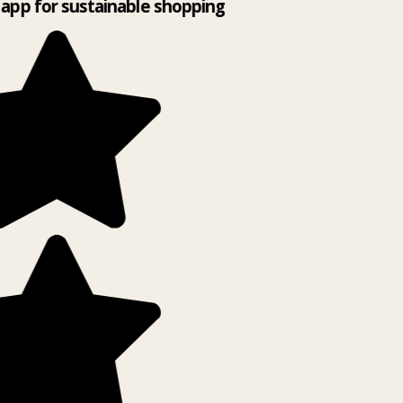
app for sustainable shopping