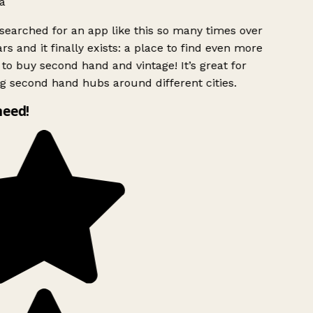
a
searched for an app like this so many times over
rs and it finally exists: a place to find even more
to buy second hand and vintage! It’s great for
g second hand hubs around different cities.
need!