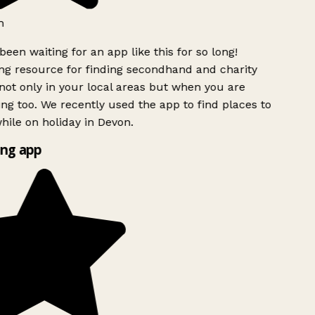
h
been waiting for an app like this for so long!
g resource for finding secondhand and charity
ot only in your local areas but when you are
ing too. We recently used the app to find places to
ile on holiday in Devon.
ng app