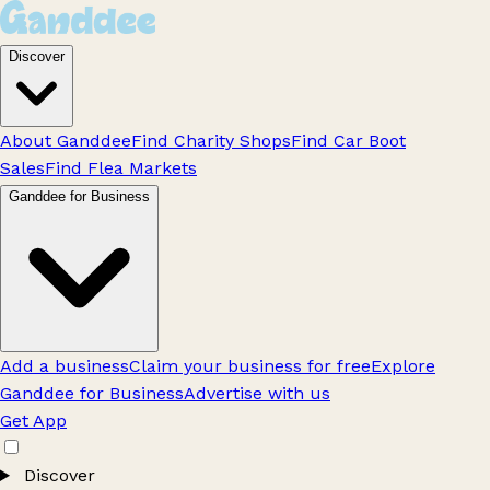
Discover
About Ganddee
Find Charity Shops
Find Car Boot
Sales
Find Flea Markets
Ganddee for Business
Add a business
Claim your business for free
Explore
Ganddee for Business
Advertise with us
Get App
Discover