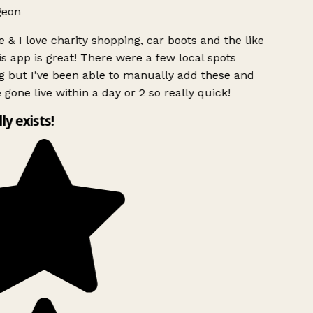
geon
 & I love charity shopping, car boots and the like
s app is great! There were a few local spots
g but I’ve been able to manually add these and
 gone live within a day or 2 so really quick!
lly exists!