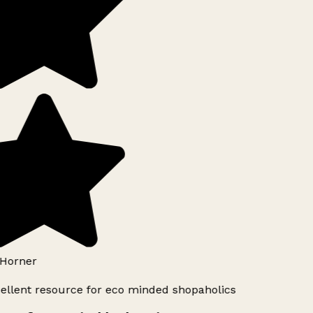
Horner
ellent resource for eco minded shopaholics