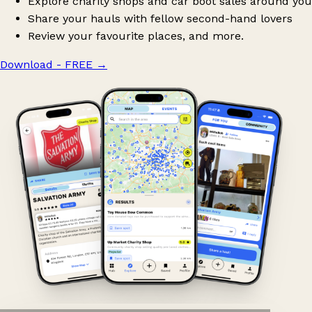
Explore charity shops and car boot sales around you
Share your hauls with fellow second-hand lovers
Review your favourite places, and more.
Download - FREE
→