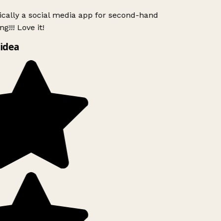
ically a social media app for second-hand
g!!! Love it!
idea