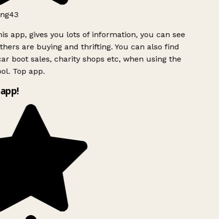
ng43
is app, gives you lots of information, you can see
hers are buying and thrifting. You can also find
ar boot sales, charity shops etc, when using the
ol. Top app.
app!