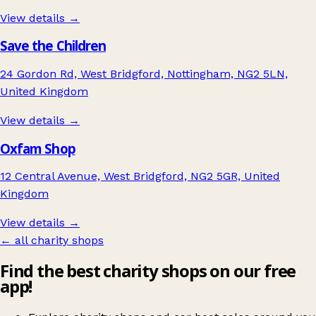
View details →
Save the Children
24 Gordon Rd, West Bridgford, Nottingham, NG2 5LN,
United Kingdom
View details →
Oxfam Shop
12 Central Avenue, West Bridgford, NG2 5GR, United
Kingdom
View details →
← all charity shops
Find the best charity shops on our free
app!