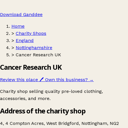
Download Ganddee
Home
>
Charity Shops
>
England
>
Nottinghamshire
>
Cancer Research UK
Cancer Research UK
Review this place
🖊️
Own this business?
→
Charity shop selling quality pre-loved clothing,
accessories, and more.
Address of the charity shop
4, 4 Compton Acres, West Bridgford, Nottingham, NG2