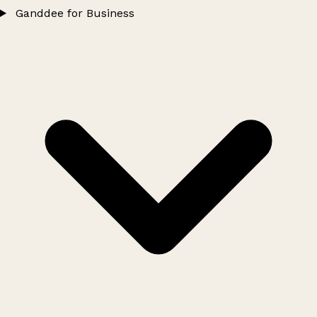
Ganddee for Business