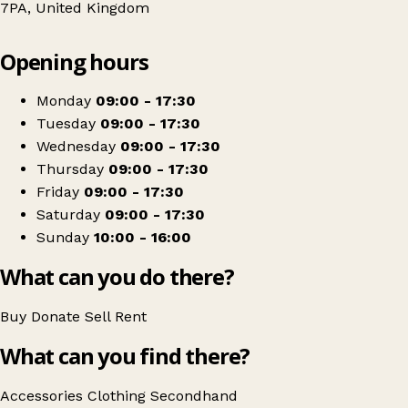
7PA, United Kingdom
Leaflet
|
© OpenStreetMap contributors
Opening hours
+
Cancer Research UK
−
Get directions
Monday
09:00 - 17:30
Tuesday
09:00 - 17:30
Wednesday
09:00 - 17:30
Thursday
09:00 - 17:30
Friday
09:00 - 17:30
Saturday
09:00 - 17:30
Sunday
10:00 - 16:00
What can you do there?
Buy
Donate
Sell
Rent
What can you find there?
Accessories
Clothing
Secondhand