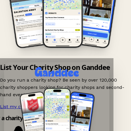
List Your Charity Shop on Ganddee
Do you run a charity shop? Be seen by over 120,000
charity shoppers looking for charity shops and second-
hand events nearby on Ganddee!
List my charity shop now!
→
y a charity shop app!