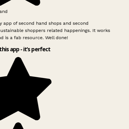
and
ly app of second hand shops and second
ustainable shoppers related happenings. It works
d is a fab resource. Well done!
this app - it’s perfect