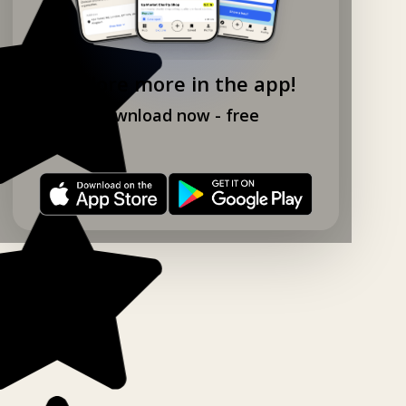
Explore more in the app!
Download now - free