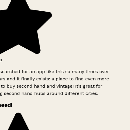
a
searched for an app like this so many times over
rs and it finally exists: a place to find even more
to buy second hand and vintage! It’s great for
g second hand hubs around different cities.
need!