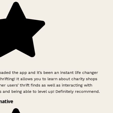
ded the app and it’s been an instant life changer
rifting! It allows you to learn about charity shops
er users’ thrift finds as well as interacting with
 and being able to level up! Definitely recommend.
mative