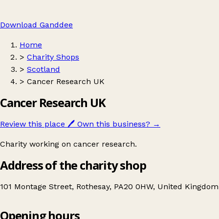
Download Ganddee
Home
>
Charity Shops
>
Scotland
>
Cancer Research UK
Cancer Research UK
Review this place
🖊️
Own this business?
→
Charity working on cancer research.
Address of the charity shop
101 Montage Street, Rothesay, PA20 0HW, United Kingdom
Leaflet
|
© OpenStreetMap contributors
Opening hours
+
Cancer Research UK