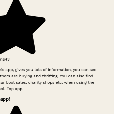
ng43
is app, gives you lots of information, you can see
hers are buying and thrifting. You can also find
ar boot sales, charity shops etc, when using the
ol. Top app.
app!