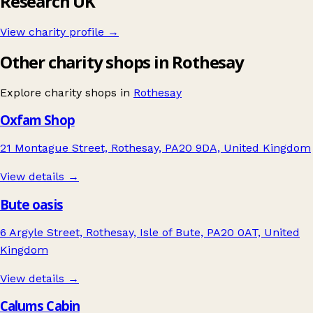
Research UK
View charity profile →
Other charity shops in Rothesay
Explore charity shops in
Rothesay
Oxfam Shop
21 Montague Street, Rothesay, PA20 9DA, United Kingdom
View details →
Bute oasis
6 Argyle Street, Rothesay, Isle of Bute, PA20 0AT, United
Kingdom
View details →
Calums Cabin