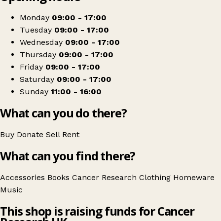
−
Get directions
Monday
09:00 - 17:00
Tuesday
09:00 - 17:00
Wednesday
09:00 - 17:00
Thursday
09:00 - 17:00
Friday
09:00 - 17:00
Saturday
09:00 - 17:00
Sunday
11:00 - 16:00
What can you do there?
Buy
Donate
Sell
Rent
What can you find there?
Accessories
Books
Cancer Research
Clothing
Homeware
Music
This shop is raising funds for Cancer