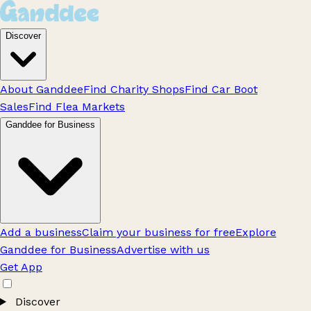
Discover
About Ganddee
Find Charity Shops
Find Car Boot
Sales
Find Flea Markets
Ganddee for Business
Add a business
Claim your business for free
Explore
Ganddee for Business
Advertise with us
Get App
Discover