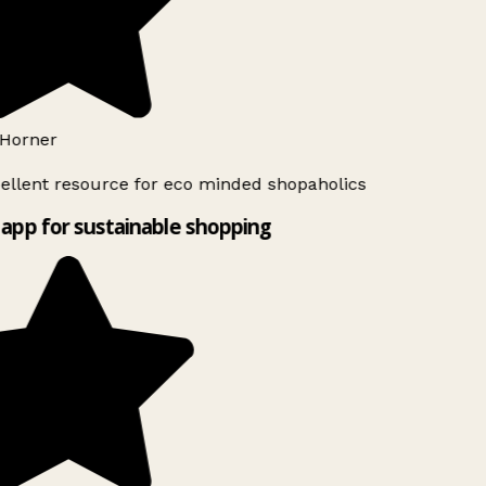
Horner
ellent resource for eco minded shopaholics
app for sustainable shopping