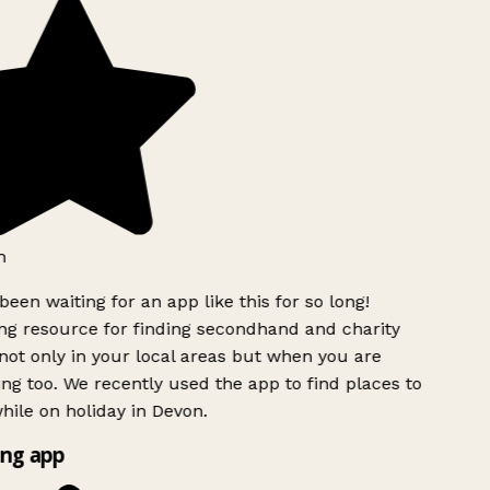
h
been waiting for an app like this for so long!
g resource for finding secondhand and charity
ot only in your local areas but when you are
ing too. We recently used the app to find places to
ile on holiday in Devon.
ng app