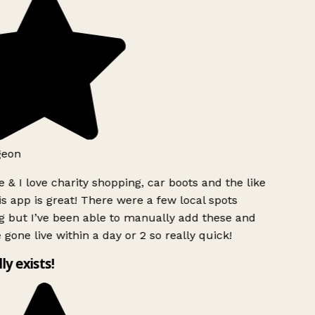
geon
 & I love charity shopping, car boots and the like
s app is great! There were a few local spots
g but I’ve been able to manually add these and
 gone live within a day or 2 so really quick!
lly exists!