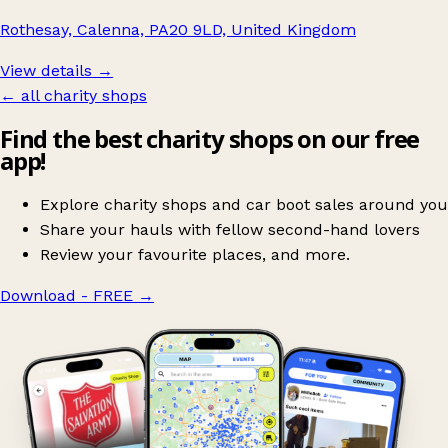
Rothesay, Calenna, PA20 9LD, United Kingdom
View details →
← all charity shops
Find the best charity shops on our free
app!
Explore charity shops and car boot sales around you
Share your hauls with fellow second-hand lovers
Review your favourite places, and more.
Download - FREE
→