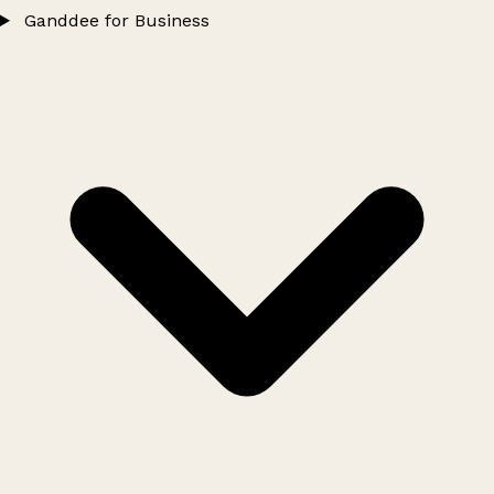
Ganddee for Business