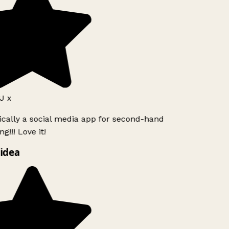
J x
ically a social media app for second-hand
g!!! Love it!
idea