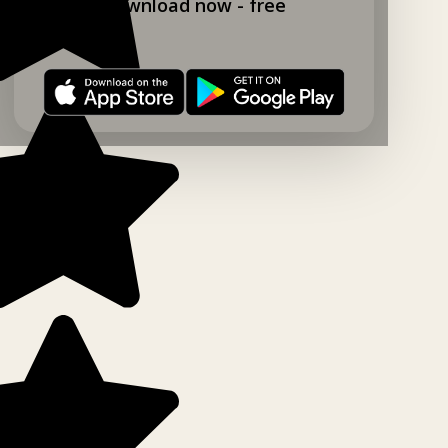
Download now - free