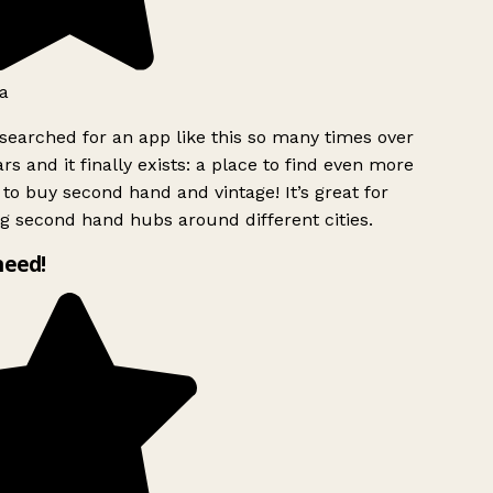
a
searched for an app like this so many times over
rs and it finally exists: a place to find even more
to buy second hand and vintage! It’s great for
g second hand hubs around different cities.
need!