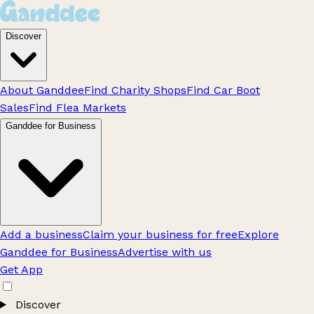
Discover
About Ganddee
Find Charity Shops
Find Car Boot
Sales
Find Flea Markets
Ganddee for Business
Add a business
Claim your business for free
Explore
Ganddee for Business
Advertise with us
Get App
Discover