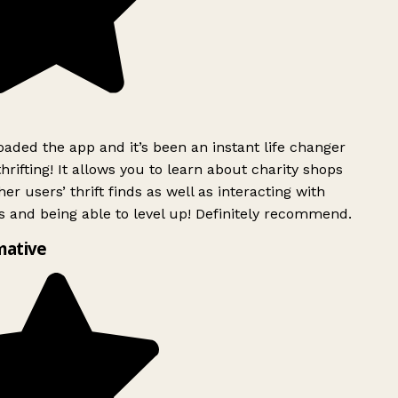
ded the app and it’s been an instant life changer
rifting! It allows you to learn about charity shops
er users’ thrift finds as well as interacting with
 and being able to level up! Definitely recommend.
mative