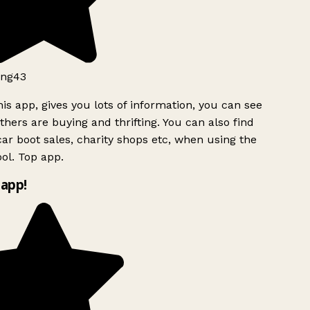
ng43
is app, gives you lots of information, you can see
hers are buying and thrifting. You can also find
ar boot sales, charity shops etc, when using the
l. Top app.
app!