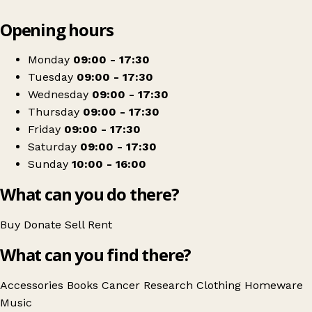
Leaflet
|
© OpenStreetMap contributors
Opening hours
+
Cancer Research UK
−
Get directions
Monday
09:00 - 17:30
Tuesday
09:00 - 17:30
Wednesday
09:00 - 17:30
Thursday
09:00 - 17:30
Friday
09:00 - 17:30
Saturday
09:00 - 17:30
Sunday
10:00 - 16:00
What can you do there?
Buy
Donate
Sell
Rent
What can you find there?
Accessories
Books
Cancer Research
Clothing
Homeware
Music