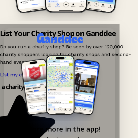
List Your Charity Shop on Ganddee
Do you run a charity shop? Be seen by over 120,000
charity shoppers looking for charity shops and second-
hand events nearby on Ganddee!
List my charity shop now!
→
 a charity shop app!
Explore more in the app!