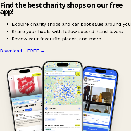
Find the best charity shops on our free
app!
Explore charity shops and car boot sales around you
Share your hauls with fellow second-hand lovers
Review your favourite places, and more.
Download - FREE
→