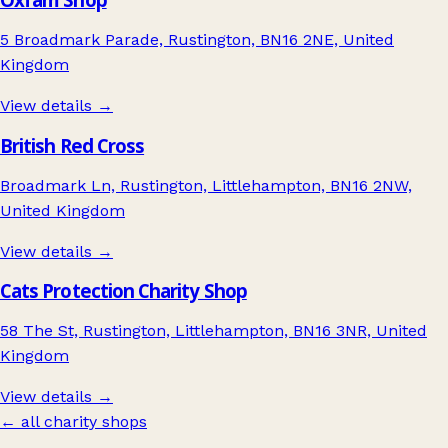
5 Broadmark Parade, Rustington, BN16 2NE, United
Kingdom
View details →
British Red Cross
Broadmark Ln, Rustington, Littlehampton, BN16 2NW,
United Kingdom
View details →
Cats Protection Charity Shop
58 The St, Rustington, Littlehampton, BN16 3NR, United
Kingdom
View details →
← all charity shops