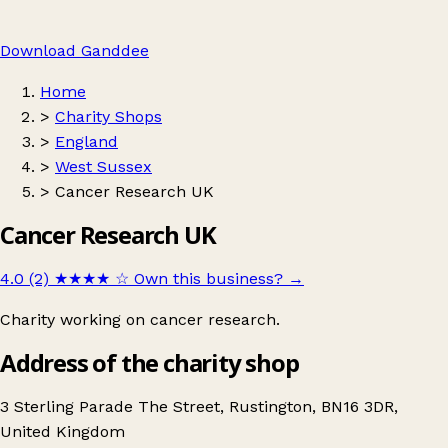
Download Ganddee
Home
>
Charity Shops
>
England
>
West Sussex
>
Cancer Research UK
Cancer Research UK
4.0 (2)
★★★★
☆
Own this business?
→
Charity working on cancer research.
Address of the charity shop
3 Sterling Parade The Street, Rustington, BN16 3DR,
United Kingdom