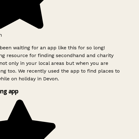
h
been waiting for an app like this for so long!
g resource for finding secondhand and charity
ot only in your local areas but when you are
ing too. We recently used the app to find places to
ile on holiday in Devon.
ng app