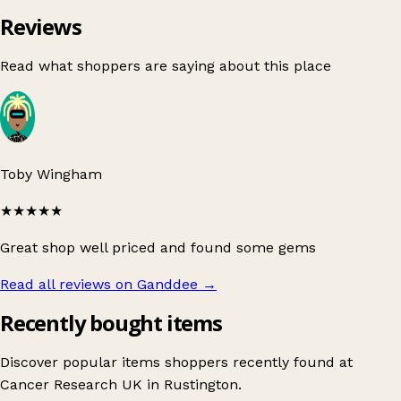
Reviews
Read what shoppers are saying about this place
Toby Wingham
★★★★★
Great shop well priced and found some gems
Read all reviews on Ganddee
→
Recently bought items
Discover popular items shoppers recently found at
Cancer Research UK in Rustington.