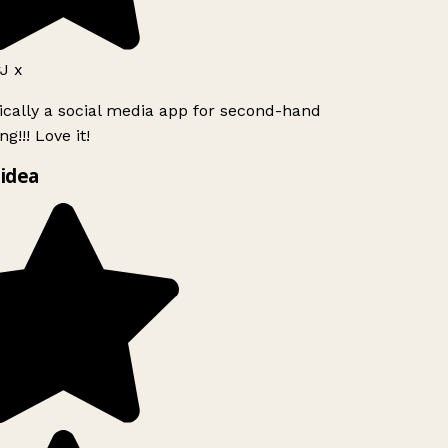
 x
ically a social media app for second-hand
g!!! Love it!
idea