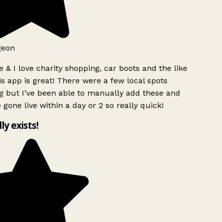
geon
 & I love charity shopping, car boots and the like
s app is great! There were a few local spots
 but I’ve been able to manually add these and
 gone live within a day or 2 so really quick!
lly exists!