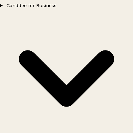
Ganddee for Business