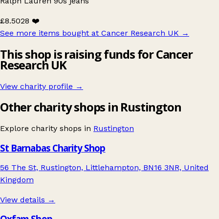
Ralph Lauren 90s jeans
£8.50
28 ❤️
See more items bought at Cancer Research UK
→
This shop is raising funds for Cancer
Research UK
View charity profile →
Other charity shops in Rustington
Explore charity shops in
Rustington
St Barnabas Charity Shop
56 The St, Rustington, Littlehampton, BN16 3NR, United
Kingdom
View details →
Oxfam Shop