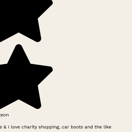
geon
 & I love charity shopping, car boots and the like