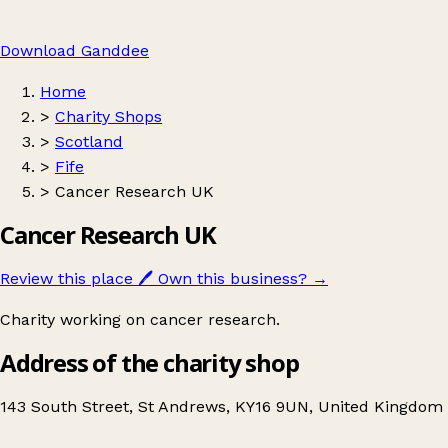
Download Ganddee
Home
>
Charity Shops
>
Scotland
>
Fife
>
Cancer Research UK
Cancer Research UK
Review this place
🖊️
Own this business?
→
Charity working on cancer research.
Address of the charity shop
143 South Street, St Andrews, KY16 9UN, United Kingdom
Leaflet
|
© OpenStreetMap contributors