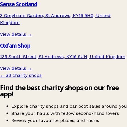
Sense Scotland
3 Greyfriars Garden, St Andrews, KY16 9HG, United
Kingdom
View details →
Oxfam Shop
135 South Street, St Andrews, KY16 9UN, United Kingdom
View details →
← all charity shops
Find the best charity shops on our free
app!
Explore charity shops and car boot sales around you
Share your hauls with fellow second-hand lovers
Review your favourite places, and more.