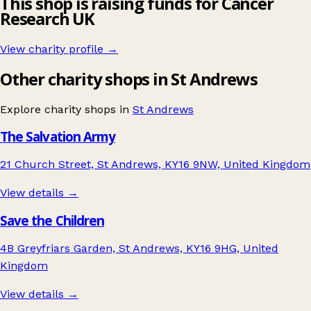
This shop is raising funds for Cancer
Research UK
View charity profile →
Other charity shops in St Andrews
Explore charity shops in
St Andrews
The Salvation Army
21 Church Street, St Andrews, KY16 9NW, United Kingdom
View details →
Save the Children
4B Greyfriars Garden, St Andrews, KY16 9HG, United
Kingdom
View details →