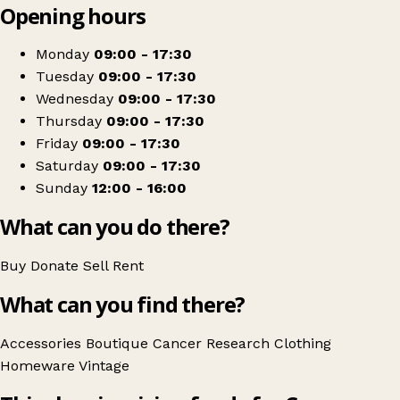
Opening hours
+
Cancer Research UK
−
Get directions
Monday
09:00 - 17:30
Tuesday
09:00 - 17:30
Wednesday
09:00 - 17:30
Thursday
09:00 - 17:30
Friday
09:00 - 17:30
Saturday
09:00 - 17:30
Sunday
12:00 - 16:00
What can you do there?
Buy
Donate
Sell
Rent
What can you find there?
Accessories
Boutique
Cancer Research
Clothing
Homeware
Vintage