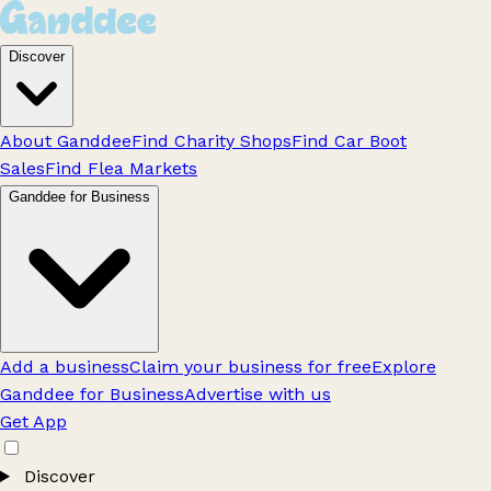
Discover
About Ganddee
Find Charity Shops
Find Car Boot
Sales
Find Flea Markets
Ganddee for Business
Add a business
Claim your business for free
Explore
Ganddee for Business
Advertise with us
Get App
Discover