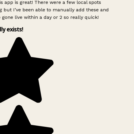
s app is great! There were a few local spots
g but I’ve been able to manually add these and
 gone live within a day or 2 so really quick!
lly exists!