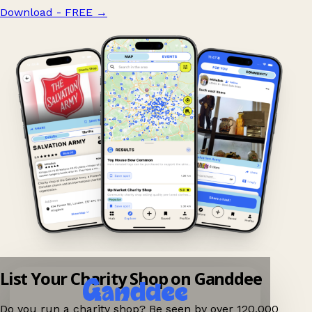
Download - FREE
→
List Your Charity Shop on Ganddee
Do you run a charity shop? Be seen by over 120,000