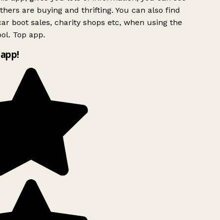
hers are buying and thrifting. You can also find
ar boot sales, charity shops etc, when using the
ol. Top app.
app!