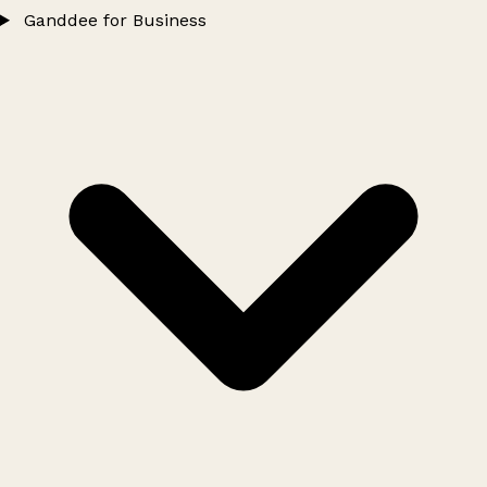
Ganddee for Business