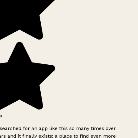
a
searched for an app like this so many times over
rs and it finally exists: a place to find even more