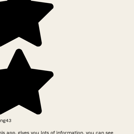
ng43
is app, gives you lots of information, you can see