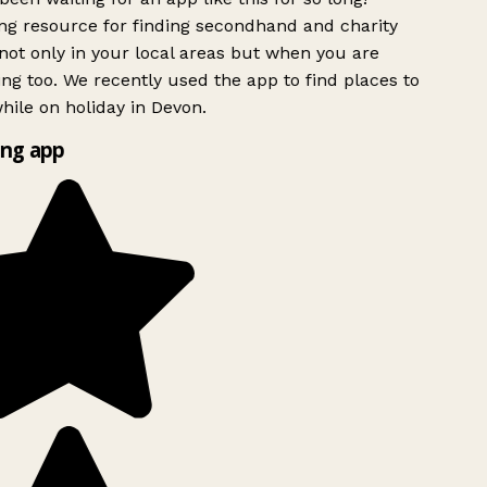
g resource for finding secondhand and charity
ot only in your local areas but when you are
ing too. We recently used the app to find places to
ile on holiday in Devon.
ng app