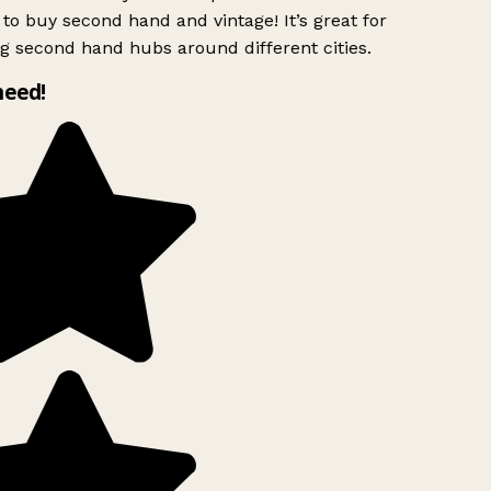
to buy second hand and vintage! It’s great for
g second hand hubs around different cities.
need!