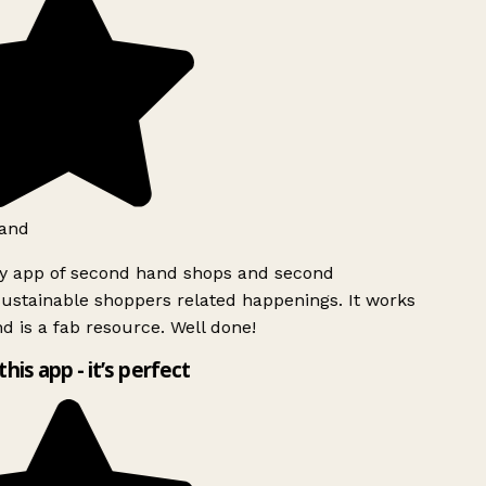
and
ly app of second hand shops and second
ustainable shoppers related happenings. It works
d is a fab resource. Well done!
this app - it’s perfect