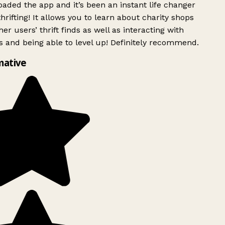
ded the app and it’s been an instant life changer
rifting! It allows you to learn about charity shops
er users’ thrift finds as well as interacting with
 and being able to level up! Definitely recommend.
mative