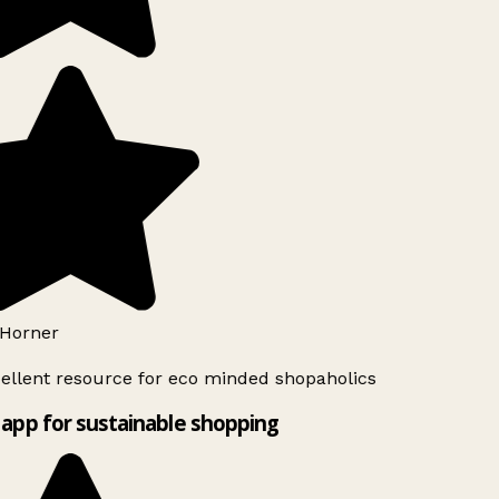
Horner
ellent resource for eco minded shopaholics
app for sustainable shopping