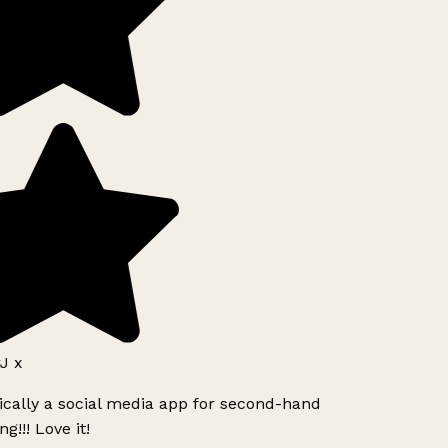
J x
ically a social media app for second-hand
g!!! Love it!