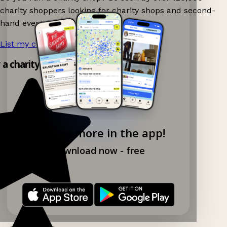
charity shoppers looking for charity shops and second-
hand events nearby on Ganddee!
List my charity shop now!
→
y a charity shop app!
Explore more in the app!
Download now - free