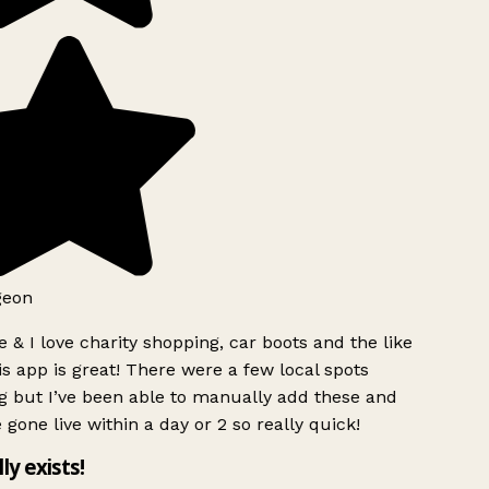
geon
 & I love charity shopping, car boots and the like
s app is great! There were a few local spots
g but I’ve been able to manually add these and
 gone live within a day or 2 so really quick!
lly exists!