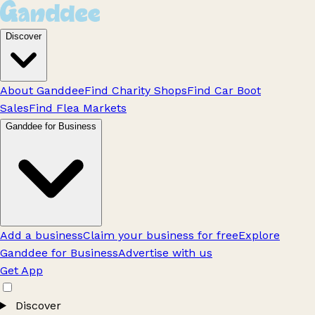
Discover
About Ganddee
Find Charity Shops
Find Car Boot
Sales
Find Flea Markets
Ganddee for Business
Add a business
Claim your business for free
Explore
Ganddee for Business
Advertise with us
Get App
Discover