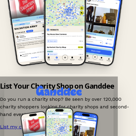
List Your Charity Shop on Ganddee
Do you run a charity shop? Be seen by over 120,000
charity shoppers looking for charity shops and second-
hand events nearby on Ganddee!
List my charity shop now!
→