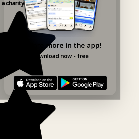
y a charity shop app!
Explore more in the app!
Download now - free