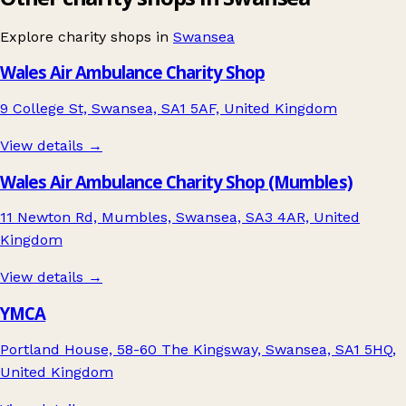
Explore charity shops in
Swansea
Wales Air Ambulance Charity Shop
9 College St, Swansea, SA1 5AF, United Kingdom
View details →
Wales Air Ambulance Charity Shop (Mumbles)
11 Newton Rd, Mumbles, Swansea, SA3 4AR, United
Kingdom
View details →
YMCA
Portland House, 58-60 The Kingsway, Swansea, SA1 5HQ,
United Kingdom