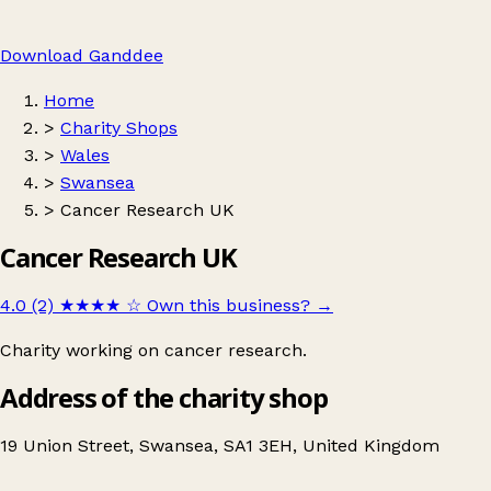
Download Ganddee
Home
>
Charity Shops
>
Wales
>
Swansea
>
Cancer Research UK
Cancer Research UK
4.0 (2)
★★★★
☆
Own this business?
→
Charity working on cancer research.
Address of the charity shop
19 Union Street, Swansea, SA1 3EH, United Kingdom
Leaflet
|
© OpenStreetMap contributors