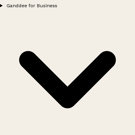
Ganddee for Business