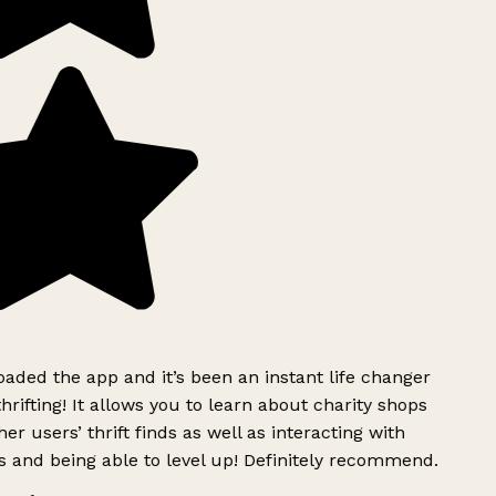
ded the app and it’s been an instant life changer
rifting! It allows you to learn about charity shops
er users’ thrift finds as well as interacting with
 and being able to level up! Definitely recommend.