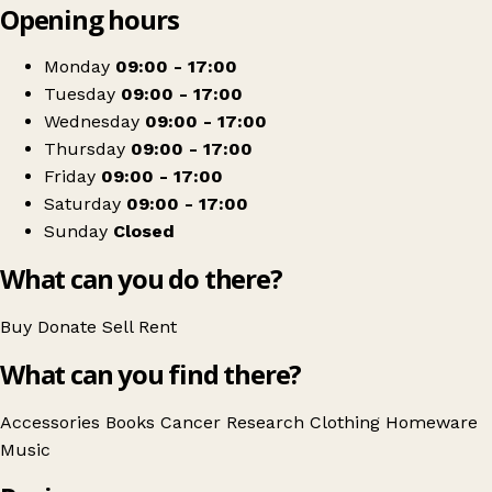
Opening hours
+
Cancer Research UK
−
Get directions
Monday
09:00 - 17:00
Tuesday
09:00 - 17:00
Wednesday
09:00 - 17:00
Thursday
09:00 - 17:00
Friday
09:00 - 17:00
Saturday
09:00 - 17:00
Sunday
Closed
What can you do there?
Buy
Donate
Sell
Rent
What can you find there?
Accessories
Books
Cancer Research
Clothing
Homeware
Music