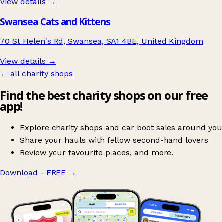
View details →
Swansea Cats and Kittens
70 St Helen's Rd, Swansea, SA1 4BE, United Kingdom
View details →
← all charity shops
Find the best charity shops on our free
app!
Explore charity shops and car boot sales around you
Share your hauls with fellow second-hand lovers
Review your favourite places, and more.
Download - FREE
→