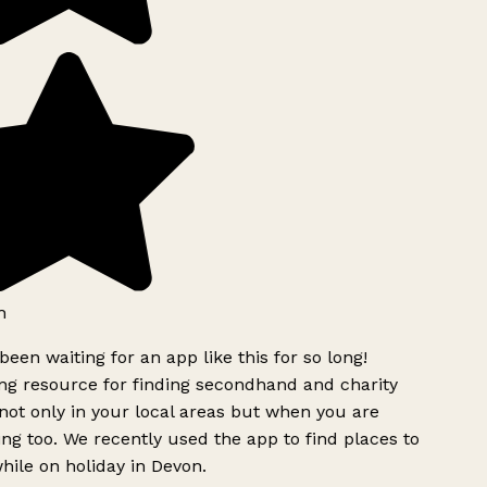
h
been waiting for an app like this for so long!
g resource for finding secondhand and charity
ot only in your local areas but when you are
ing too. We recently used the app to find places to
ile on holiday in Devon.