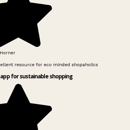
Horner
ellent resource for eco minded shopaholics
app for sustainable shopping