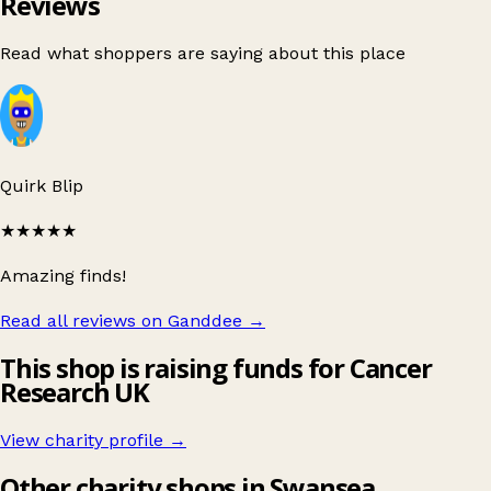
Reviews
Read what shoppers are saying about this place
Quirk Blip
★★★★★
Amazing finds!
Read all reviews on Ganddee
→
This shop is raising funds for Cancer
Research UK
View charity profile →
Other charity shops in Swansea