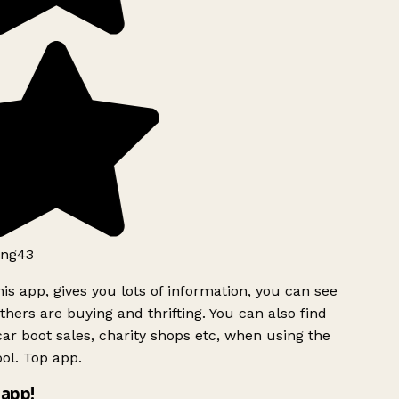
ng43
is app, gives you lots of information, you can see
hers are buying and thrifting. You can also find
ar boot sales, charity shops etc, when using the
ol. Top app.
app!