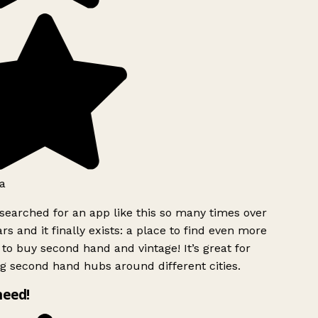
a
searched for an app like this so many times over
rs and it finally exists: a place to find even more
to buy second hand and vintage! It’s great for
g second hand hubs around different cities.
need!