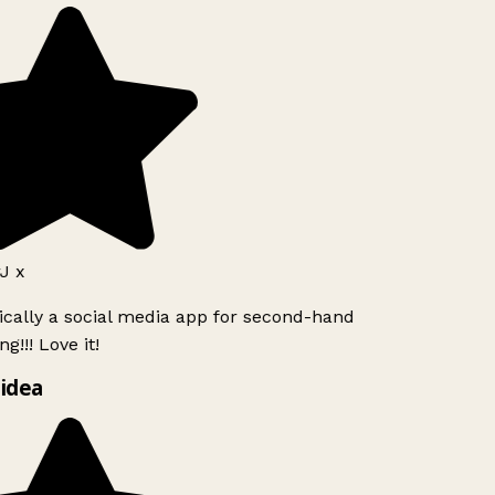
J x
ically a social media app for second-hand
g!!! Love it!
idea