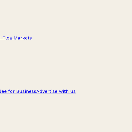
d Flea Markets
ee for Business
Advertise with us