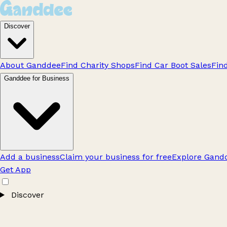
Discover
About Ganddee
Find Charity Shops
Find Car Boot Sales
Fin
Ganddee for Business
Add a business
Claim your business for free
Explore Gandd
Get App
Discover