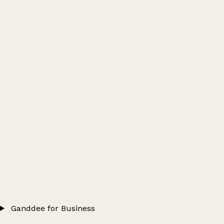
Ganddee for Business