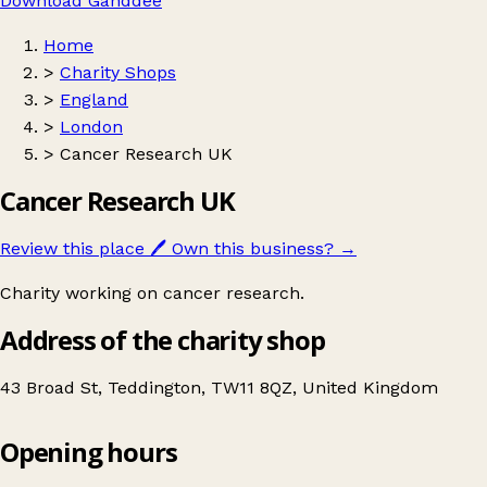
Download Ganddee
Home
>
Charity Shops
>
England
>
London
>
Cancer Research UK
Cancer Research UK
Review this place
🖊️
Own this business?
→
Charity working on cancer research.
Address of the charity shop
43 Broad St, Teddington, TW11 8QZ, United Kingdom
Opening hours
Cancer Research UK
Get directions