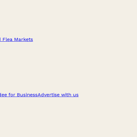
d Flea Markets
ee for Business
Advertise with us