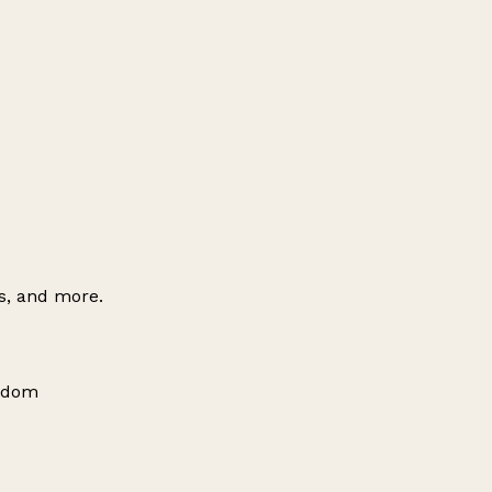
es, and more.
ngdom