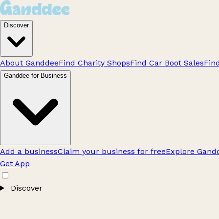
Discover
About Ganddee
Find Charity Shops
Find Car Boot Sales
Fin
Ganddee for Business
Add a business
Claim your business for free
Explore Gandd
Get App
Discover