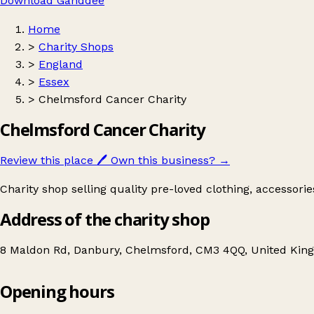
Download Ganddee
Home
>
Charity Shops
>
England
>
Essex
>
Chelmsford Cancer Charity
Chelmsford Cancer Charity
Review this place
🖊️
Own this business?
→
Charity shop selling quality pre-loved clothing, accessori
Address of the charity shop
8 Maldon Rd, Danbury, Chelmsford, CM3 4QQ, United Ki
Opening hours
Chelmsford Cancer Charity
Get directions