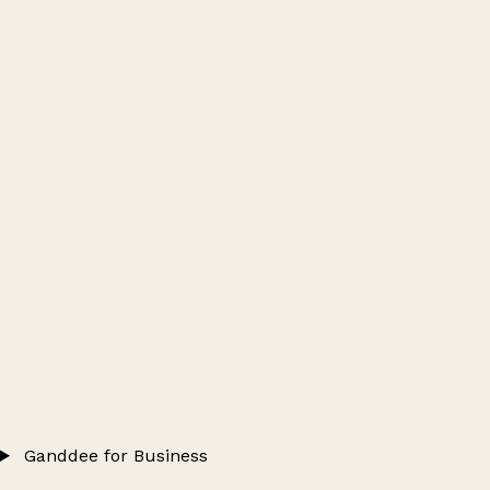
Ganddee for Business