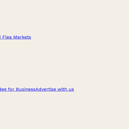
d Flea Markets
ee for Business
Advertise with us