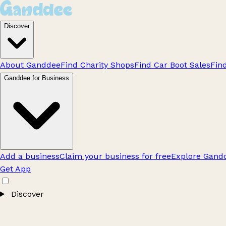
Discover
About Ganddee
Find Charity Shops
Find Car Boot Sales
Fin
Ganddee for Business
Add a business
Claim your business for free
Explore Gandd
Get App
Discover