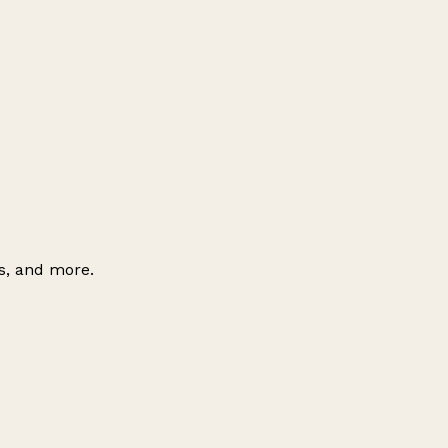
es, and more.