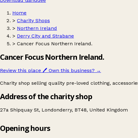
Download Ganddee
Home
>
Charity Shops
>
Northern Ireland
>
Derry City and Strabane
>
Cancer Focus Northern Ireland.
Cancer Focus Northern Ireland.
Review this place
🖊️
Own this business?
→
Charity shop selling quality pre-loved clothing, accessori
Address of the charity shop
27a Shipquay St, Londonderry, BT48, United Kingdom
Opening hours
Cancer Focus Northern Ireland.
Get directions