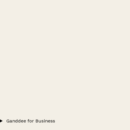
Ganddee for Business