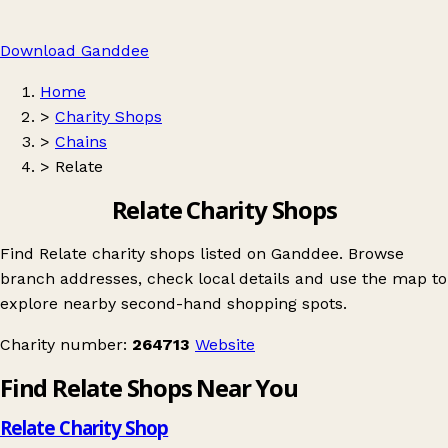
Download Ganddee
Home
>
Charity Shops
>
Chains
>
Relate
Relate Charity Shops
Find Relate charity shops listed on Ganddee. Browse
branch addresses, check local details and use the map to
explore nearby second-hand shopping spots.
Charity number:
264713
Website
Find Relate Shops Near You
Relate Charity Shop