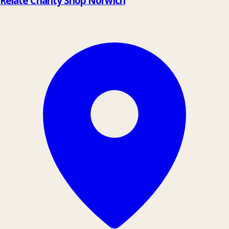
Relate Charity Shop Norwich