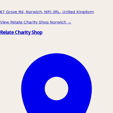
67 Grove Rd, Norwich, NR1 3RL, United Kingdom
View Relate Charity Shop Norwich
→
Relate Charity Shop