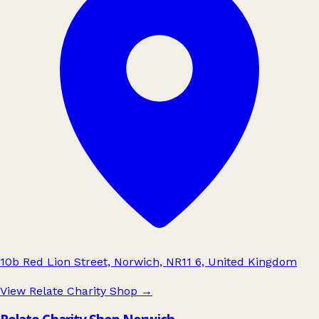
10b Red Lion Street, Norwich, NR11 6, United Kingdom
View Relate Charity Shop
→