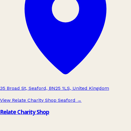
35 Broad St, Seaford, BN25 1LS, United Kingdom
View Relate Charity Shop Seaford
→
Relate Charity Shop