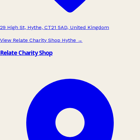
29 High St, Hythe, CT21 5AD, United Kingdom
View Relate Charity Shop Hythe
→
Relate Charity Shop