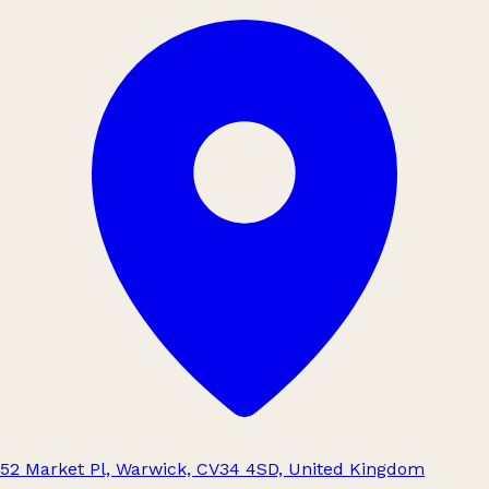
52 Market Pl, Warwick, CV34 4SD, United Kingdom