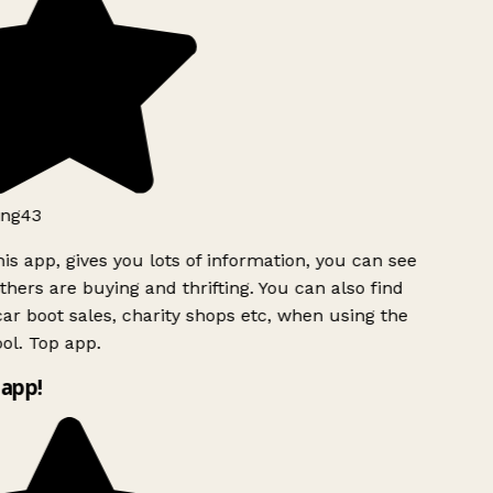
ng43
is app, gives you lots of information, you can see
hers are buying and thrifting. You can also find
ar boot sales, charity shops etc, when using the
ol. Top app.
app!