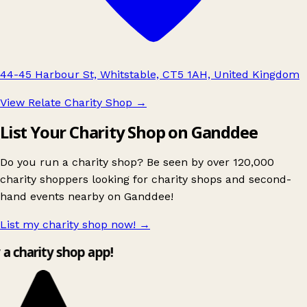
44-45 Harbour St, Whitstable, CT5 1AH, United Kingdom
View Relate Charity Shop
→
List Your Charity Shop on Ganddee
Do you run a charity shop? Be seen by over 120,000
charity shoppers looking for charity shops and second-
hand events nearby on Ganddee!
List my charity shop now!
→
y a charity shop app!