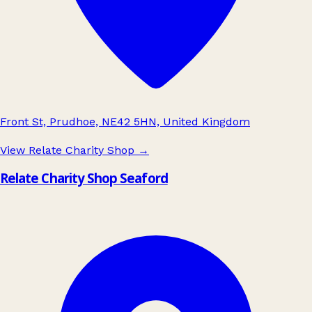
Front St, Prudhoe, NE42 5HN, United Kingdom
View Relate Charity Shop
→
Relate Charity Shop Seaford