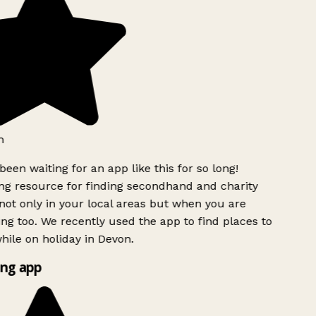
h
been waiting for an app like this for so long!
g resource for finding secondhand and charity
ot only in your local areas but when you are
ing too. We recently used the app to find places to
ile on holiday in Devon.
ng app