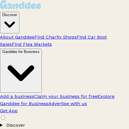
Discover
About Ganddee
Find Charity Shops
Find Car Boot
Sales
Find Flea Markets
Ganddee for Business
Add a business
Claim your business for free
Explore
Ganddee for Business
Advertise with us
Get App
Discover