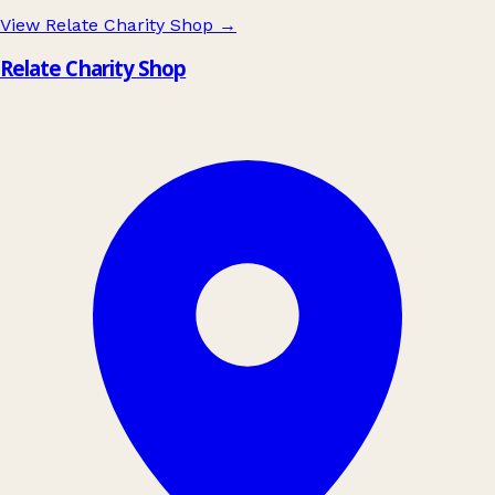
View Relate Charity Shop
→
Relate Charity Shop