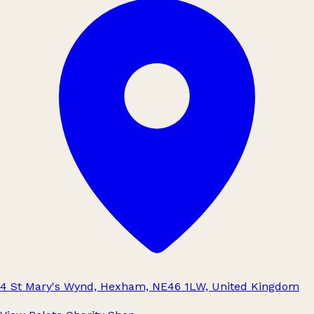
4 St Mary's Wynd, Hexham, NE46 1LW, United Kingdom