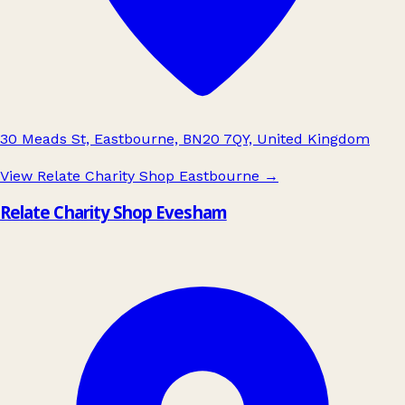
30 Meads St, Eastbourne, BN20 7QY, United Kingdom
View Relate Charity Shop Eastbourne
→
Relate Charity Shop Evesham