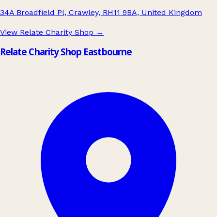
34A Broadfield Pl, Crawley, RH11 9BA, United Kingdom
View Relate Charity Shop
→
Relate Charity Shop Eastbourne