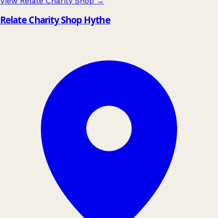
View Relate Charity Shop
→
Relate Charity Shop Hythe