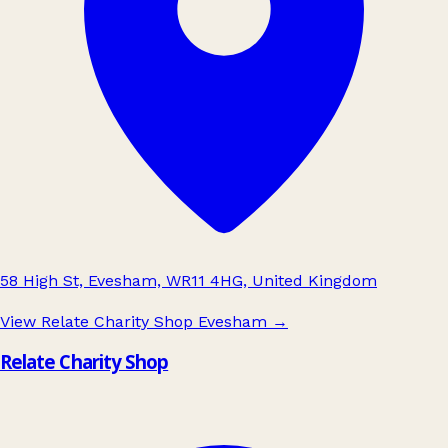
58 High St, Evesham, WR11 4HG, United Kingdom
View Relate Charity Shop Evesham
→
Relate Charity Shop