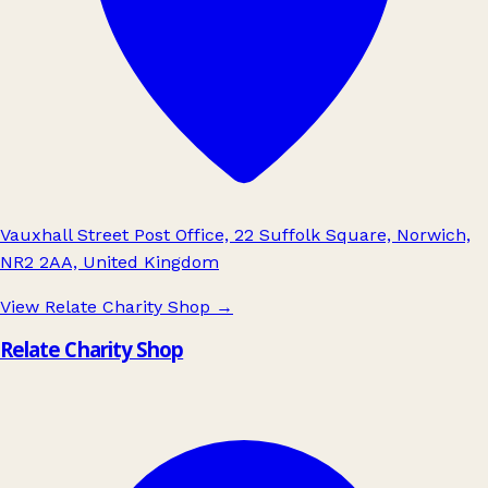
Vauxhall Street Post Office, 22 Suffolk Square, Norwich,
NR2 2AA, United Kingdom
View Relate Charity Shop
→
Relate Charity Shop