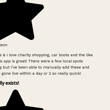
geon
 & I love charity shopping, car boots and the like
s app is great! There were a few local spots
g but I’ve been able to manually add these and
 gone live within a day or 2 so really quick!
lly exists!