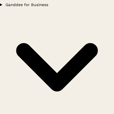
Ganddee for Business