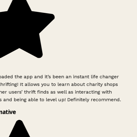
ded the app and it’s been an instant life changer
rifting! It allows you to learn about charity shops
er users’ thrift finds as well as interacting with
 and being able to level up! Definitely recommend.
mative