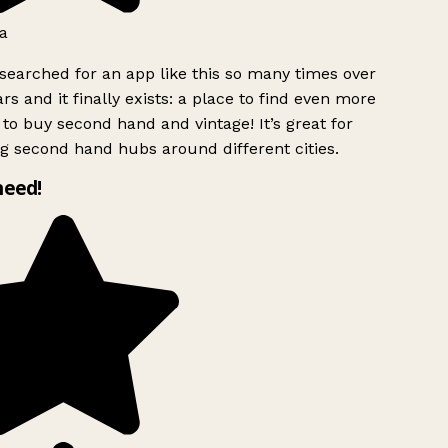
a
searched for an app like this so many times over
rs and it finally exists: a place to find even more
to buy second hand and vintage! It’s great for
g second hand hubs around different cities.
need!