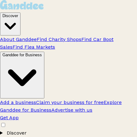
Discover
About Ganddee
Find Charity Shops
Find Car Boot
Sales
Find Flea Markets
Ganddee for Business
Add a business
Claim your business for free
Explore
Ganddee for Business
Advertise with us
Get App
Discover