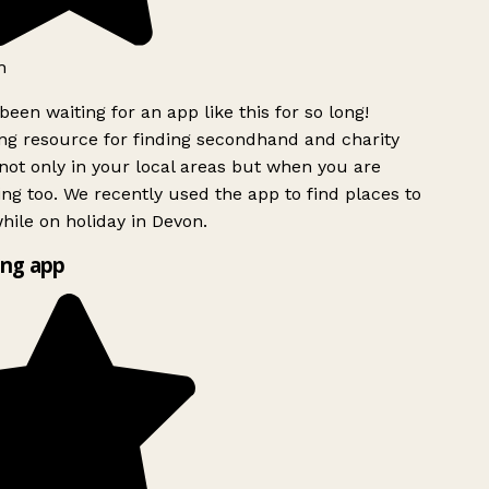
h
been waiting for an app like this for so long!
g resource for finding secondhand and charity
ot only in your local areas but when you are
ing too. We recently used the app to find places to
ile on holiday in Devon.
ng app