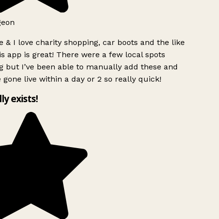
geon
 & I love charity shopping, car boots and the like
s app is great! There were a few local spots
g but I’ve been able to manually add these and
 gone live within a day or 2 so really quick!
lly exists!