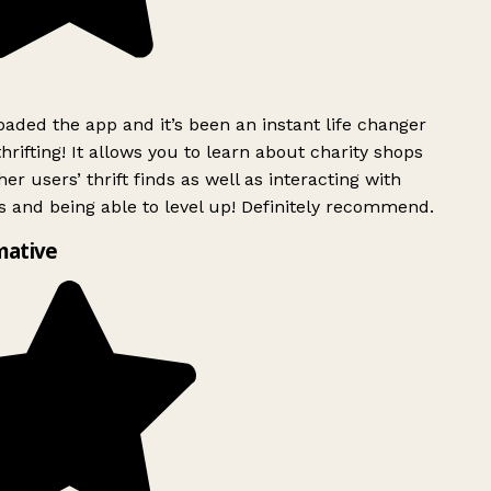
ded the app and it’s been an instant life changer
rifting! It allows you to learn about charity shops
er users’ thrift finds as well as interacting with
 and being able to level up! Definitely recommend.
mative