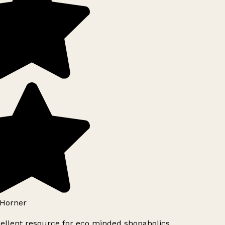
Horner
ellent resource for eco minded shopaholics