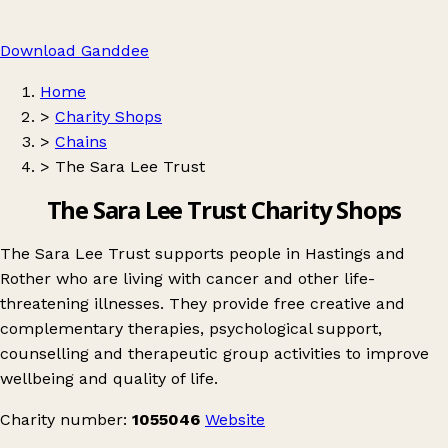
Download Ganddee
Home
>
Charity Shops
>
Chains
>
The Sara Lee Trust
The Sara Lee Trust Charity Shops
The Sara Lee Trust supports people in Hastings and
Rother who are living with cancer and other life-
threatening illnesses. They provide free creative and
complementary therapies, psychological support,
counselling and therapeutic group activities to improve
wellbeing and quality of life.
Charity number:
1055046
Website