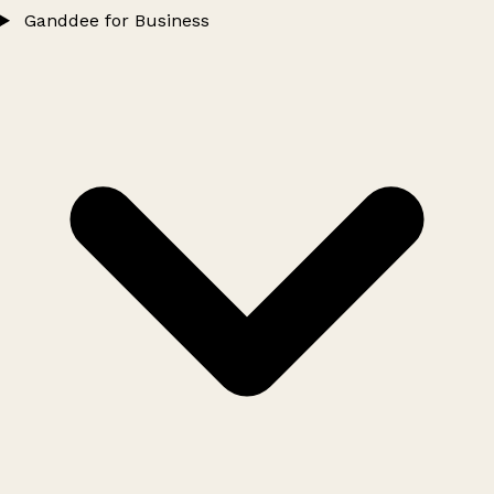
Ganddee for Business