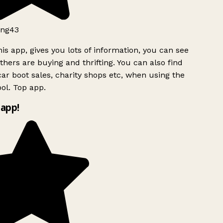
ng43
is app, gives you lots of information, you can see
hers are buying and thrifting. You can also find
ar boot sales, charity shops etc, when using the
ol. Top app.
app!