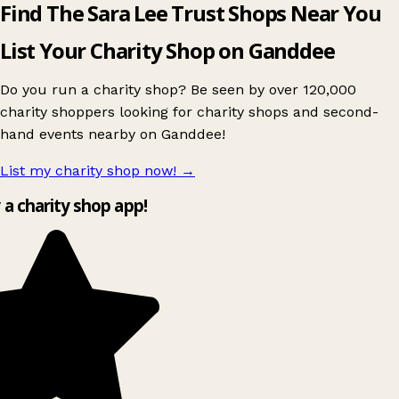
Find The Sara Lee Trust Shops Near You
List Your Charity Shop on Ganddee
Do you run a charity shop? Be seen by over 120,000
charity shoppers looking for charity shops and second-
hand events nearby on Ganddee!
List my charity shop now!
→
y a charity shop app!