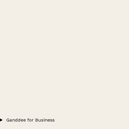
Ganddee for Business