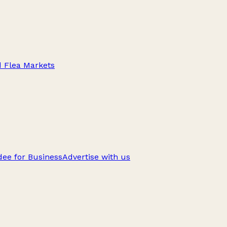
d Flea Markets
ee for Business
Advertise with us