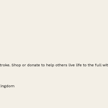
roke. Shop or donate to help others live life to the full w
 Kingdom