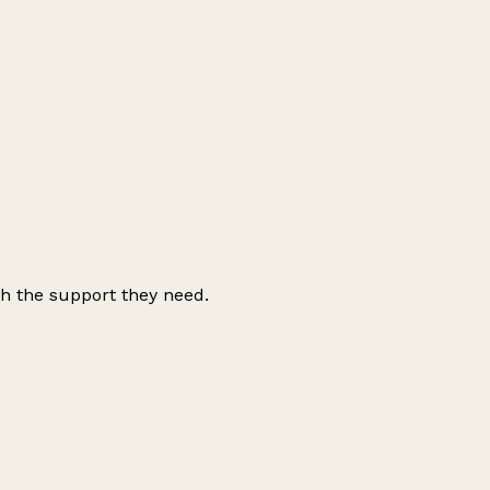
ith the support they need.
Leaflet
|
© OpenStreetMap contributors
+
−