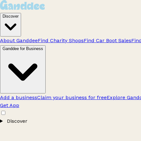
Discover
About Ganddee
Find Charity Shops
Find Car Boot Sales
Fin
Ganddee for Business
Add a business
Claim your business for free
Explore Gandd
Get App
Discover