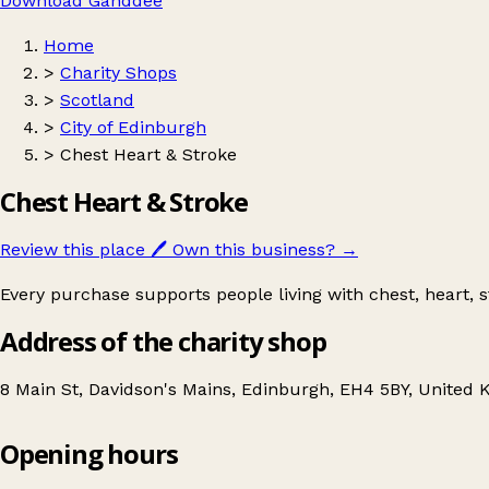
Download Ganddee
Home
>
Charity Shops
>
Scotland
>
City of Edinburgh
>
Chest Heart & Stroke
Chest Heart & Stroke
Review this place
🖊️
Own this business?
→
Every purchase supports people living with chest, heart, st
Address of the charity shop
8 Main St, Davidson's Mains, Edinburgh, EH4 5BY, United
Opening hours
Chest Heart & Stroke
Get directions