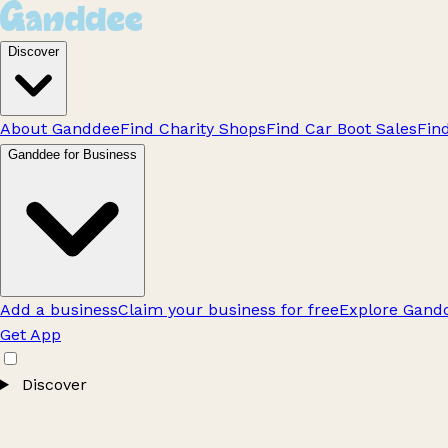
Discover
About Ganddee
Find Charity Shops
Find Car Boot Sales
Fin
Ganddee for Business
Add a business
Claim your business for free
Explore Gandd
Get App
Discover