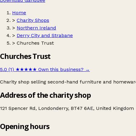
Download Ganddee
Home
>
Charity Shops
>
Northern Ireland
>
Derry City and Strabane
>
Churches Trust
Churches Trust
5.0 (1)
★★★★★
Own this business?
→
Charity shop selling second-hand furniture and homewar
Address of the charity shop
121 Spencer Rd, Londonderry, BT47 6AE, United Kingdom
Opening hours
Churches Trust
Get directions