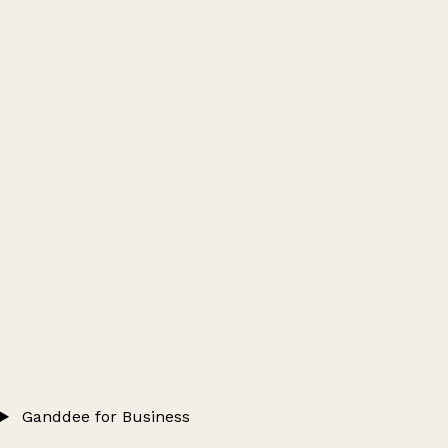
Ganddee for Business