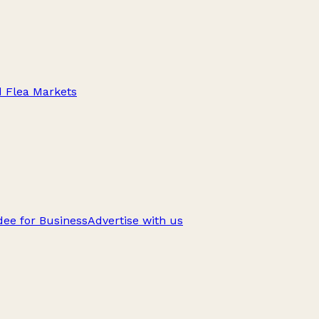
d Flea Markets
ee for Business
Advertise with us