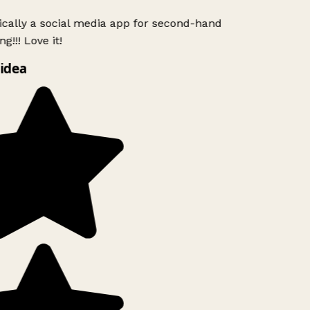
ically a social media app for second-hand
g!!! Love it!
idea