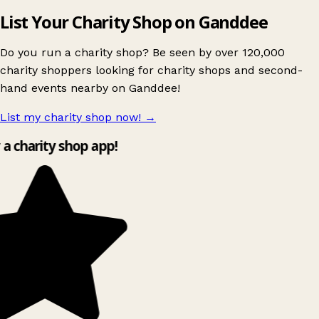
List Your Charity Shop on Ganddee
Do you run a charity shop? Be seen by over 120,000
charity shoppers looking for charity shops and second-
hand events nearby on Ganddee!
List my charity shop now!
→
y a charity shop app!