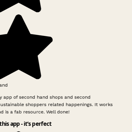
and
ly app of second hand shops and second
ustainable shoppers related happenings. It works
d is a fab resource. Well done!
this app - it’s perfect