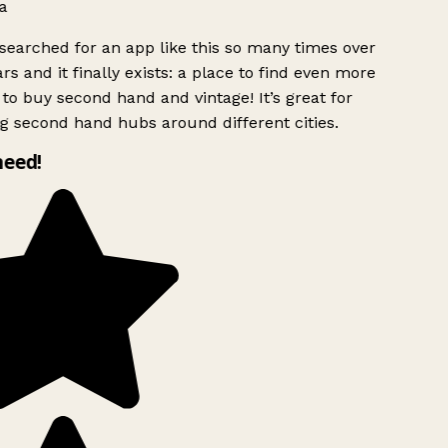
a
searched for an app like this so many times over
rs and it finally exists: a place to find even more
to buy second hand and vintage! It’s great for
g second hand hubs around different cities.
need!