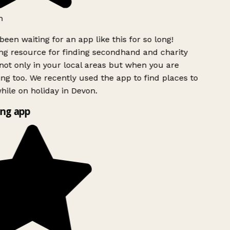
h
been waiting for an app like this for so long!
g resource for finding secondhand and charity
ot only in your local areas but when you are
ing too. We recently used the app to find places to
ile on holiday in Devon.
ng app