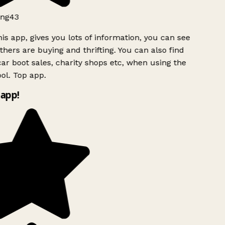
ng43
is app, gives you lots of information, you can see
hers are buying and thrifting. You can also find
ar boot sales, charity shops etc, when using the
ol. Top app.
app!