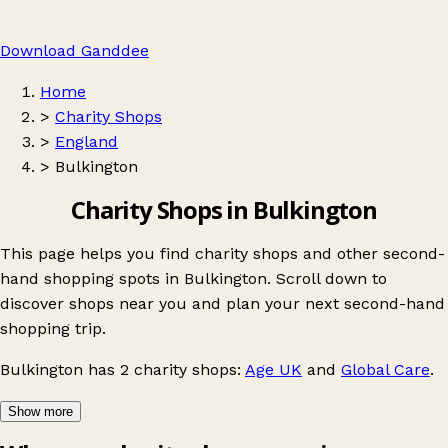
Download Ganddee
Home
>
Charity Shops
>
England
>
Bulkington
Charity Shops in Bulkington
This page helps you find charity shops and other second-
hand shopping spots in Bulkington. Scroll down to
discover shops near you and plan your next second-hand
shopping trip.
Bulkington
has 2 charity shops:
Age UK
and
Global Care
.
Show more