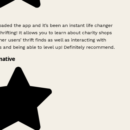
ded the app and it’s been an instant life changer
rifting! It allows you to learn about charity shops
er users’ thrift finds as well as interacting with
 and being able to level up! Definitely recommend.
mative