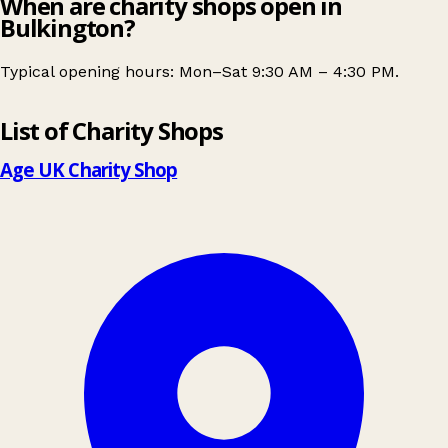
When are charity shops open in
Bulkington?
Typical opening hours: Mon–Sat 9:30 AM – 4:30 PM.
Leaflet
|
© OpenStreetMap contributors
List of Charity Shops
+
−
Age UK Charity Shop