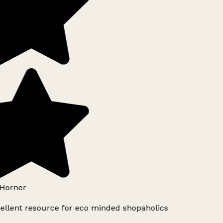
Horner
ellent resource for eco minded shopaholics