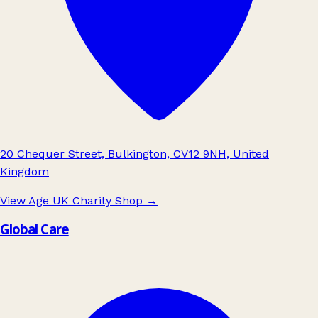
20 Chequer Street, Bulkington, CV12 9NH, United
Kingdom
View Age UK Charity Shop
→
Global Care