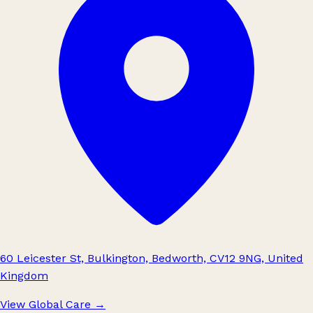
60 Leicester St, Bulkington, Bedworth, CV12 9NG, United
Kingdom
View Global Care
→