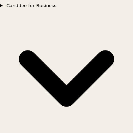
Ganddee for Business