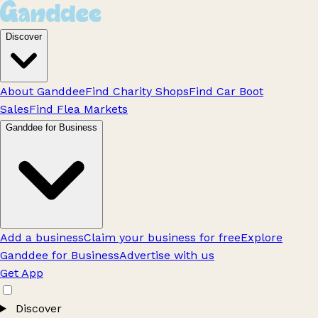
Discover
About Ganddee
Find Charity Shops
Find Car Boot
Sales
Find Flea Markets
Ganddee for Business
Add a business
Claim your business for free
Explore
Ganddee for Business
Advertise with us
Get App
Discover