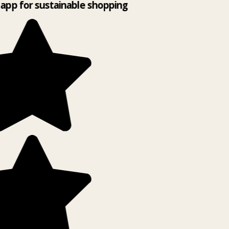
app for sustainable shopping