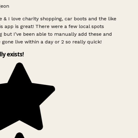
geon
 & I love charity shopping, car boots and the like
s app is great! There were a few local spots
g but I’ve been able to manually add these and
 gone live within a day or 2 so really quick!
lly exists!