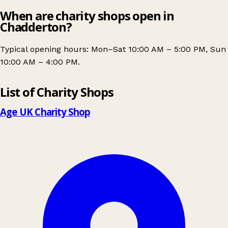
When are charity shops open in
Chadderton?
Typical opening hours: Mon–Sat 10:00 AM – 5:00 PM, Sun
10:00 AM – 4:00 PM.
Leaflet
|
© OpenStreetMap contributors
List of Charity Shops
+
−
Age UK Charity Shop