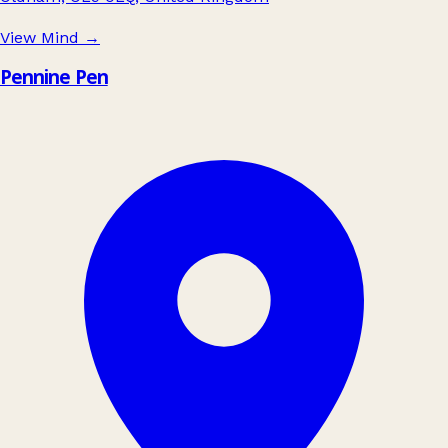
View Mind
→
Pennine Pen