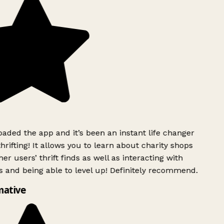
ded the app and it’s been an instant life changer
rifting! It allows you to learn about charity shops
er users’ thrift finds as well as interacting with
 and being able to level up! Definitely recommend.
mative