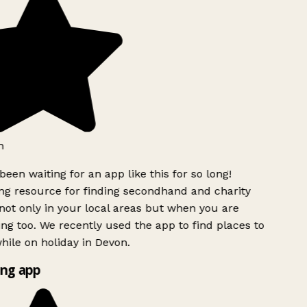
h
been waiting for an app like this for so long!
g resource for finding secondhand and charity
ot only in your local areas but when you are
ing too. We recently used the app to find places to
ile on holiday in Devon.
ng app