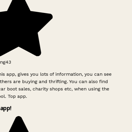
ng43
is app, gives you lots of information, you can see
hers are buying and thrifting. You can also find
ar boot sales, charity shops etc, when using the
ol. Top app.
app!