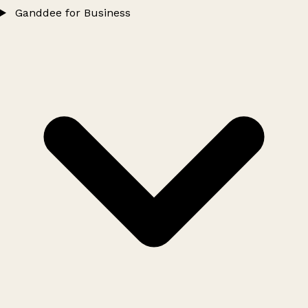
Ganddee for Business