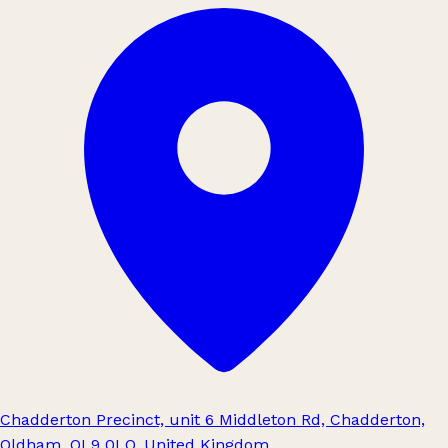
Chadderton Precinct, unit 6 Middleton Rd, Chadderton,
Oldham, OL9 0LQ, United Kingdom