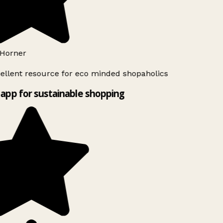
Horner
ellent resource for eco minded shopaholics
app for sustainable shopping