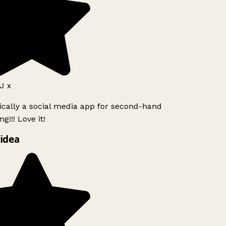
J x
ically a social media app for second-hand
g!!! Love it!
idea