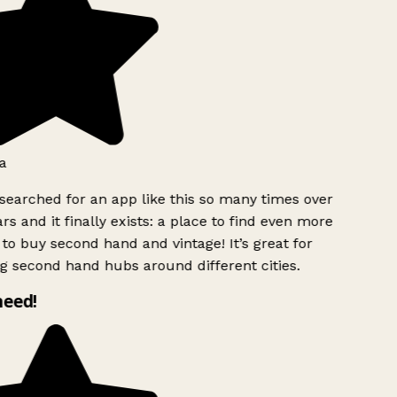
a
searched for an app like this so many times over
rs and it finally exists: a place to find even more
to buy second hand and vintage! It’s great for
g second hand hubs around different cities.
need!