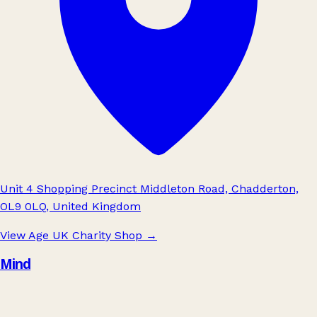
Unit 4 Shopping Precinct Middleton Road, Chadderton,
OL9 0LQ, United Kingdom
View Age UK Charity Shop
→
Mind