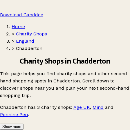
Download Ganddee
Home
>
Charity Shops
>
England
>
Chadderton
Charity Shops in Chadderton
This page helps you find charity shops and other second-
hand shopping spots in Chadderton. Scroll down to
discover shops near you and plan your next second-hand
shopping trip.
Chadderton
has 3 charity shops:
Age UK
,
Mind
and
Pennine Pen
.
Show more