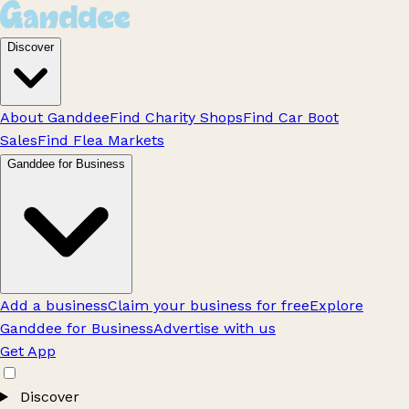
Discover
About Ganddee
Find Charity Shops
Find Car Boot
Sales
Find Flea Markets
Ganddee for Business
Add a business
Claim your business for free
Explore
Ganddee for Business
Advertise with us
Get App
Discover