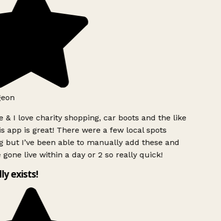
geon
 & I love charity shopping, car boots and the like
s app is great! There were a few local spots
g but I’ve been able to manually add these and
 gone live within a day or 2 so really quick!
lly exists!