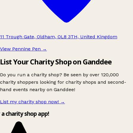
11 Trough Gate, Oldham, OL8 3TH, United Kingdom
View Pennine Pen
→
List Your Charity Shop on Ganddee
Do you run a charity shop? Be seen by over 120,000
charity shoppers looking for charity shops and second-
hand events nearby on Ganddee!
List my charity shop now!
→
y a charity shop app!