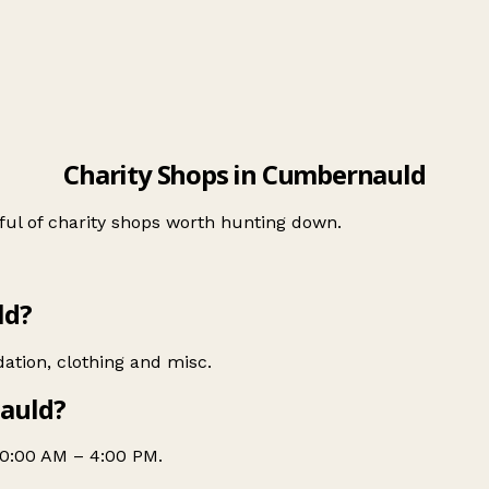
Charity Shops in Cumbernauld
ul of charity shops worth hunting down.
ld?
dation, clothing and misc.
nauld?
10:00 AM – 4:00 PM.