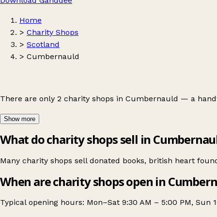
Download Ganddee
Home
>
Charity Shops
>
Scotland
>
Cumbernauld
There are only 2 charity shops in Cumbernauld — a handf
Show more
What do charity shops sell in Cumbernau
Many charity shops sell donated books, british heart foun
When are charity shops open in Cumber
Typical opening hours: Mon–Sat 9:30 AM – 5:00 PM, Sun 