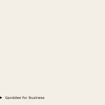
Ganddee for Business