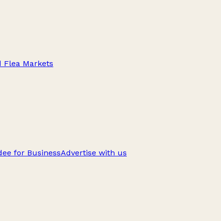
d Flea Markets
ee for Business
Advertise with us