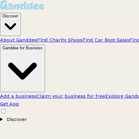
Discover
About Ganddee
Find Charity Shops
Find Car Boot Sales
Fin
Ganddee for Business
Add a business
Claim your business for free
Explore Gandd
Get App
Discover