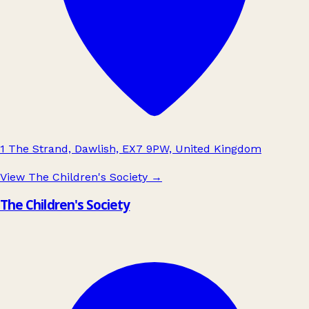
1 The Strand, Dawlish, EX7 9PW, United Kingdom
View The Children's Society
→
The Children's Society