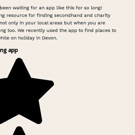
been waiting for an app like this for so long!
g resource for finding secondhand and charity
ot only in your local areas but when you are
ing too. We recently used the app to find places to
ile on holiday in Devon.
ng app