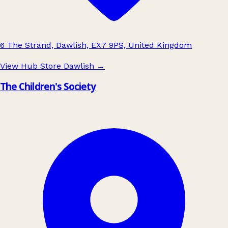
6 The Strand, Dawlish, EX7 9PS, United Kingdom
View Hub Store Dawlish
→
The Children's Society