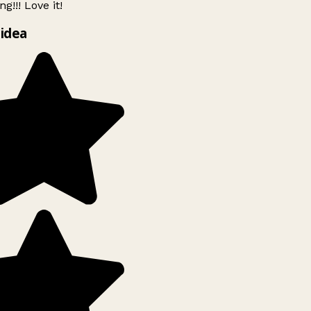
g!!! Love it!
idea