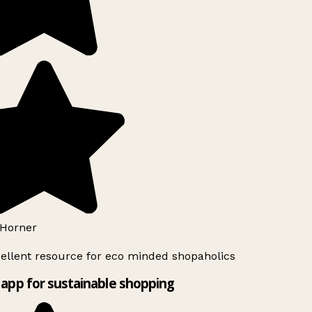
Horner
ellent resource for eco minded shopaholics
app for sustainable shopping