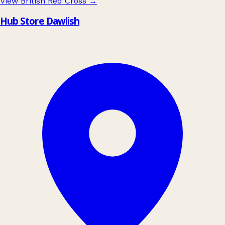
View British Red Cross
→
Hub Store Dawlish