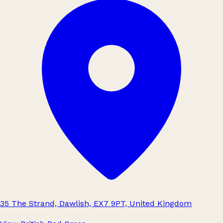
35 The Strand, Dawlish, EX7 9PT, United Kingdom