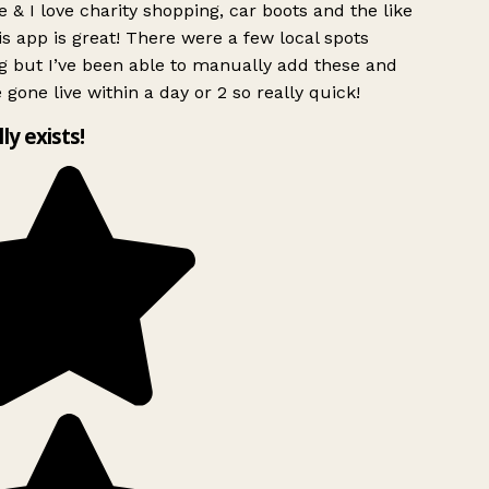
 & I love charity shopping, car boots and the like
s app is great! There were a few local spots
g but I’ve been able to manually add these and
 gone live within a day or 2 so really quick!
lly exists!