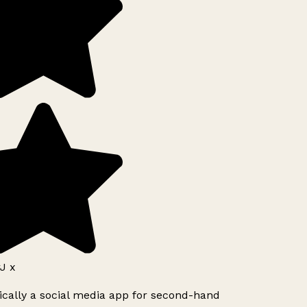
J x
ically a social media app for second-hand