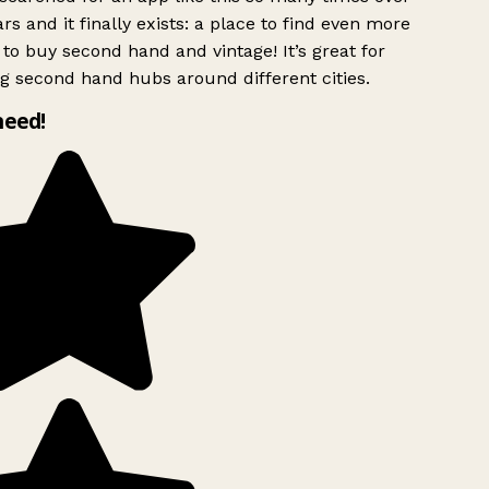
rs and it finally exists: a place to find even more
to buy second hand and vintage! It’s great for
g second hand hubs around different cities.
need!