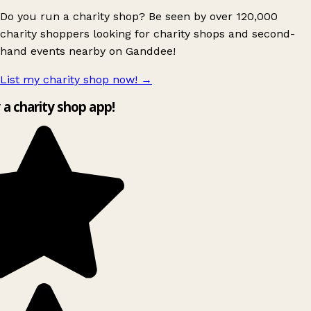
Do you run a charity shop? Be seen by over 120,000
charity shoppers looking for charity shops and second-
hand events nearby on Ganddee!
List my charity shop now!
→
y a charity shop app!