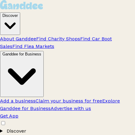
Discover
About Ganddee
Find Charity Shops
Find Car Boot
Sales
Find Flea Markets
Ganddee for Business
Add a business
Claim your business for free
Explore
Ganddee for Business
Advertise with us
Get App
Discover