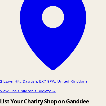
2 Lawn Hill, Dawlish, EX7 9PW, United Kingdom
View The Children's Society
→
List Your Charity Shop on Ganddee