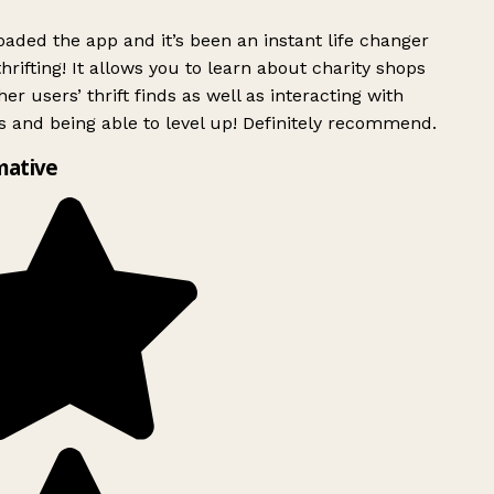
ded the app and it’s been an instant life changer
rifting! It allows you to learn about charity shops
er users’ thrift finds as well as interacting with
 and being able to level up! Definitely recommend.
mative