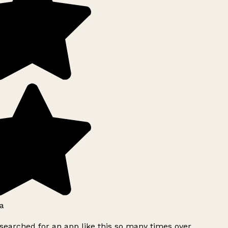
a
searched for an app like this so many times over