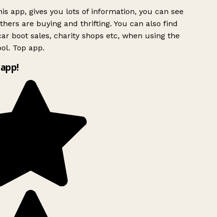
is app, gives you lots of information, you can see
hers are buying and thrifting. You can also find
ar boot sales, charity shops etc, when using the
ol. Top app.
app!