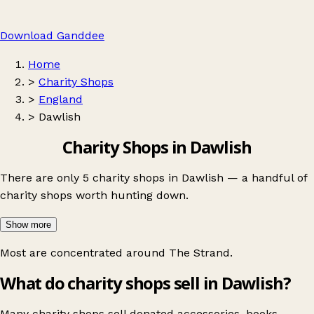
Download Ganddee
Home
>
Charity Shops
>
England
>
Dawlish
Charity Shops in Dawlish
There are only 5 charity shops in Dawlish — a handful of
charity shops worth hunting down.
Show more
Most are concentrated around
The Strand
.
What do charity shops sell in Dawlish?
Many charity shops sell donated accessories, books,