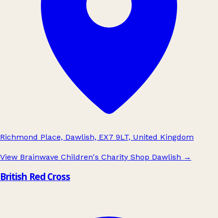
Richmond Place, Dawlish, EX7 9LT, United Kingdom
View Brainwave Children's Charity Shop Dawlish
→
British Red Cross