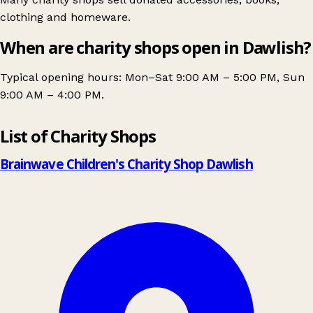
clothing and homeware.
When are charity shops open in Dawlish?
Typical opening hours: Mon–Sat 9:00 AM – 5:00 PM, Sun
9:00 AM – 4:00 PM.
Leaflet
|
© OpenStreetMap contributors
List of Charity Shops
+
−
Brainwave Children's Charity Shop Dawlish