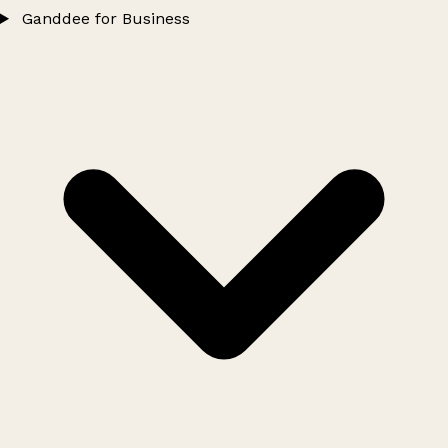
Ganddee for Business