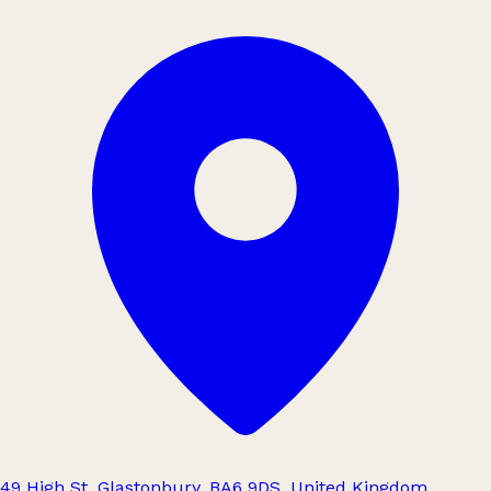
49 High St, Glastonbury, BA6 9DS, United Kingdom