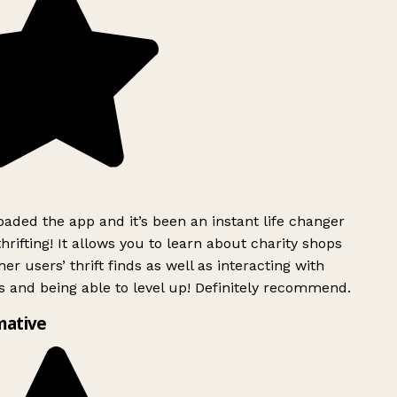
ded the app and it’s been an instant life changer
rifting! It allows you to learn about charity shops
er users’ thrift finds as well as interacting with
 and being able to level up! Definitely recommend.
mative