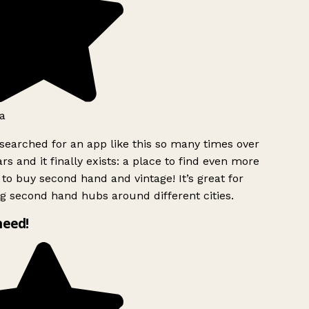
a
searched for an app like this so many times over
rs and it finally exists: a place to find even more
to buy second hand and vintage! It’s great for
g second hand hubs around different cities.
need!