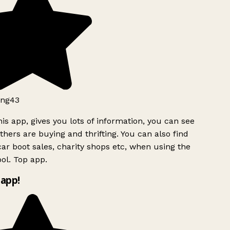
ng43
is app, gives you lots of information, you can see
hers are buying and thrifting. You can also find
ar boot sales, charity shops etc, when using the
ol. Top app.
app!