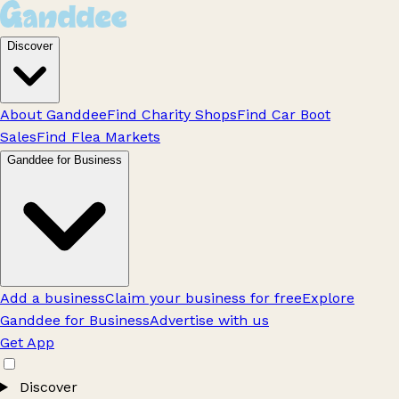
Discover
About Ganddee
Find Charity Shops
Find Car Boot
Sales
Find Flea Markets
Ganddee for Business
Add a business
Claim your business for free
Explore
Ganddee for Business
Advertise with us
Get App
Discover