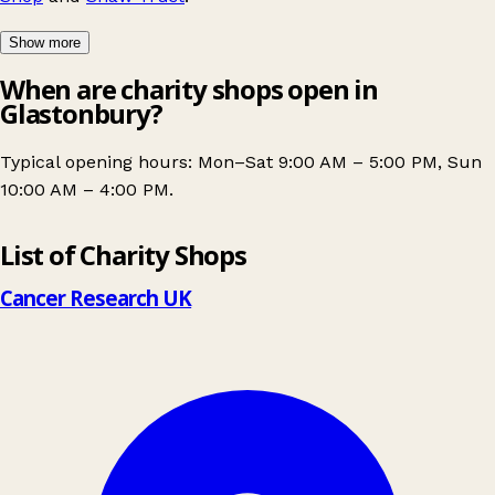
Show more
When are charity shops open in
Glastonbury?
Typical opening hours: Mon–Sat 9:00 AM – 5:00 PM, Sun
10:00 AM – 4:00 PM.
Leaflet
|
© OpenStreetMap contributors
List of Charity Shops
+
−
Cancer Research UK