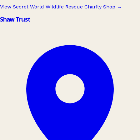
View Secret World Wildlife Rescue Charity Shop
→
Shaw Trust