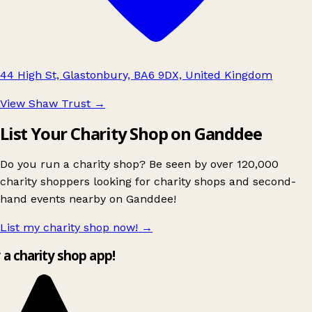
44 High St, Glastonbury, BA6 9DX, United Kingdom
View Shaw Trust
→
List Your Charity Shop on Ganddee
Do you run a charity shop? Be seen by over 120,000
charity shoppers looking for charity shops and second-
hand events nearby on Ganddee!
List my charity shop now!
→
y a charity shop app!