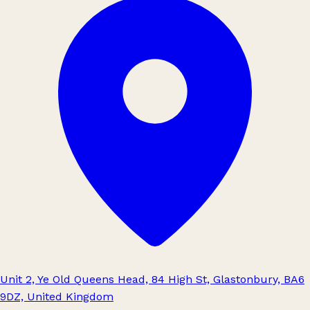
Unit 2, Ye Old Queens Head, 84 High St, Glastonbury, BA6
9DZ, United Kingdom