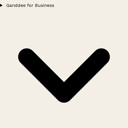
Ganddee for Business