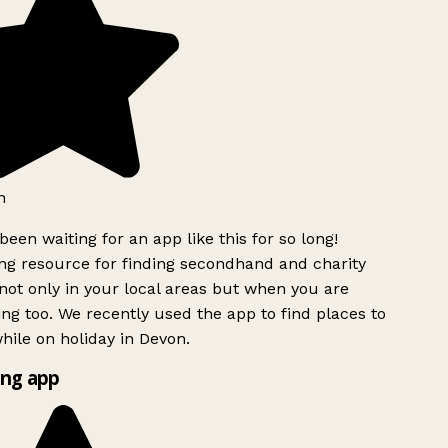
h
been waiting for an app like this for so long!
g resource for finding secondhand and charity
ot only in your local areas but when you are
ing too. We recently used the app to find places to
ile on holiday in Devon.
ng app