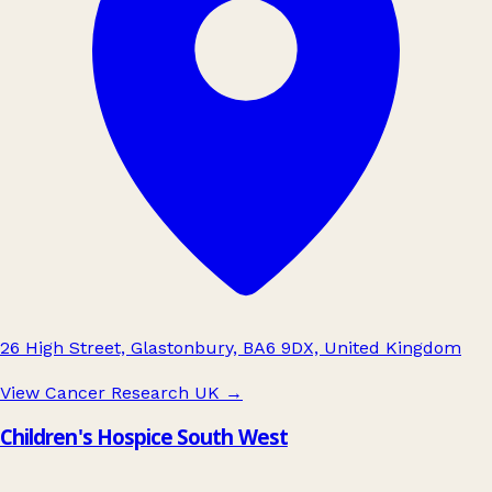
26 High Street, Glastonbury, BA6 9DX, United Kingdom
View Cancer Research UK
→
Children's Hospice South West