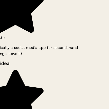
J x
ically a social media app for second-hand
g!!! Love it!
idea