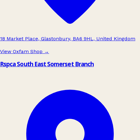
18 Market Place, Glastonbury, BA6 9HL, United Kingdom
View Oxfam Shop
→
Rspca South East Somerset Branch