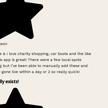
geon
 & I love charity shopping, car boots and the like
s app is great! There were a few local spots
g but I’ve been able to manually add these and
 gone live within a day or 2 so really quick!
lly exists!