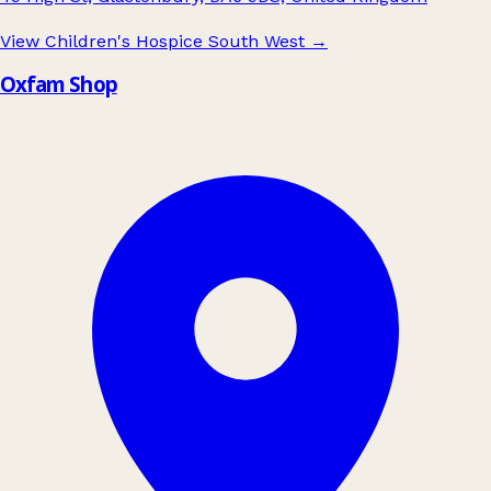
View Children's Hospice South West
→
Oxfam Shop