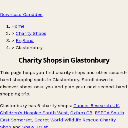
Download Ganddee
Home
>
Charity Shops
>
England
>
Glastonbury
Charity Shops in Glastonbury
This page helps you find charity shops and other second-
hand shopping spots in Glastonbury. Scroll down to
discover shops near you and plan your next second-hand
shopping trip.
Glastonbury
has 6 charity shops:
Cancer Research UK
,
Children's Hospice South West
,
Oxfam GB
,
RSPCA South
East Somerset
,
Secret World Wildlife Rescue Charity
Shop
and
Shaw Trust
.