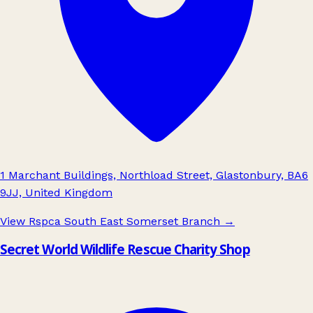
1 Marchant Buildings, Northload Street, Glastonbury, BA6
9JJ, United Kingdom
View Rspca South East Somerset Branch
→
Secret World Wildlife Rescue Charity Shop