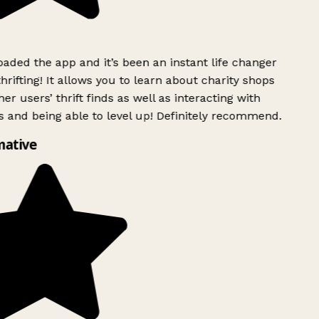
ded the app and it’s been an instant life changer
rifting! It allows you to learn about charity shops
er users’ thrift finds as well as interacting with
 and being able to level up! Definitely recommend.
mative