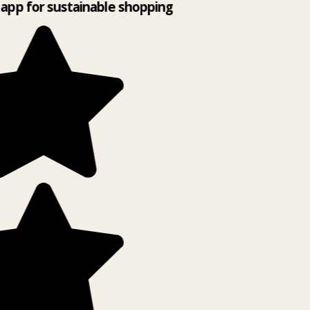
app for sustainable shopping