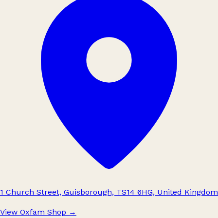
1 Church Street, Guisborough, TS14 6HG, United Kingdom
View Oxfam Shop
→