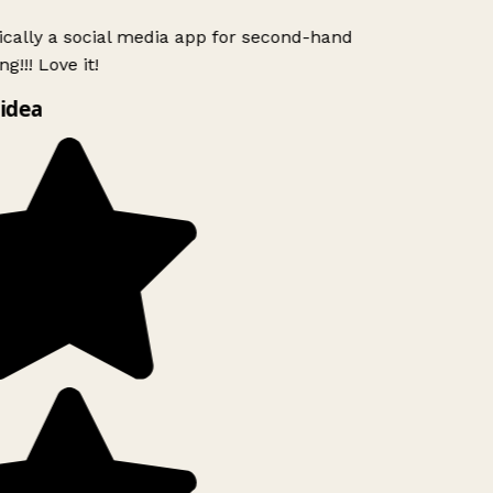
ically a social media app for second-hand
g!!! Love it!
idea