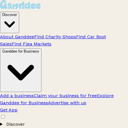
Discover
About Ganddee
Find Charity Shops
Find Car Boot
Sales
Find Flea Markets
Ganddee for Business
Add a business
Claim your business for free
Explore
Ganddee for Business
Advertise with us
Get App
Discover