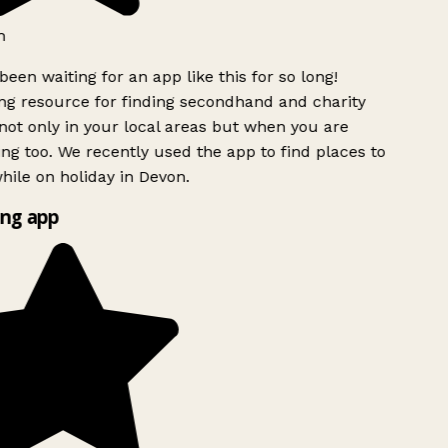
h
been waiting for an app like this for so long!
g resource for finding secondhand and charity
ot only in your local areas but when you are
ing too. We recently used the app to find places to
ile on holiday in Devon.
ng app