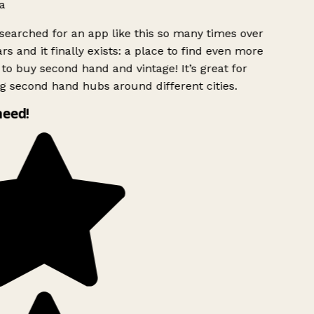
a
searched for an app like this so many times over
rs and it finally exists: a place to find even more
to buy second hand and vintage! It’s great for
g second hand hubs around different cities.
need!