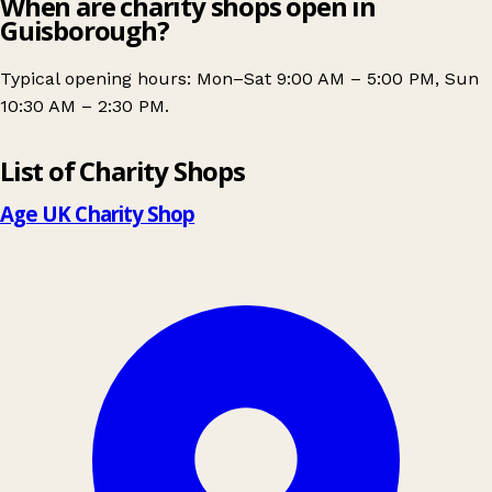
When are charity shops open in
Guisborough?
Typical opening hours: Mon–Sat 9:00 AM – 5:00 PM, Sun
10:30 AM – 2:30 PM.
Leaflet
|
© OpenStreetMap contributors
List of Charity Shops
+
−
Age UK Charity Shop