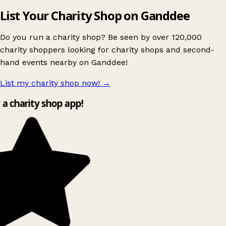
List Your Charity Shop on Ganddee
Do you run a charity shop? Be seen by over 120,000
charity shoppers looking for charity shops and second-
hand events nearby on Ganddee!
List my charity shop now!
→
y a charity shop app!