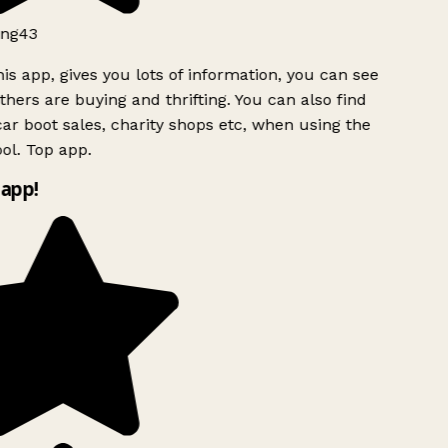
ng43
is app, gives you lots of information, you can see
hers are buying and thrifting. You can also find
ar boot sales, charity shops etc, when using the
ol. Top app.
app!