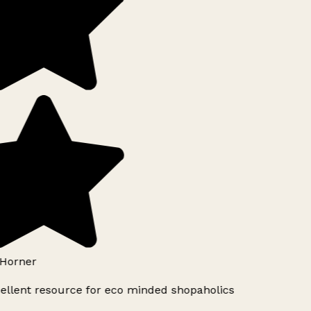
Horner
ellent resource for eco minded shopaholics