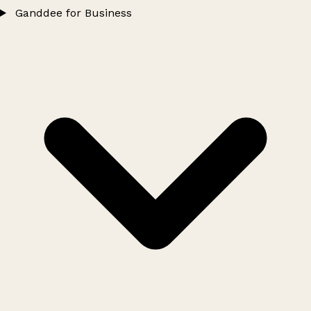
Ganddee for Business