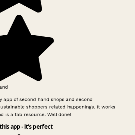
and
ly app of second hand shops and second
ustainable shoppers related happenings. It works
d is a fab resource. Well done!
this app - it’s perfect