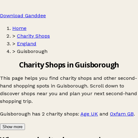
Download Ganddee
Home
>
Charity Shops
>
England
>
Guisborough
Charity Shops in Guisborough
This page helps you find charity shops and other second-
hand shopping spots in Guisborough. Scroll down to
discover shops near you and plan your next second-hand
shopping trip.
Guisborough
has 2 charity shops:
Age UK
and
Oxfam GB
.
Show more