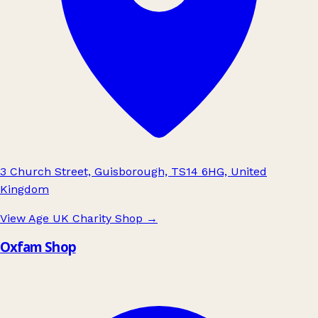
3 Church Street, Guisborough, TS14 6HG, United
Kingdom
View Age UK Charity Shop
→
Oxfam Shop