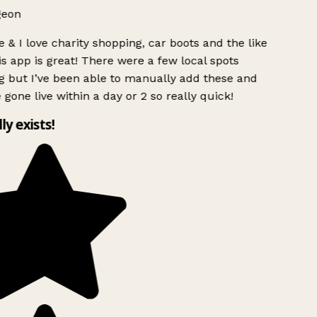
geon
 & I love charity shopping, car boots and the like
s app is great! There were a few local spots
g but I’ve been able to manually add these and
 gone live within a day or 2 so really quick!
lly exists!